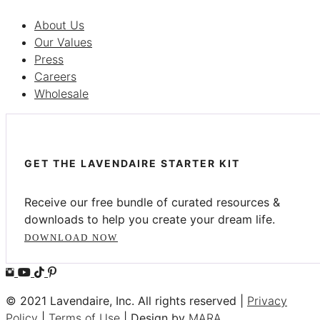
About Us
Our Values
Press
Careers
Wholesale
GET THE LAVENDAIRE STARTER KIT
Receive our free bundle of curated resources &
downloads to help you create your dream life.
DOWNLOAD NOW
© 2021 Lavendaire, Inc. All rights reserved |
Privacy
Policy
|
Terms of Use
| Design by
MARA