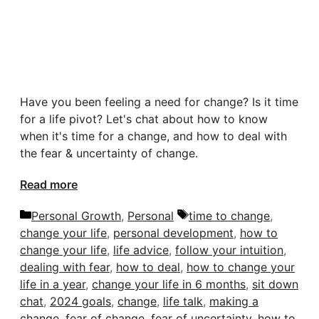
Have you been feeling a need for change? Is it time
for a life pivot? Let's chat about how to know
when it's time for a change, and how to deal with
the fear & uncertainty of change.
Read more
Categories
Tags
Personal Growth
,
Personal
time to change
,
change your life
,
personal development
,
how to
change your life
,
life advice
,
follow your intuition
,
dealing with fear
,
how to deal
,
how to change your
life in a year
,
change your life in 6 months
,
sit down
chat
,
2024 goals
,
change
,
life talk
,
making a
change
,
fear of change
,
fear of uncertainty
,
how to