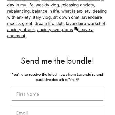
day in my life
,
weekly vlog
,
releasing anxiety
,
rebalancing
,
balance in life
,
what is anxiety
,
dealing
with anxiety
,
italy vlog
,
sit down chat
,
lavendaire
meet & greet
,
dream life club
,
lavendaire worksho[
,
anxiety attack
,
anxiety symptoms
Leave a
comment
Send me the bundle!
You'll also receive the latest news from Lavendaire and
exclusive deals & offers 💜