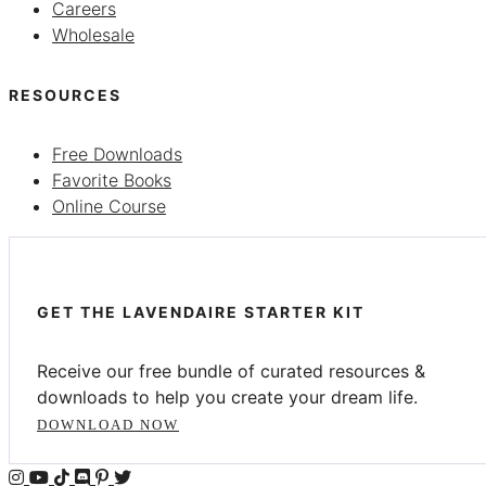
Careers
Wholesale
RESOURCES
Free Downloads
Favorite Books
Online Course
GET THE LAVENDAIRE STARTER KIT
Receive our free bundle of curated resources &
downloads to help you create your dream life.
DOWNLOAD NOW