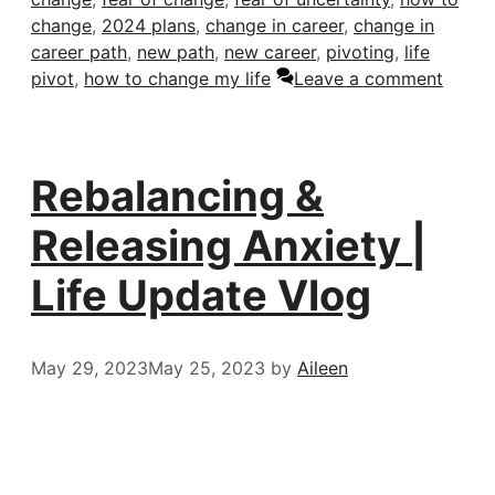
change
,
2024 plans
,
change in career
,
change in
career path
,
new path
,
new career
,
pivoting
,
life
pivot
,
how to change my life
Leave a comment
Rebalancing &
Releasing Anxiety |
Life Update Vlog
May 29, 2023
May 25, 2023
by
Aileen