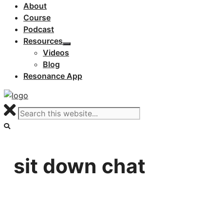
About
Course
Podcast
Resources
Videos
Blog
Resonance App
sit down chat