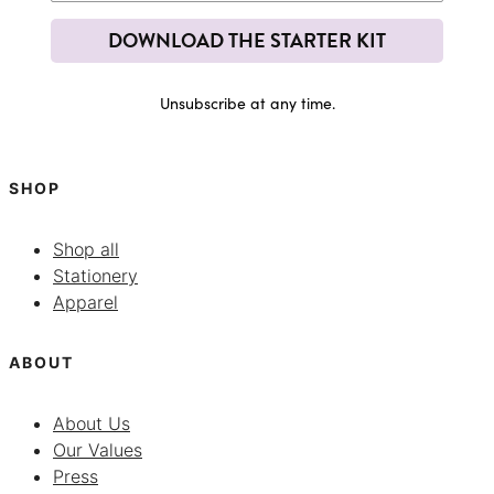
DOWNLOAD THE STARTER KIT
Unsubscribe at any time.
SHOP
Shop all
Stationery
Apparel
ABOUT
About Us
Our Values
Press