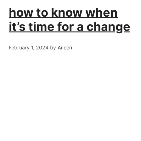
how to know when
it’s time for a change
February 1, 2024
by
Aileen