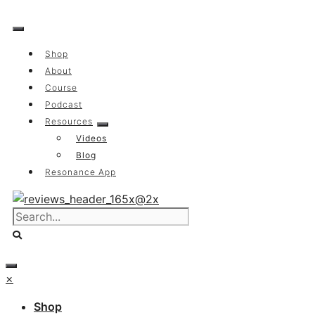
Skip
to
content
Shop
About
Course
Podcast
Resources
Videos
Blog
Resonance App
×
Shop