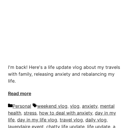
I'm back! Here's a life update vlog about my travels
with family, releasing anxiety and rebalancing my
life.
Read more
Categories
Tags
Personal
weekend vlog
,
vlog
,
anxiety
,
mental
health
,
stress
,
how to deal with anxiety
,
day in my
life
,
day in my life vlog
,
travel vlog
,
daily vlog
,
lavendaire event
,
chatty life update
,
life update
,
a