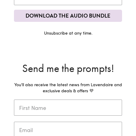
DOWNLOAD THE AUDIO BUNDLE
Unsubscribe at any time.
Send me the prompts!
You'll also receive the latest news from Lavendaire and
exclusive deals & offers 💜