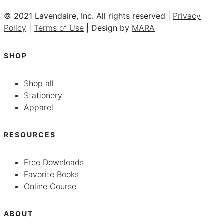
© 2021 Lavendaire, Inc. All rights reserved |
Privacy
Policy
|
Terms of Use
| Design by
MARA
SHOP
Shop all
Stationery
Apparel
RESOURCES
Free Downloads
Favorite Books
Online Course
ABOUT