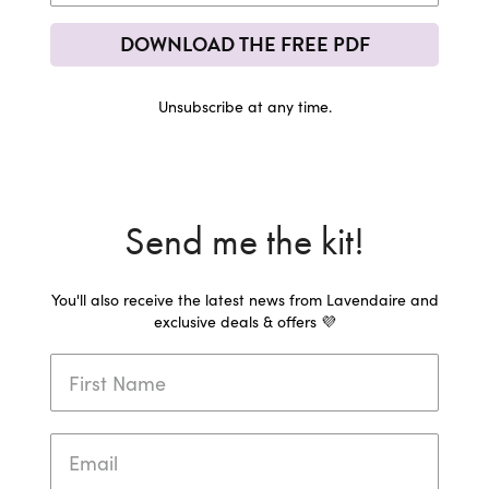
DOWNLOAD THE FREE PDF
Unsubscribe at any time.
Send me the kit!
You'll also receive the latest news from Lavendaire and
exclusive deals & offers 💜