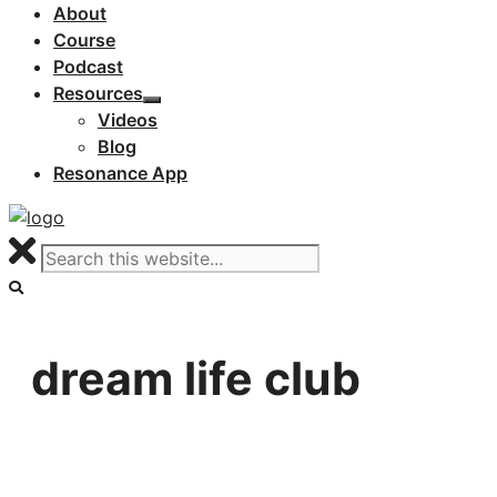
About
Course
Podcast
Resources
Videos
Blog
Resonance App
dream life club