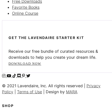
Free Downloads
Favorite Books
Online Course
GET THE LAVENDAIRE STARTER KIT
Receive our free bundle of curated resources &
downloads to help you create your dream life.
DOWNLOAD NOW
© 2021 Lavendaire, Inc. All rights reserved |
Privacy
Policy
|
Terms of Use
| Design by
MARA
SHOP