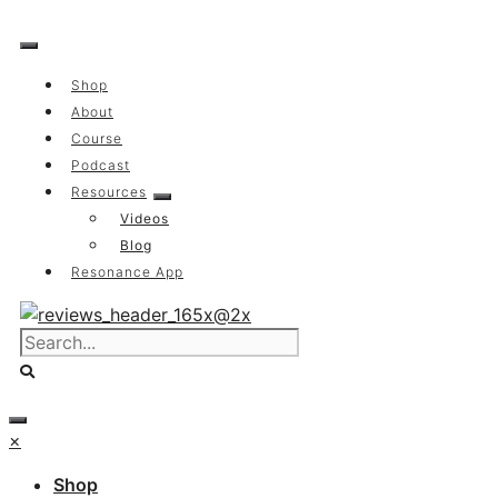
Skip
to
content
Shop
About
Course
Podcast
Resources
Videos
Blog
Resonance App
×
Shop