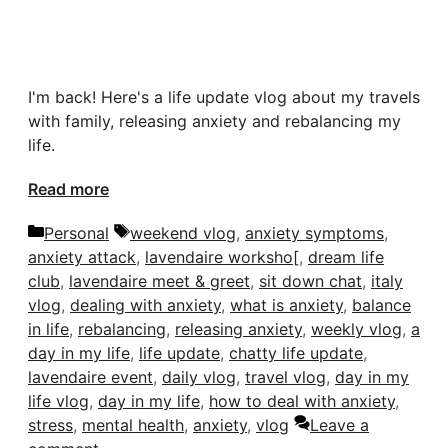
I'm back! Here's a life update vlog about my travels
with family, releasing anxiety and rebalancing my
life.
Read more
Categories
Tags
Personal
weekend vlog
,
anxiety symptoms
,
anxiety attack
,
lavendaire worksho[
,
dream life
club
,
lavendaire meet & greet
,
sit down chat
,
italy
vlog
,
dealing with anxiety
,
what is anxiety
,
balance
in life
,
rebalancing
,
releasing anxiety
,
weekly vlog
,
a
day in my life
,
life update
,
chatty life update
,
lavendaire event
,
daily vlog
,
travel vlog
,
day in my
life vlog
,
day in my life
,
how to deal with anxiety
,
stress
,
mental health
,
anxiety
,
vlog
Leave a