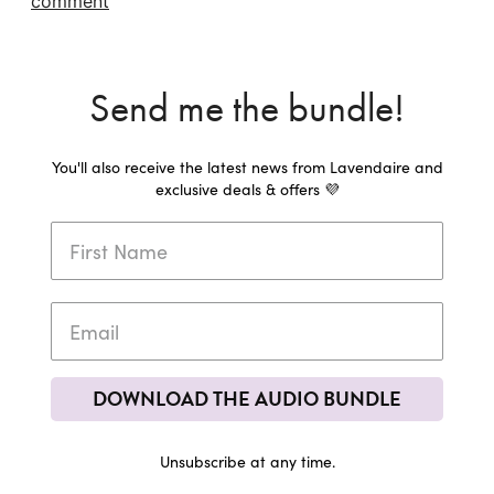
comment
Send me the bundle!
You'll also receive the latest news from Lavendaire and
exclusive deals & offers 💜
DOWNLOAD THE AUDIO BUNDLE
Unsubscribe at any time.