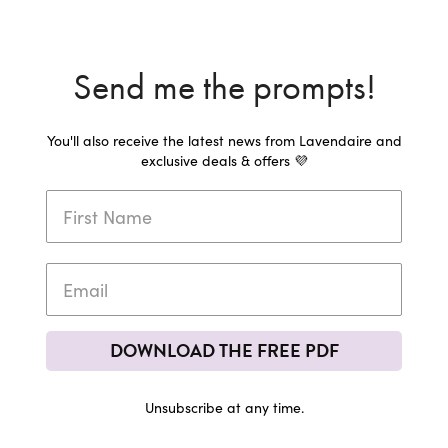
Send me the prompts!
You'll also receive the latest news from Lavendaire and
exclusive deals & offers 💜
DOWNLOAD THE FREE PDF
Unsubscribe at any time.