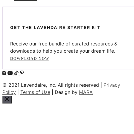
GET THE LAVENDAIRE STARTER KIT
Receive our free bundle of curated resources &
downloads to help you create your dream life.
DOWNLOAD NOW
© 2021 Lavendaire, Inc. All rights reserved |
Privacy
Policy
|
Terms of Use
| Design by
MARA
Close