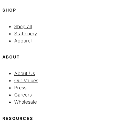
SHOP
Shop all
Stationery
Apparel
ABOUT
About Us
Our Values
Press
Careers
Wholesale
RESOURCES