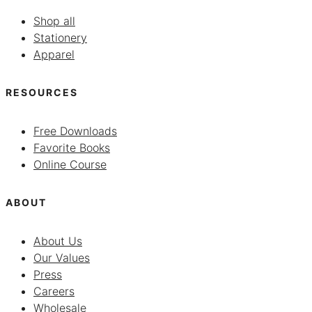
Shop all
Stationery
Apparel
RESOURCES
Free Downloads
Favorite Books
Online Course
ABOUT
About Us
Our Values
Press
Careers
Wholesale