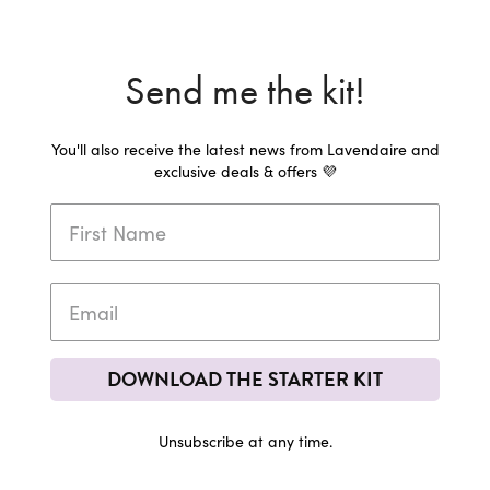
Send me the kit!
You'll also receive the latest news from Lavendaire and
exclusive deals & offers 💜
DOWNLOAD THE STARTER KIT
Unsubscribe at any time.