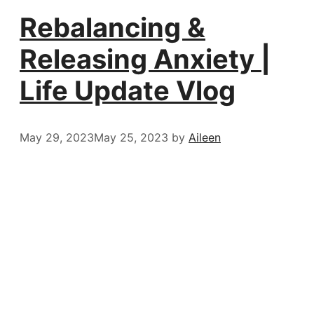
Rebalancing &
Releasing Anxiety |
Life Update Vlog
May 29, 2023
May 25, 2023
by
Aileen