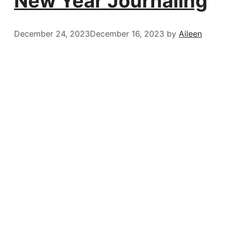
New Year Journaling
December 24, 2023
December 16, 2023
by
Aileen