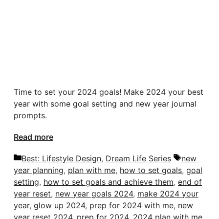
Time to set your 2024 goals! Make 2024 your best
year with some goal setting and new year journal
prompts.
Read more
Categories
Tags
Best: Lifestyle Design
,
Dream Life Series
new
year planning
,
plan with me
,
how to set goals
,
goal
setting
,
how to set goals and achieve them
,
end of
year reset
,
new year goals 2024
,
make 2024 your
year
,
glow up 2024
,
prep for 2024 with me
,
new
year reset 2024
,
prep for 2024
,
2024 plan with me
,