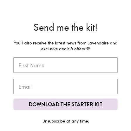
Send me the kit!
You'll also receive the latest news from Lavendaire and
exclusive deals & offers 💜
DOWNLOAD THE STARTER KIT
Unsubscribe at any time.