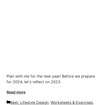
Plan with me for the new year! Before we prepare
for 2024, let's reflect on 2023.
Read more
Categories
Best: Lifestyle Design
,
Worksheets & Exercises
,