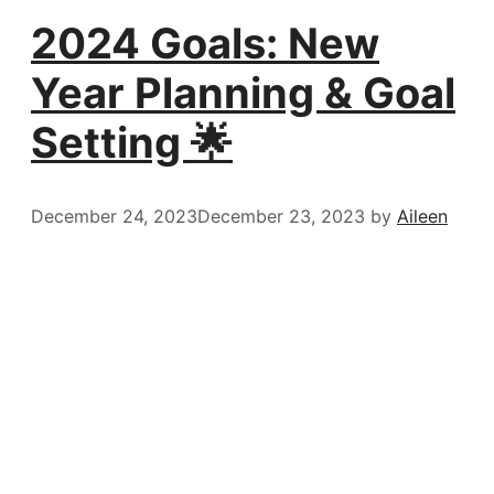
2024 Goals: New
Year Planning & Goal
Setting 🌟
December 24, 2023
December 23, 2023
by
Aileen