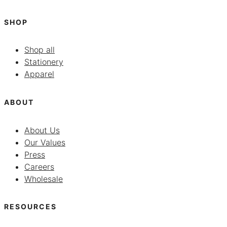
SHOP
Shop all
Stationery
Apparel
ABOUT
About Us
Our Values
Press
Careers
Wholesale
RESOURCES