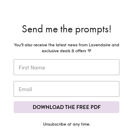
Send me the prompts!
You'll also receive the latest news from Lavendaire and
exclusive deals & offers 💜
DOWNLOAD THE FREE PDF
Unsubscribe at any time.