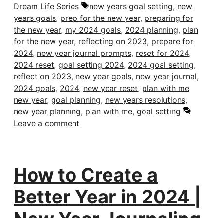
Tags
Dream Life Series
new years goal setting
,
new
years goals
,
prep for the new year
,
preparing for
the new year
,
my 2024 goals
,
2024 planning
,
plan
for the new year
,
reflecting on 2023
,
prepare for
2024
,
new year journal prompts
,
reset for 2024
,
2024 reset
,
goal setting 2024
,
2024 goal setting
,
reflect on 2023
,
new year goals
,
new year journal
,
2024 goals
,
2024
,
new year reset
,
plan with me
new year
,
goal planning
,
new years resolutions
,
new year planning
,
plan with me
,
goal setting
Leave a comment
How to Create a
Better Year in 2024 |