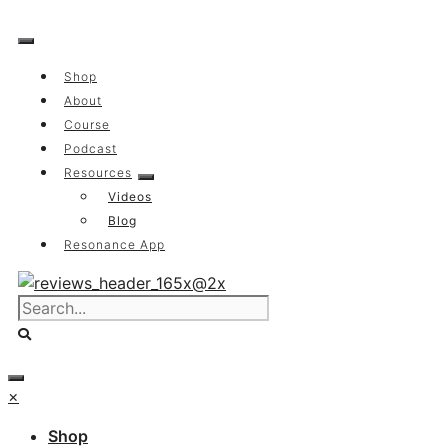
Skip
to
content
Shop
About
Course
Podcast
Resources
Videos
Blog
Resonance App
×
Shop