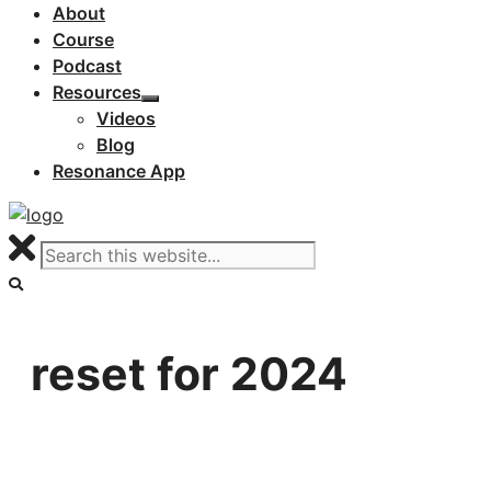
About
Course
Podcast
Resources
Videos
Blog
Resonance App
reset for 2024