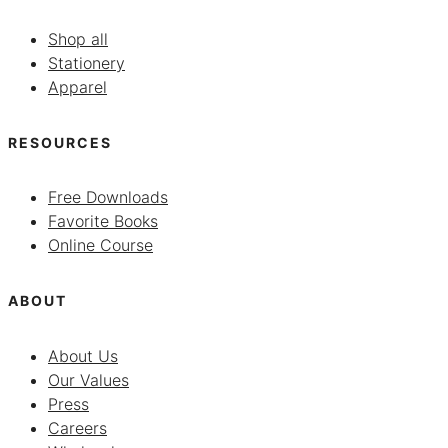
Shop all
Stationery
Apparel
RESOURCES
Free Downloads
Favorite Books
Online Course
ABOUT
About Us
Our Values
Press
Careers