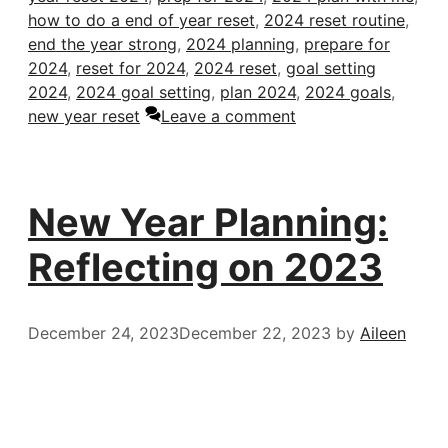
how to do a end of year reset
,
2024 reset routine
,
end the year strong
,
2024 planning
,
prepare for
2024
,
reset for 2024
,
2024 reset
,
goal setting
2024
,
2024 goal setting
,
plan 2024
,
2024 goals
,
new year reset
Leave a comment
New Year Planning:
Reflecting on 2023
December 24, 2023
December 22, 2023
by
Aileen