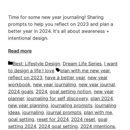
Time for some new year journaling! Sharing
prompts to help you reflect on 2023 and plan a
better year in 2024. It's all about awareness +
intentional design.
Read more
Categories
Best: Lifestyle Design
,
Dream Life Series
,
I want
Tags
to design a life I love
plan with me new year
,
reflect on 2023
,
have a better year
,
new year
workbook
,
new year journaling
,
new year journal
,
2024 goals
,
2024
,
goal setting notion
,
new year
planner
,
journaling for self discovery
,
plan 2024
,
new year planning
,
journaling prompts
,
journaling
ideas
,
journaling
,
journal prompts
,
plan with me
,
goal setting
,
reset for 2024
,
2024 reset
,
goal
setting 2024
,
2024 goal setting
,
2024 intentions
,