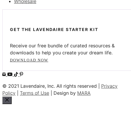
Wholesale
GET THE LAVENDAIRE STARTER KIT
Receive our free bundle of curated resources &
downloads to help you create your dream life.
DOWNLOAD NOW
© 2021 Lavendaire, Inc. All rights reserved |
Privacy
Policy
|
Terms of Use
| Design by
MARA
Close