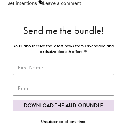
set intentions
Leave a comment
Send me the bundle!
You'll also receive the latest news from Lavendaire and
exclusive deals & offers 💜
DOWNLOAD THE AUDIO BUNDLE
Unsubscribe at any time.