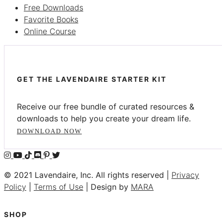
Free Downloads
Favorite Books
Online Course
GET THE LAVENDAIRE STARTER KIT
Receive our free bundle of curated resources &
downloads to help you create your dream life.
DOWNLOAD NOW
© 2021 Lavendaire, Inc. All rights reserved |
Privacy
Policy
|
Terms of Use
| Design by
MARA
SHOP