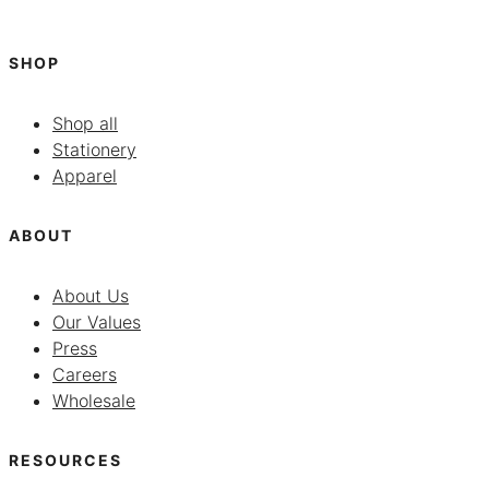
SHOP
Shop all
Stationery
Apparel
ABOUT
About Us
Our Values
Press
Careers
Wholesale
RESOURCES