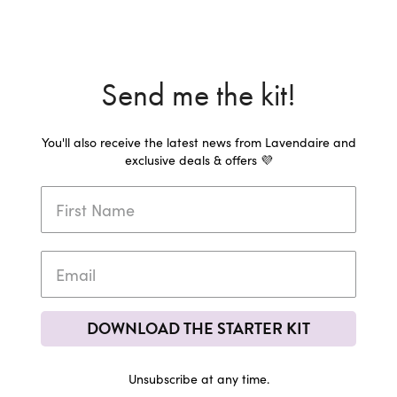
Send me the kit!
You'll also receive the latest news from Lavendaire and
exclusive deals & offers 💜
DOWNLOAD THE STARTER KIT
Unsubscribe at any time.