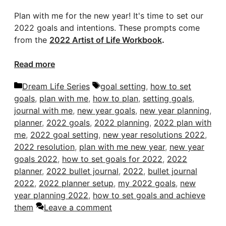
Plan with me for the new year! It's time to set our
2022 goals and intentions. These prompts come
from the
2022 Artist of Life Workbook
.
Read more
Categories
Tags
Dream Life Series
goal setting
,
how to set
goals
,
plan with me
,
how to plan
,
setting goals
,
journal with me
,
new year goals
,
new year planning
,
planner
,
2022 goals
,
2022 planning
,
2022 plan with
me
,
2022 goal setting
,
new year resolutions 2022
,
2022 resolution
,
plan with me new year
,
new year
goals 2022
,
how to set goals for 2022
,
2022
planner
,
2022 bullet journal
,
2022
,
bullet journal
2022
,
2022 planner setup
,
my 2022 goals
,
new
year planning 2022
,
how to set goals and achieve
them
Leave a comment