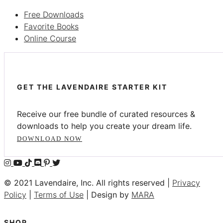
Free Downloads
Favorite Books
Online Course
GET THE LAVENDAIRE STARTER KIT
Receive our free bundle of curated resources &
downloads to help you create your dream life.
DOWNLOAD NOW
© 2021 Lavendaire, Inc. All rights reserved |
Privacy
Policy
|
Terms of Use
| Design by
MARA
SHOP