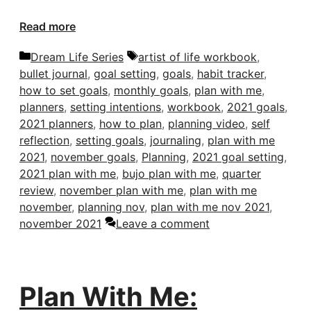
Read more
Categories
Tags
Dream Life Series
artist of life workbook
,
bullet journal
,
goal setting
,
goals
,
habit tracker
,
how to set goals
,
monthly goals
,
plan with me
,
planners
,
setting intentions
,
workbook
,
2021 goals
,
2021 planners
,
how to plan
,
planning video
,
self
reflection
,
setting goals
,
journaling
,
plan with me
2021
,
november goals
,
Planning
,
2021 goal setting
,
2021 plan with me
,
bujo plan with me
,
quarter
review
,
november plan with me
,
plan with me
november
,
planning nov
,
plan with me nov 2021
,
november 2021
Leave a comment
Plan With Me: