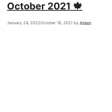
October 2021 🍁
January 24, 2022
October 16, 2021
by
Aileen