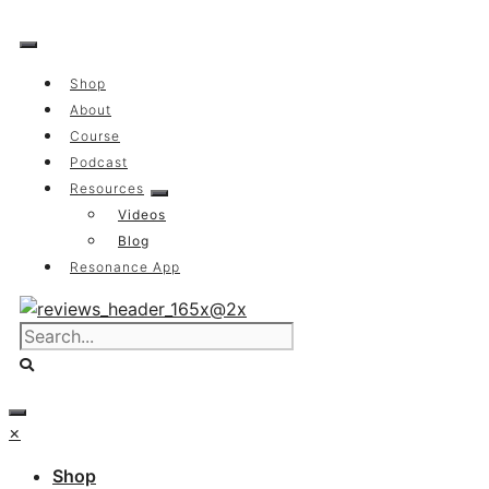
Skip
to
content
Shop
About
Course
Podcast
Resources
Videos
Blog
Resonance App
×
Shop