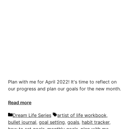
Plan with me for April 2022! It's time to reflect on
our progress and plan our goals for the new month.
Read more
Categories
Tags
Dream Life Series
artist of life workbook
,
bullet journal
,
goal setting
,
goals
,
habit tracker
,