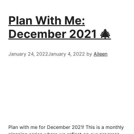
Plan With Me:
December 2021 🎄
January 24, 2022
January 4, 2022
by
Aileen
Plan with me for December 2021! This is a monthly