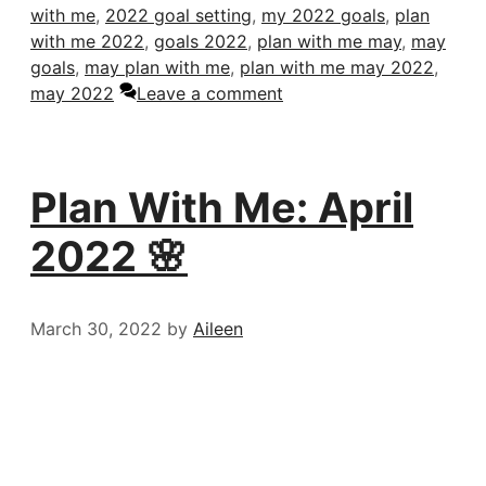
with me
,
2022 goal setting
,
my 2022 goals
,
plan
with me 2022
,
goals 2022
,
plan with me may
,
may
goals
,
may plan with me
,
plan with me may 2022
,
may 2022
Leave a comment
Plan With Me: April
2022 🌸
March 30, 2022
by
Aileen