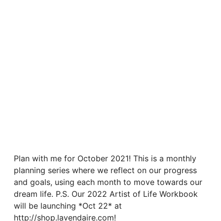
Plan with me for October 2021! This is a monthly
planning series where we reflect on our progress
and goals, using each month to move towards our
dream life. P.S. Our 2022 Artist of Life Workbook
will be launching *Oct 22* at
http://shop.lavendaire.com!