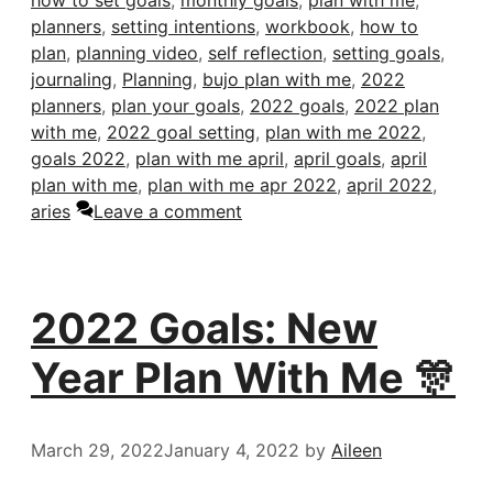
how to set goals
,
monthly goals
,
plan with me
,
planners
,
setting intentions
,
workbook
,
how to
plan
,
planning video
,
self reflection
,
setting goals
,
journaling
,
Planning
,
bujo plan with me
,
2022
planners
,
plan your goals
,
2022 goals
,
2022 plan
with me
,
2022 goal setting
,
plan with me 2022
,
goals 2022
,
plan with me april
,
april goals
,
april
plan with me
,
plan with me apr 2022
,
april 2022
,
aries
Leave a comment
2022 Goals: New
Year Plan With Me 🎊
March 29, 2022
January 4, 2022
by
Aileen