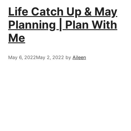
Life Catch Up & May
Planning | Plan With
Me
May 6, 2022
May 2, 2022
by
Aileen