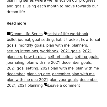
planning series where we reflect on our progress
and goals, using each month to move towards our
dream life.
Read more
Categories
Tags
Dream Life Series
artist of life workbook
,
bullet journal
,
goal setting
,
habit tracker
,
how to set
goals
,
monthly goals
,
plan with me
,
planners
,
setting intentions
,
workbook
,
2021 goals
,
2021
planners
,
how to plan
,
self reflection
,
setting goals
,
journaling
,
plan with me 2021
,
december goals
,
2021 goal setting
,
2021 plan with me
,
plan with me
december
,
planning dec
,
december plan with me
,
plan with me dec 2021
,
plan your goals
,
december
2021
,
2021 planning
Leave a comment