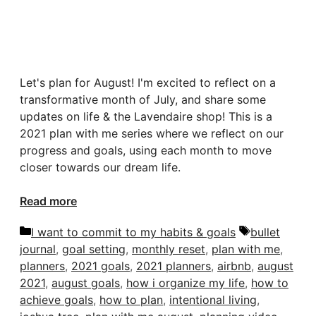
Let's plan for August! I'm excited to reflect on a
transformative month of July, and share some
updates on life & the Lavendaire shop! This is a
2021 plan with me series where we reflect on our
progress and goals, using each month to move
closer towards our dream life.
Read more
Categories
Tags
I want to commit to my habits & goals
bullet
journal
,
goal setting
,
monthly reset
,
plan with me
,
planners
,
2021 goals
,
2021 planners
,
airbnb
,
august
2021
,
august goals
,
how i organize my life
,
how to
achieve goals
,
how to plan
,
intentional living
,