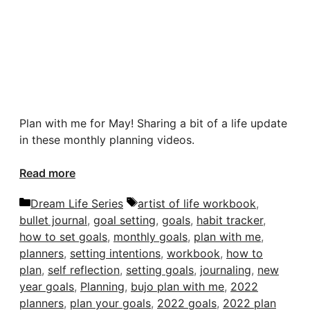
Plan with me for May! Sharing a bit of a life update
in these monthly planning videos.
Read more
Categories
Tags
Dream Life Series
artist of life workbook
,
bullet journal
,
goal setting
,
goals
,
habit tracker
,
how to set goals
,
monthly goals
,
plan with me
,
planners
,
setting intentions
,
workbook
,
how to
plan
,
self reflection
,
setting goals
,
journaling
,
new
year goals
,
Planning
,
bujo plan with me
,
2022
planners
,
plan your goals
,
2022 goals
,
2022 plan