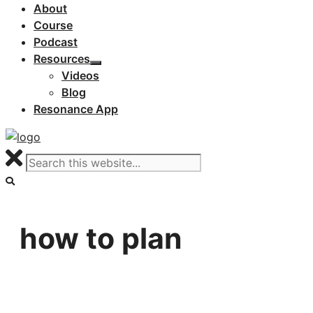
About
Course
Podcast
Resources
Videos
Blog
Resonance App
how to plan