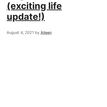
(exciting life
update!)
August 4, 2021
by
Aileen