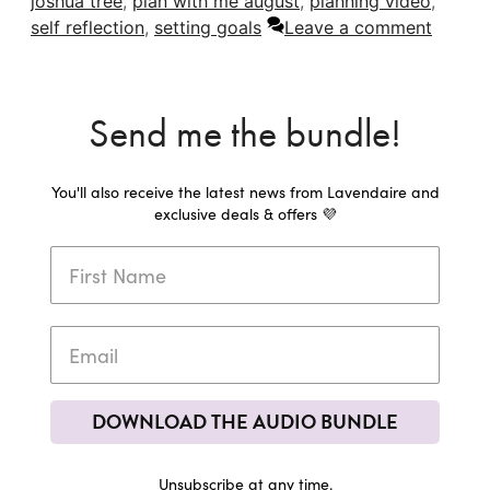
joshua tree
,
plan with me august
,
planning video
,
self reflection
,
setting goals
Leave a comment
Send me the bundle!
You'll also receive the latest news from Lavendaire and
exclusive deals & offers 💜
DOWNLOAD THE AUDIO BUNDLE
Unsubscribe at any time.