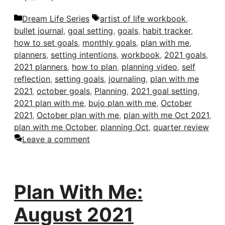
Categories
Tags
Dream Life Series
artist of life workbook
,
bullet journal
,
goal setting
,
goals
,
habit tracker
,
how to set goals
,
monthly goals
,
plan with me
,
planners
,
setting intentions
,
workbook
,
2021 goals
,
2021 planners
,
how to plan
,
planning video
,
self
reflection
,
setting goals
,
journaling
,
plan with me
2021
,
october goals
,
Planning
,
2021 goal setting
,
2021 plan with me
,
bujo plan with me
,
October
2021
,
October plan with me
,
plan with me Oct 2021
,
plan with me October
,
planning Oct
,
quarter review
Leave a comment
Plan With Me:
August 2021