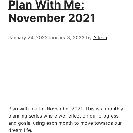
Plan With Me:
November 2021
January 24, 2022
January 3, 2022
by
Aileen
Plan with me for November 2021! This is a monthly
planning series where we reflect on our progress
and goals, using each month to move towards our
dream life.