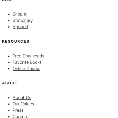
Shop all
Stationery
Apparel
RESOURCES
Free Downloads
Favorite Books
Online Course
ABOUT
About Us
Our Values
Press
Careers