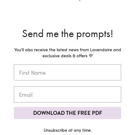
Send me the prompts!
You'll also receive the latest news from Lavendaire and
exclusive deals & offers 💜
DOWNLOAD THE FREE PDF
Unsubscribe at any time.