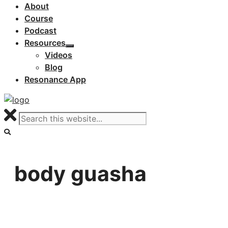
About
Course
Podcast
Resources
Videos
Blog
Resonance App
body guasha