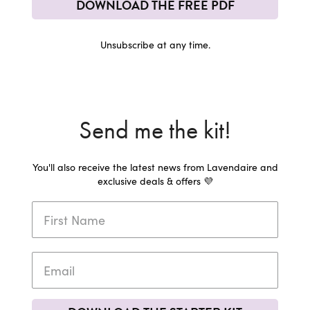
DOWNLOAD THE FREE PDF
Unsubscribe at any time.
Send me the kit!
You'll also receive the latest news from Lavendaire and
exclusive deals & offers 💜