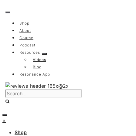
Skip
to
content
Shop
About
Course
Podcast
Resources
Videos
Blog
Resonance App
×
Shop