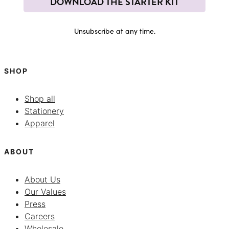
DOWNLOAD THE STARTER KIT
Unsubscribe at any time.
SHOP
Shop all
Stationery
Apparel
ABOUT
About Us
Our Values
Press
Careers
Wholesale