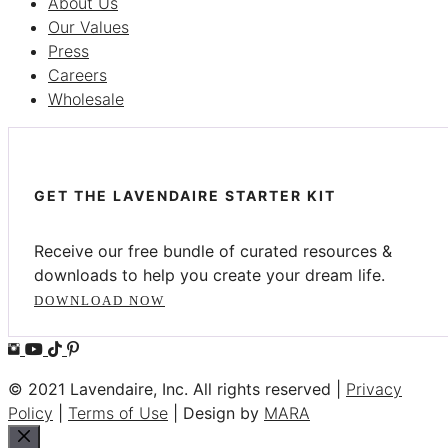
About Us
Our Values
Press
Careers
Wholesale
GET THE LAVENDAIRE STARTER KIT
Receive our free bundle of curated resources &
downloads to help you create your dream life.
DOWNLOAD NOW
© 2021 Lavendaire, Inc. All rights reserved |
Privacy
Policy
|
Terms of Use
| Design by
MARA