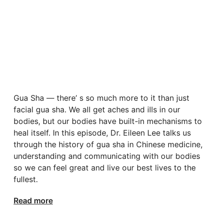
Gua Sha — there’ s so much more to it than just
facial gua sha. We all get aches and ills in our
bodies, but our bodies have built-in mechanisms to
heal itself. In this episode, Dr. Eileen Lee talks us
through the history of gua sha in Chinese medicine,
understanding and communicating with our bodies
so we can feel great and live our best lives to the
fullest.
Read more