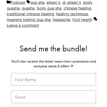
Categories
Tags
Podcast
gua sha
,
eileen li
,
dr eileen li
,
body
guasha
,
guasha
,
body gua sha
,
chinese healing
,
traditional chinese healing
,
healing technique
,
meaning behind gua sha
,
headache
,
foot health
Leave a comment
Send me the bundle!
You'll also receive the latest news from Lavendaire and
exclusive deals & offers 💜