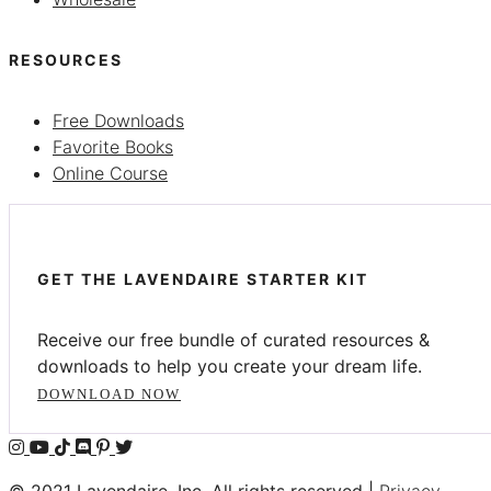
RESOURCES
Free Downloads
Favorite Books
Online Course
GET THE LAVENDAIRE STARTER KIT
Receive our free bundle of curated resources &
downloads to help you create your dream life.
DOWNLOAD NOW
© 2021 Lavendaire, Inc. All rights reserved |
Privacy