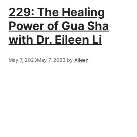
229: The Healing
Power of Gua Sha
with Dr. Eileen Li
May 7, 2023
May 7, 2023
by
Aileen