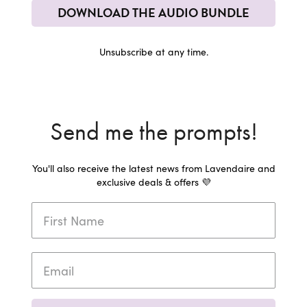
DOWNLOAD THE AUDIO BUNDLE
Unsubscribe at any time.
Send me the prompts!
You'll also receive the latest news from Lavendaire and
exclusive deals & offers 💜