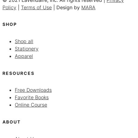
Policy
|
Terms of Use
| Design by
MARA
SHOP
Shop all
Stationery
Apparel
RESOURCES
Free Downloads
Favorite Books
Online Course
ABOUT