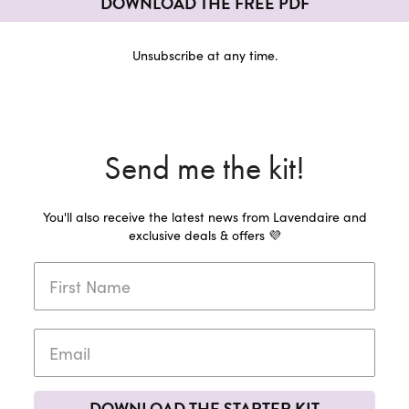
DOWNLOAD THE FREE PDF
Unsubscribe at any time.
Send me the kit!
You'll also receive the latest news from Lavendaire and
exclusive deals & offers 💜
DOWNLOAD THE STARTER KIT