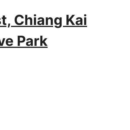
t, Chiang Kai
ve Park