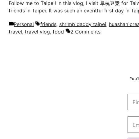
Follow me to Taipei! In this vlog, I visit 阜杭豆漿 for Ta
friends in Taipei. It was such an eventful first day in
Categories
Tags
Personal
friends
,
shrimp daddy taipei
,
huashan crea
travel
,
travel vlog
,
food
2 Comments
You'