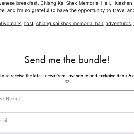
iwanese breakfast, Chiang Kai Shek Memorial Hall, Huashan
 Taipei and I’m so grateful to have the opportunity to trav
tive park
,
host
,
chiang kai shek memorial hall
,
adventures
,
Send me the bundle!
ll also receive the latest news from Lavendaire and exclusive deals & o
💜