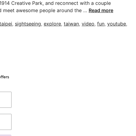
 1914 Creative Park, and reconnect with a couple
el and meet awesome people around the …
Read more
taipei
,
sightseeing
,
explore
,
taiwan
,
video
,
fun
,
youtube
,
ffers