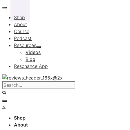
Skip
to
Shop
content
About
Course
Podcast
Resources
Videos
Blog
Resonance App
×
Shop
About