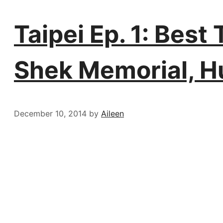
Taipei Ep. 1: Bes
Shek Memorial, H
December 10, 2014
by
Aileen