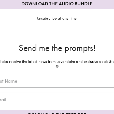
DOWNLOAD THE AUDIO BUNDLE
Unsubscribe at any time.
Send me the prompts!
ll also receive the latest news from Lavendaire and exclusive deals & o
💜