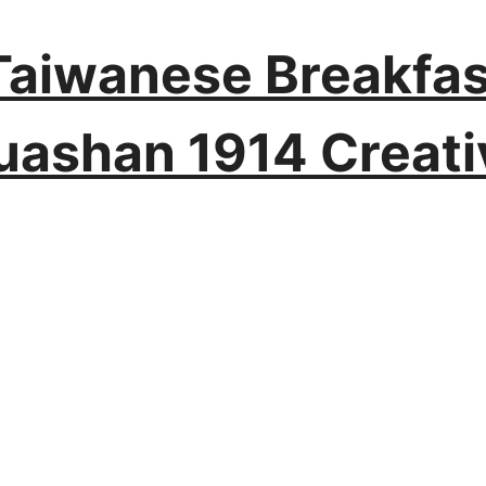
t Taiwanese Breakfas
uashan 1914 Creati