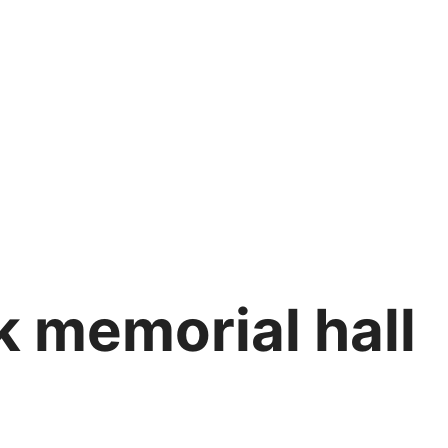
k memorial hall