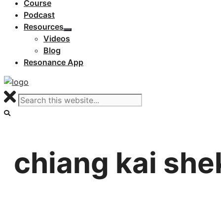
Course
Podcast
Resources
Videos
Blog
Resonance App
chiang kai she