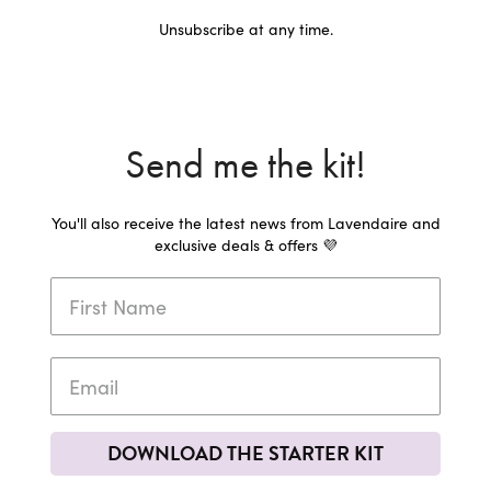
Unsubscribe at any time.
Send me the kit!
You'll also receive the latest news from Lavendaire and
exclusive deals & offers 💜
DOWNLOAD THE STARTER KIT