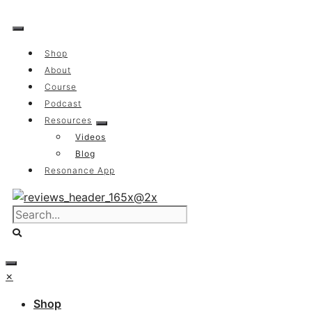
Skip
to
content
Shop
About
Course
Podcast
Resources
Videos
Blog
Resonance App
×
Shop