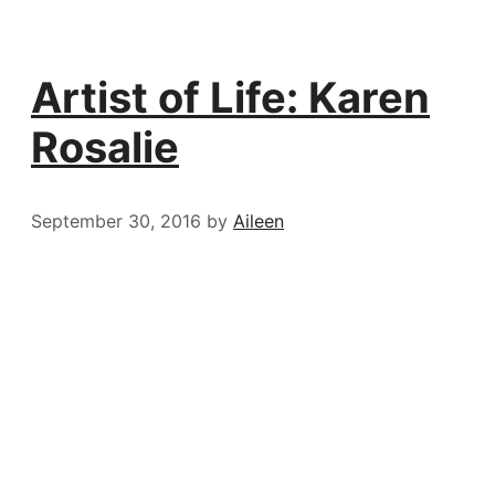
Artist of Life: Karen
Rosalie
September 30, 2016
by
Aileen