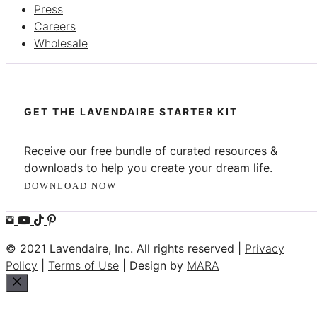
Press
Careers
Wholesale
GET THE LAVENDAIRE STARTER KIT
Receive our free bundle of curated resources &
downloads to help you create your dream life.
DOWNLOAD NOW
© 2021 Lavendaire, Inc. All rights reserved |
Privacy
Policy
|
Terms of Use
| Design by
MARA
Close