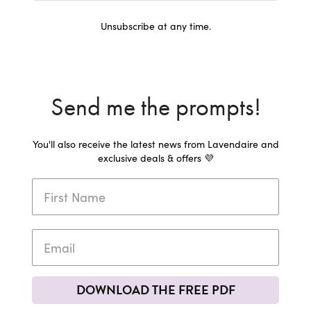
Unsubscribe at any time.
Send me the prompts!
You'll also receive the latest news from Lavendaire and
exclusive deals & offers 💜
DOWNLOAD THE FREE PDF