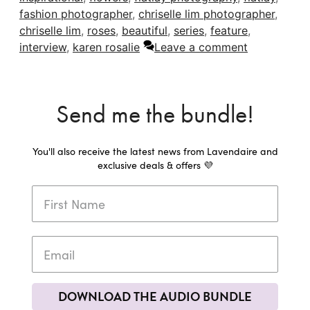
fashion photographer
,
chriselle lim photographer
,
chriselle lim
,
roses
,
beautiful
,
series
,
feature
,
interview
,
karen rosalie
Leave a comment
Send me the bundle!
You'll also receive the latest news from Lavendaire and
exclusive deals & offers 💜
DOWNLOAD THE AUDIO BUNDLE