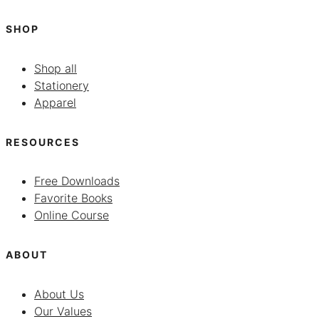
SHOP
Shop all
Stationery
Apparel
RESOURCES
Free Downloads
Favorite Books
Online Course
ABOUT
About Us
Our Values