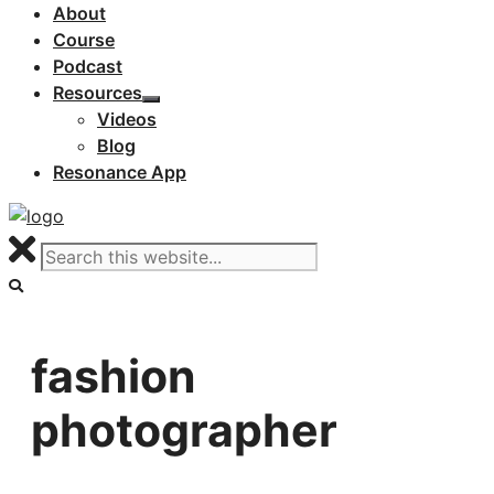
About
Course
Podcast
Resources
Videos
Blog
Resonance App
fashion
photographer