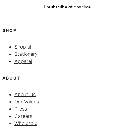
Unsubscribe at any time.
SHOP
Shop all
Stationery
Apparel
ABOUT
About Us
Our Values
Press
Careers
Wholesale