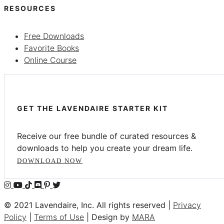
RESOURCES
Free Downloads
Favorite Books
Online Course
GET THE LAVENDAIRE STARTER KIT
Receive our free bundle of curated resources &
downloads to help you create your dream life.
DOWNLOAD NOW
© 2021 Lavendaire, Inc. All rights reserved |
Privacy
Policy
|
Terms of Use
| Design by
MARA