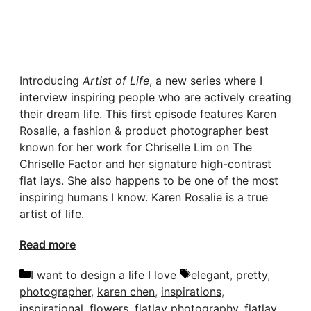
Introducing
Artist of Life
, a new series where I
interview inspiring people who are actively creating
their dream life. This first episode features Karen
Rosalie, a fashion & product photographer best
known for her work for Chriselle Lim on The
Chriselle Factor and her signature high-contrast
flat lays. She also happens to be one of the most
inspiring humans I know. Karen Rosalie is a true
artist of life.
Read more
Categories
Tags
I want to design a life I love
elegant
,
pretty
,
photographer
,
karen chen
,
inspirations
,
inspirational
,
flowers
,
flatlay photography
,
flatlay
,