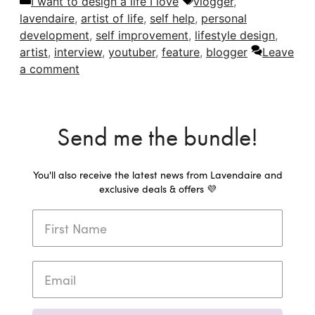
Categories
Tags
I want to design a life I love
vlogger
,
lavendaire
,
artist of life
,
self help
,
personal
development
,
self improvement
,
lifestyle design
,
artist
,
interview
,
youtuber
,
feature
,
blogger
Leave
a comment
Send me the bundle!
You'll also receive the latest news from Lavendaire and
exclusive deals & offers 💜