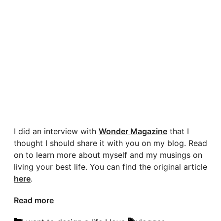
I did an interview with
Wonder Magazine
that I
thought I should share it with you on my blog. Read
on to learn more about myself and my musings on
living your best life. You can find the original article
here
.
Read more