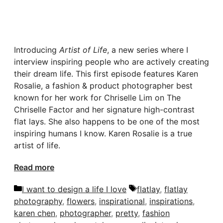
Introducing
Artist of Life
, a new series where I
interview inspiring people who are actively creating
their dream life. This first episode features Karen
Rosalie, a fashion & product photographer best
known for her work for Chriselle Lim on The
Chriselle Factor and her signature high-contrast
flat lays. She also happens to be one of the most
inspiring humans I know. Karen Rosalie is a true
artist of life.
Read more
Categories
Tags
I want to design a life I love
flatlay
,
flatlay
photography
,
flowers
,
inspirational
,
inspirations
,
karen chen
,
photographer
,
pretty
,
fashion