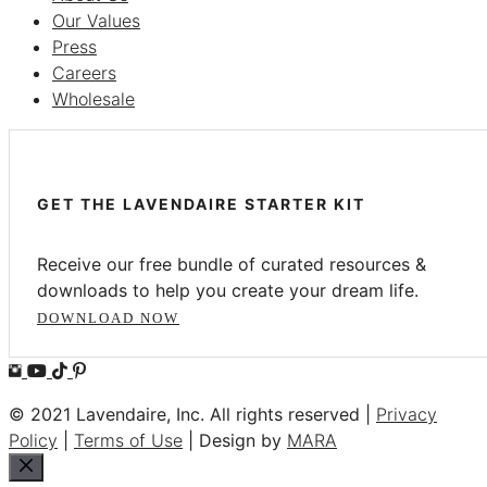
Our Values
Press
Careers
Wholesale
GET THE LAVENDAIRE STARTER KIT
Receive our free bundle of curated resources &
downloads to help you create your dream life.
DOWNLOAD NOW
© 2021 Lavendaire, Inc. All rights reserved |
Privacy
Policy
|
Terms of Use
| Design by
MARA