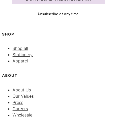
Unsubscribe at any time.
SHOP
Shop all
Stationery
Apparel
ABOUT
About Us
Our Values
Press
Careers
Wholesale