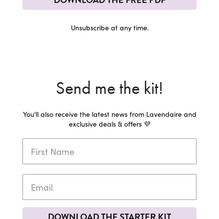
Unsubscribe at any time.
Send me the kit!
You'll also receive the latest news from Lavendaire and
exclusive deals & offers 💜
DOWNLOAD THE STARTER KIT