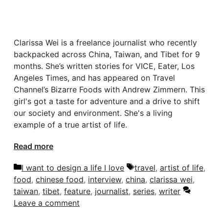
Clarissa Wei is a freelance journalist who recently
backpacked across China, Taiwan, and Tibet for 9
months. She’s written stories for VICE, Eater, Los
Angeles Times, and has appeared on Travel
Channel’s Bizarre Foods with Andrew Zimmern. This
girl's got a taste for adventure and a drive to shift
our society and environment. She's a living
example of a true artist of life.
Read more
Categories
Tags
I want to design a life I love
travel
,
artist of life
,
food
,
chinese food
,
interview
,
china
,
clarissa wei
,
taiwan
,
tibet
,
feature
,
journalist
,
series
,
writer
Leave a comment