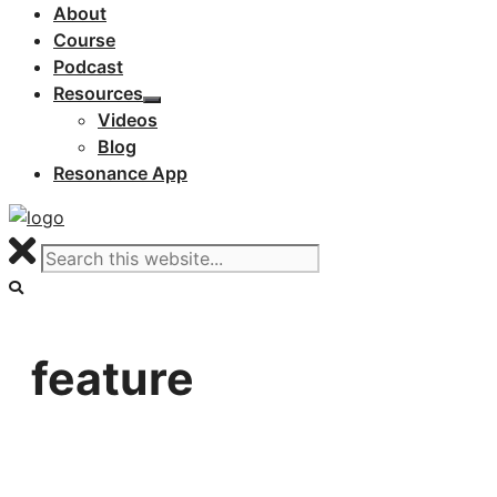
About
Course
Podcast
Resources
Videos
Blog
Resonance App
feature