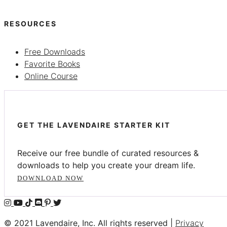
RESOURCES
Free Downloads
Favorite Books
Online Course
GET THE LAVENDAIRE STARTER KIT
Receive our free bundle of curated resources &
downloads to help you create your dream life.
DOWNLOAD NOW
© 2021 Lavendaire, Inc. All rights reserved |
Privacy