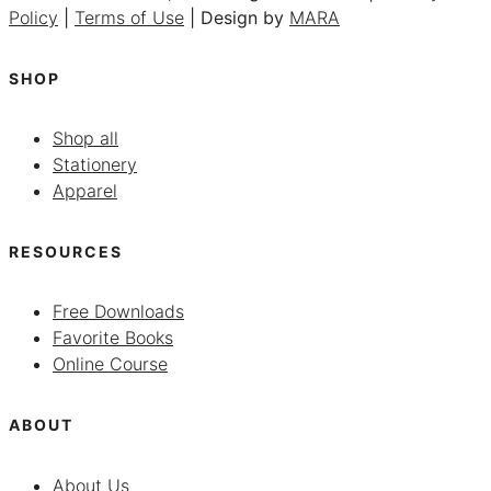
Policy
|
Terms of Use
| Design by
MARA
SHOP
Shop all
Stationery
Apparel
RESOURCES
Free Downloads
Favorite Books
Online Course
ABOUT
About Us