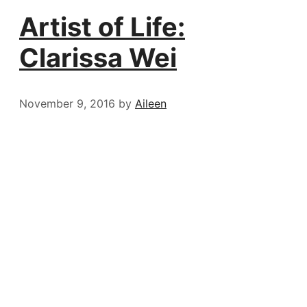
Artist of Life:
Clarissa Wei
November 9, 2016
by
Aileen