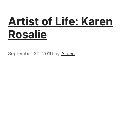
Artist of Life: Karen
Rosalie
September 30, 2016
by
Aileen