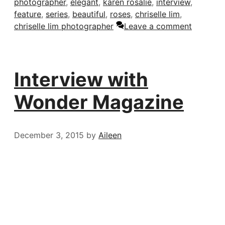
photographer
,
elegant
,
karen rosalie
,
interview
,
feature
,
series
,
beautiful
,
roses
,
chriselle lim
,
chriselle lim photographer
Leave a comment
Interview with
Wonder Magazine
December 3, 2015
by
Aileen