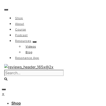
Skip
to
content
Shop
About
Course
Podcast
Resources
Videos
Blog
Resonance App
×
Shop