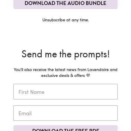
DOWNLOAD THE AUDIO BUNDLE
Unsubscribe at any time.
Send me the prompts!
You'll also receive the latest news from Lavendaire and
exclusive deals & offers 💜
DOWNLOAD THE FREE PDF