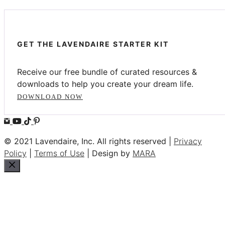
GET THE LAVENDAIRE STARTER KIT
Receive our free bundle of curated resources &
downloads to help you create your dream life.
DOWNLOAD NOW
© 2021 Lavendaire, Inc. All rights reserved |
Privacy
Policy
|
Terms of Use
| Design by
MARA
Close