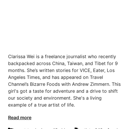
Clarissa Wei is a freelance journalist who recently
backpacked across China, Taiwan, and Tibet for 9
months. She’s written stories for VICE, Eater, Los
Angeles Times, and has appeared on Travel
Channel’s Bizarre Foods with Andrew Zimmern. This
girl's got a taste for adventure and a drive to shift
our society and environment. She's a living
example of a true artist of life.
Read more