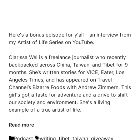
Here's a bonus episode for y'all – an interview from
my Artist of Life Series on YouTube.
Clarissa Wei is a freelance journalist who recently
backpacked across China, Taiwan, and Tibet for 9
months. She’s written stories for VICE, Eater, Los
Angeles Times, and has appeared on Travel
Channel’s Bizarre Foods with Andrew Zimmern. This
girl's got a taste for adventure and a drive to shift
our society and environment. She's a living
example of a true artist of life.
Read more
Categories
Tags
Podcast
writing
,
tibet
,
taiwan
,
giveaway
,