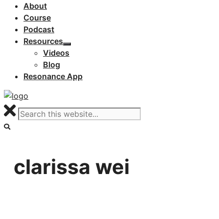
About
Course
Podcast
Resources
Videos
Blog
Resonance App
clarissa wei