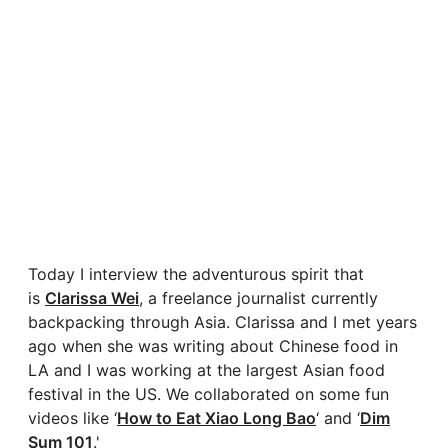
Today I interview the adventurous spirit that
is
Clarissa Wei
, a freelance journalist currently
backpacking through Asia. Clarissa and I met years
ago when she was writing about Chinese food in
LA and I was working at the largest Asian food
festival in the US. We collaborated on some fun
videos like ‘
How to Eat Xiao Long Bao
‘ and ‘
Dim
Sum 101
.'