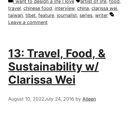
Categories
Tags
I want to design a life I love
artist of life
,
food
,
travel
,
chinese food
,
interview
,
china
,
clarissa wei
,
taiwan
,
tibet
,
feature
,
journalist
,
series
,
writer
Leave a comment
13: Travel, Food, &
Sustainability w/
Clarissa Wei
August 10, 2022
July 24, 2016
by
Aileen