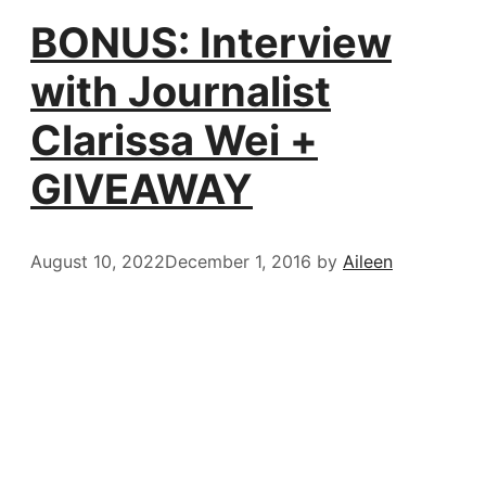
BONUS: Interview
with Journalist
Clarissa Wei +
GIVEAWAY
August 10, 2022
December 1, 2016
by
Aileen