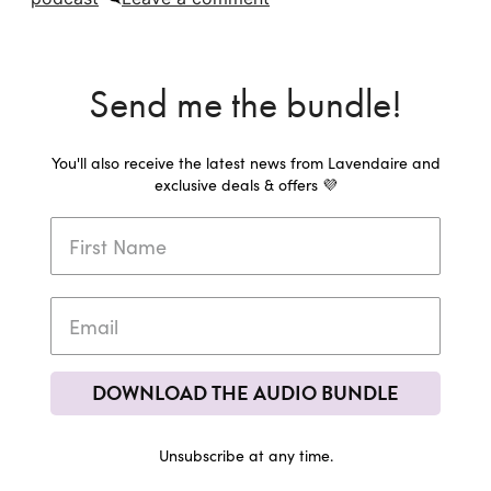
Send me the bundle!
You'll also receive the latest news from Lavendaire and
exclusive deals & offers 💜
DOWNLOAD THE AUDIO BUNDLE
Unsubscribe at any time.