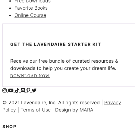
Free Downloads
Favorite Books
Online Course
GET THE LAVENDAIRE STARTER KIT
Receive our free bundle of curated resources &
downloads to help you create your dream life.
DOWNLOAD NOW
© 2021 Lavendaire, Inc. All rights reserved |
Privacy
Policy
|
Terms of Use
| Design by
MARA
SHOP