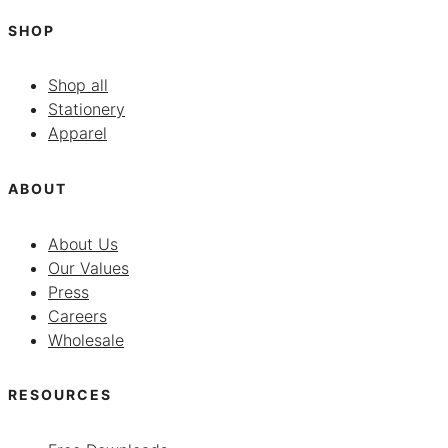
SHOP
Shop all
Stationery
Apparel
ABOUT
About Us
Our Values
Press
Careers
Wholesale
RESOURCES