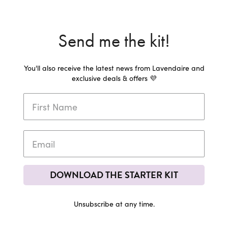
Send me the kit!
You'll also receive the latest news from Lavendaire and
exclusive deals & offers 💜
DOWNLOAD THE STARTER KIT
Unsubscribe at any time.