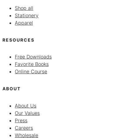
Shop all
Stationery
Apparel
RESOURCES
Free Downloads
Favorite Books
Online Course
ABOUT
About Us
Our Values
Press
Careers
Wholesale