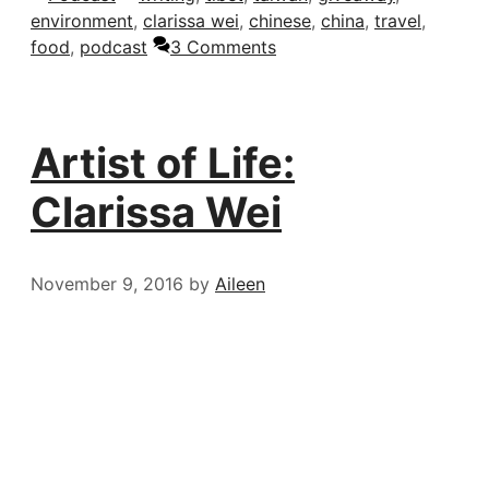
environment
,
clarissa wei
,
chinese
,
china
,
travel
,
food
,
podcast
3 Comments
Artist of Life:
Clarissa Wei
November 9, 2016
by
Aileen