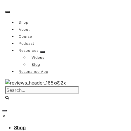
Skip
to
content
Shop
About
Course
Podcast
Resources
Videos
Blog
Resonance App
×
Shop