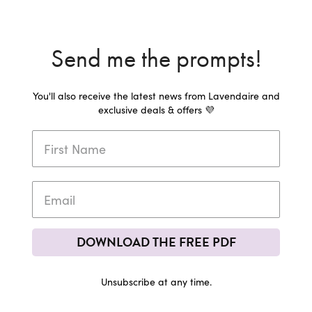
Send me the prompts!
You'll also receive the latest news from Lavendaire and
exclusive deals & offers 💜
DOWNLOAD THE FREE PDF
Unsubscribe at any time.