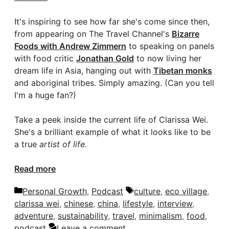
It's inspiring to see how far she's come since then,
from appearing on The Travel Channel's
Bizarre
Foods with Andrew Zimmern
to speaking on panels
with food critic
Jonathan Gold
to now living her
dream life in Asia, hanging out with
Tibetan monks
and aboriginal tribes. Simply amazing. (Can you tell
I'm a huge fan?)
Take a peek inside the current life of Clarissa Wei.
She's a brilliant example of what it looks like to be
a true
artist of life.
Read more
Categories
Tags
Personal Growth
,
Podcast
culture
,
eco village
,
clarissa wei
,
chinese
,
china
,
lifestyle
,
interview
,
adventure
,
sustainability
,
travel
,
minimalism
,
food
,
podcast
Leave a comment