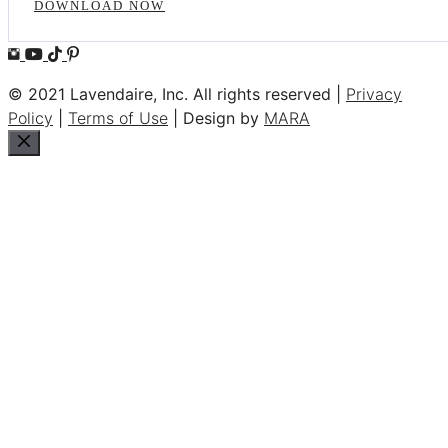
DOWNLOAD NOW
© 2021 Lavendaire, Inc. All rights reserved |
Privacy
Policy
|
Terms of Use
| Design by
MARA
Close