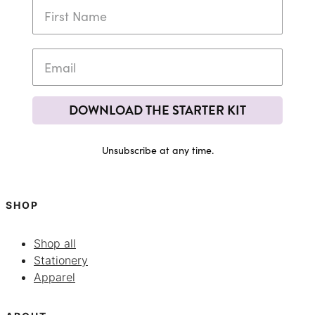
DOWNLOAD THE STARTER KIT
Unsubscribe at any time.
SHOP
Shop all
Stationery
Apparel