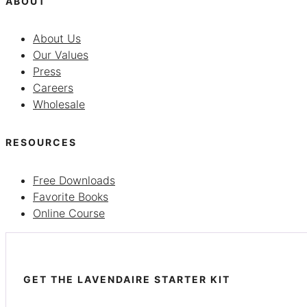
ABOUT
About Us
Our Values
Press
Careers
Wholesale
RESOURCES
Free Downloads
Favorite Books
Online Course
GET THE LAVENDAIRE STARTER KIT