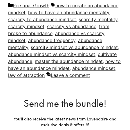
Categories
Tags
Personal Growth
how to create an abundance
mindset
,
how to have an abundance mentality
,
scarcity to abundance mindset
,
scarcity mentality
,
scarcity mindset
,
scarcity vs abundance
,
from
broke to abundance
,
abundance vs scarcity
mindset
,
abundance frequency
,
abundance
mentality
,
scarcity mindset vs abundance mindset
,
abundance mindset vs scarcity mindset
,
cultivate
abundance
,
master the abundance mindset
,
how to
have an abundance mindset
,
abundance mindset
,
law of attraction
Leave a comment
Send me the bundle!
You'll also receive the latest news from Lavendaire and
exclusive deals & offers 💜