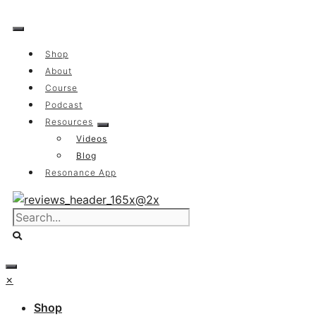
Skip
to
content
Shop
About
Course
Podcast
Resources
Videos
Blog
Resonance App
×
Shop