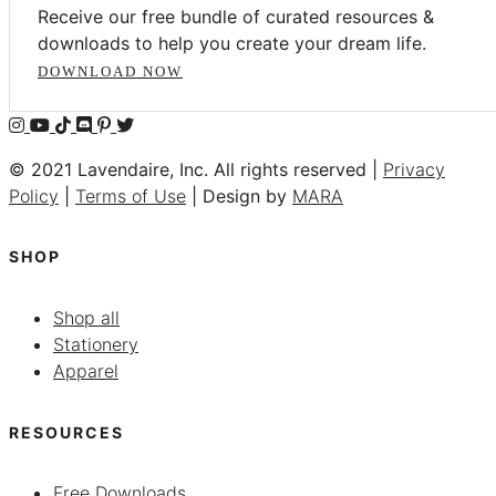
Receive our free bundle of curated resources &
downloads to help you create your dream life.
DOWNLOAD NOW
© 2021 Lavendaire, Inc. All rights reserved |
Privacy
Policy
|
Terms of Use
| Design by
MARA
SHOP
Shop all
Stationery
Apparel
RESOURCES
Free Downloads