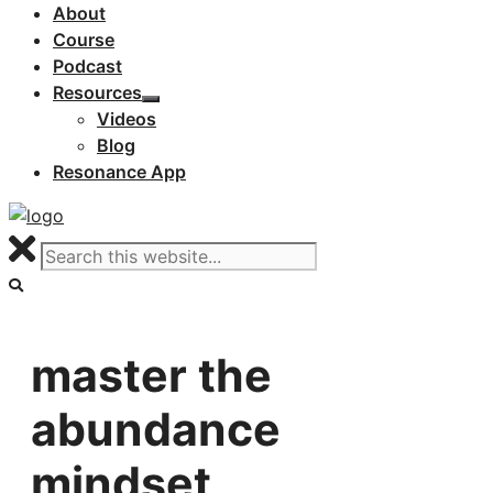
About
Course
Podcast
Resources
Videos
Blog
Resonance App
master the
abundance
mindset