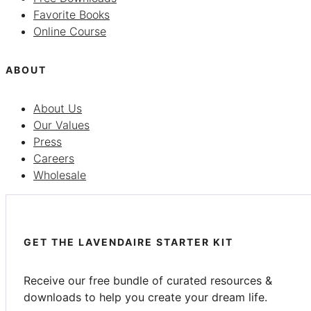
Favorite Books
Online Course
ABOUT
About Us
Our Values
Press
Careers
Wholesale
GET THE LAVENDAIRE STARTER KIT
Receive our free bundle of curated resources &
downloads to help you create your dream life.