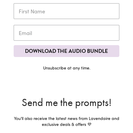
DOWNLOAD THE AUDIO BUNDLE
Unsubscribe at any time.
Send me the prompts!
You'll also receive the latest news from Lavendaire and
exclusive deals & offers 💜