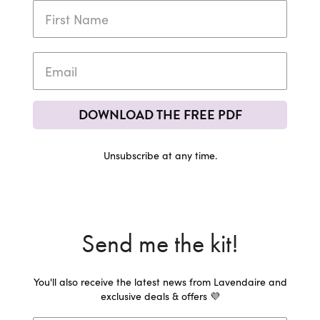
DOWNLOAD THE FREE PDF
Unsubscribe at any time.
Send me the kit!
You'll also receive the latest news from Lavendaire and
exclusive deals & offers 💜