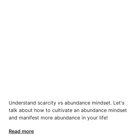
Understand scarcity vs abundance mindset. Let's
talk about how to cultivate an abundance mindset
and manifest more abundance in your life!
Read more