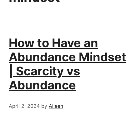
How to Have an
Abundance Mindset
| Scarcity vs
Abundance
April 2, 2024
by
Aileen