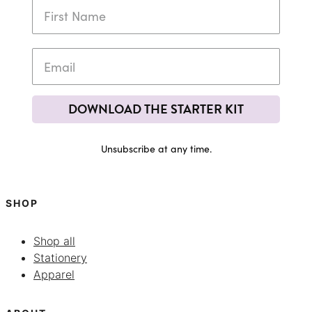
DOWNLOAD THE STARTER KIT
Unsubscribe at any time.
SHOP
Shop all
Stationery
Apparel