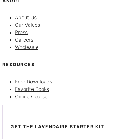
ABOUT
About Us
Our Values
Press
Careers
Wholesale
RESOURCES
Free Downloads
Favorite Books
Online Course
GET THE LAVENDAIRE STARTER KIT