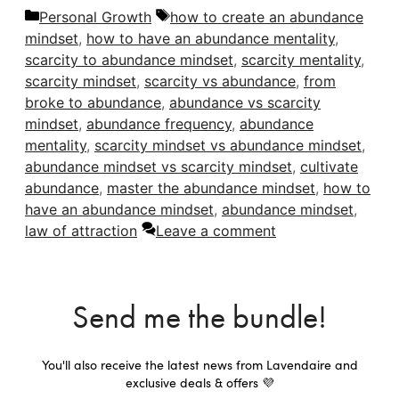
Categories
Tags
Personal Growth
how to create an abundance
mindset
,
how to have an abundance mentality
,
scarcity to abundance mindset
,
scarcity mentality
,
scarcity mindset
,
scarcity vs abundance
,
from
broke to abundance
,
abundance vs scarcity
mindset
,
abundance frequency
,
abundance
mentality
,
scarcity mindset vs abundance mindset
,
abundance mindset vs scarcity mindset
,
cultivate
abundance
,
master the abundance mindset
,
how to
have an abundance mindset
,
abundance mindset
,
law of attraction
Leave a comment
Send me the bundle!
You'll also receive the latest news from Lavendaire and
exclusive deals & offers 💜