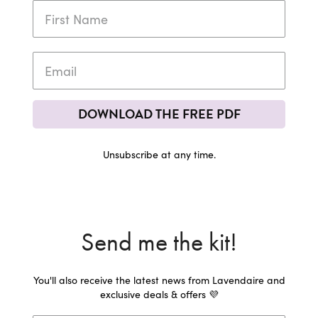
DOWNLOAD THE FREE PDF
Unsubscribe at any time.
Send me the kit!
You'll also receive the latest news from Lavendaire and
exclusive deals & offers 💜