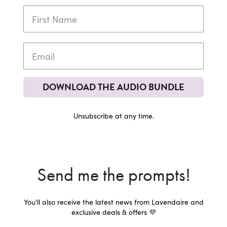
DOWNLOAD THE AUDIO BUNDLE
Unsubscribe at any time.
Send me the prompts!
You'll also receive the latest news from Lavendaire and
exclusive deals & offers 💜