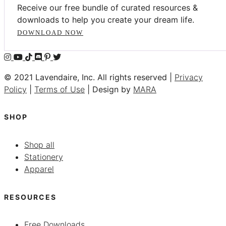
Receive our free bundle of curated resources &
downloads to help you create your dream life.
DOWNLOAD NOW
© 2021 Lavendaire, Inc. All rights reserved |
Privacy
Policy
|
Terms of Use
| Design by
MARA
SHOP
Shop all
Stationery
Apparel
RESOURCES
Free Downloads