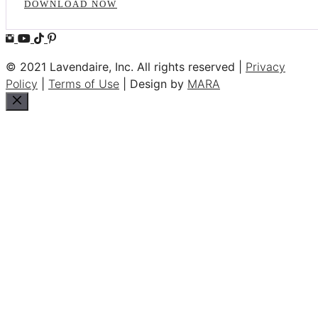
DOWNLOAD NOW
© 2021 Lavendaire, Inc. All rights reserved |
Privacy
Policy
|
Terms of Use
| Design by
MARA
Close