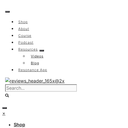
Skip
to
content
Shop
About
Course
Podcast
Resources
Videos
Blog
Resonance App
×
Shop