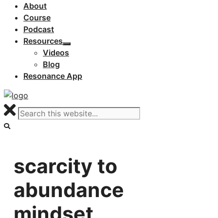
About
Course
Podcast
Resources
Videos
Blog
Resonance App
scarcity to
abundance
mindset