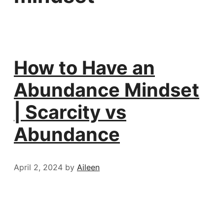
How to Have an
Abundance Mindset
| Scarcity vs
Abundance
April 2, 2024
by
Aileen