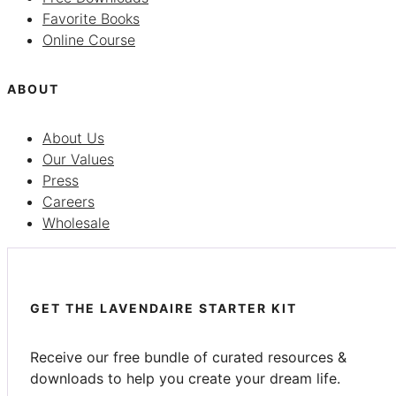
Favorite Books
Online Course
ABOUT
About Us
Our Values
Press
Careers
Wholesale
GET THE LAVENDAIRE STARTER KIT
Receive our free bundle of curated resources &
downloads to help you create your dream life.