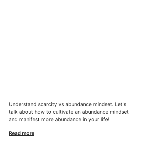
Understand scarcity vs abundance mindset. Let's
talk about how to cultivate an abundance mindset
and manifest more abundance in your life!
Read more