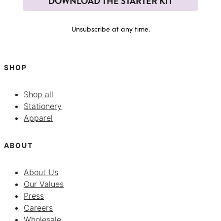
DOWNLOAD THE STARTER KIT
Unsubscribe at any time.
SHOP
Shop all
Stationery
Apparel
ABOUT
About Us
Our Values
Press
Careers
Wholesale