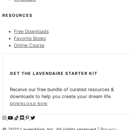
RESOURCES
Free Downloads
Favorite Books
Online Course
GET THE LAVENDAIRE STARTER KIT
Receive our free bundle of curated resources &
downloads to help you create your dream life.
DOWNLOAD NOW
© 2021 Lavendaire, Inc. All rights reserved |
Privacy