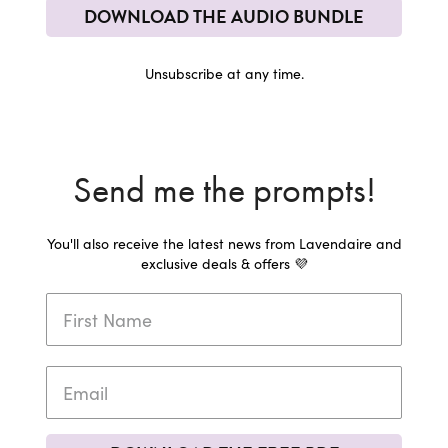
DOWNLOAD THE AUDIO BUNDLE
Unsubscribe at any time.
Send me the prompts!
You'll also receive the latest news from Lavendaire and
exclusive deals & offers 💜