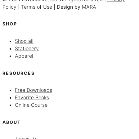
Policy
|
Terms of Use
| Design by
MARA
SHOP
Shop all
Stationery
Apparel
RESOURCES
Free Downloads
Favorite Books
Online Course
ABOUT