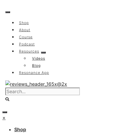
Skip
to
content
Shop
About
Course
Podcast
Resources
Videos
Blog
Resonance App
×
Shop