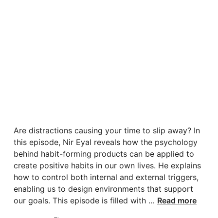
Are distractions causing your time to slip away? In
this episode, Nir Eyal reveals how the psychology
behind habit-forming products can be applied to
create positive habits in our own lives. He explains
how to control both internal and external triggers,
enabling us to design environments that support
our goals. This episode is filled with …
Read more