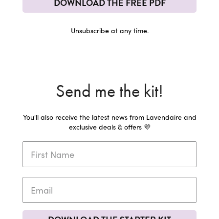
DOWNLOAD THE FREE PDF
Unsubscribe at any time.
Send me the kit!
You'll also receive the latest news from Lavendaire and
exclusive deals & offers 💜