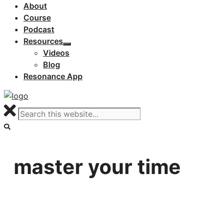
About
Course
Podcast
Resources
Videos
Blog
Resonance App
master your time