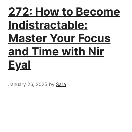
272: How to Become
Indistractable:
Master Your Focus
and Time with Nir
Eyal
January 26, 2025
by
Sara