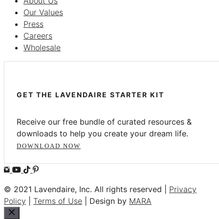
About Us
Our Values
Press
Careers
Wholesale
GET THE LAVENDAIRE STARTER KIT
Receive our free bundle of curated resources &
downloads to help you create your dream life.
DOWNLOAD NOW
© 2021 Lavendaire, Inc. All rights reserved |
Privacy
Policy
|
Terms of Use
| Design by
MARA