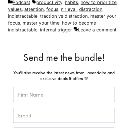
Categories
Tags
Podcast
productivity
,
habits
,
how to prioritize
,
values
,
attention
,
focus
,
nir eyal
,
distraction
,
indistractable
,
traction vs distraction
,
master your
focus
,
master your time
,
how to become
indistractable
,
internal trigger
Leave a comment
Send me the bundle!
You'll also receive the latest news from Lavendaire and
exclusive deals & offers 💜