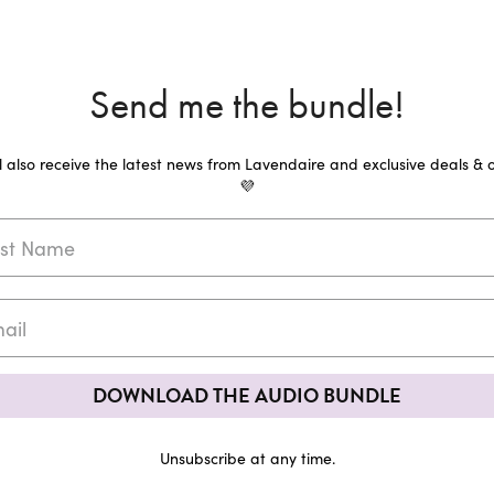
Send me the bundle!
ll also receive the latest news from Lavendaire and exclusive deals & o
💜
DOWNLOAD THE AUDIO BUNDLE
Unsubscribe at any time.