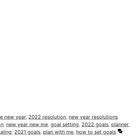
me new year
,
2022 resolution
,
new year resolutions
on
,
new year new me
,
goal setting
,
2022 goals
,
planner
,
aling
,
2021 goals
,
plan with me
,
how to set goals