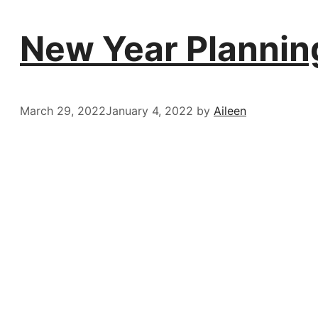
New Year Planning
March 29, 2022
January 4, 2022
by
Aileen