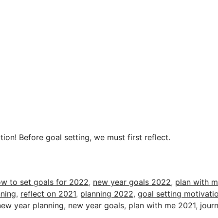
ion! Before goal setting, we must first reflect.
w to set goals for 2022
,
new year goals 2022
,
plan with 
ning
,
reflect on 2021
,
planning 2022
,
goal setting motivati
new year planning
,
new year goals
,
plan with me 2021
,
journ