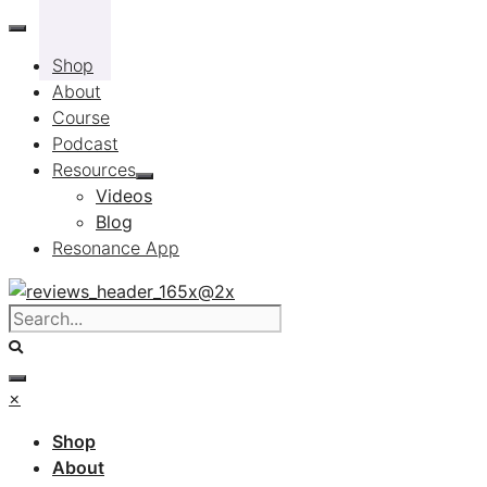
Skip
to
Shop
content
About
Course
Podcast
Resources
Videos
Blog
Resonance App
×
Shop
About