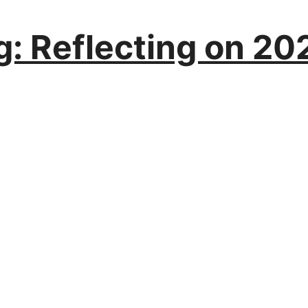
: Reflecting on 202