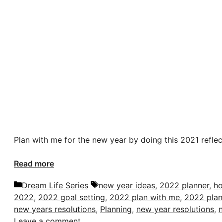
Plan with me for the new year by doing this 2021 reflect
Read more
Categories
Tags
Dream Life Series
new year ideas
,
2022 planner
,
ho
2022
,
2022 goal setting
,
2022 plan with me
,
2022 plan
new years resolutions
,
Planning
,
new year resolutions
,
Leave a comment