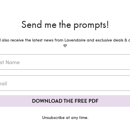
Send me the prompts!
ll also receive the latest news from Lavendaire and exclusive deals & o
💜
DOWNLOAD THE FREE PDF
Unsubscribe at any time.