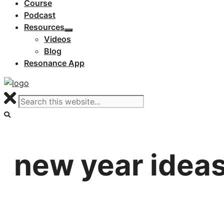
Course
Podcast
Resources
Videos
Blog
Resonance App
new year idea