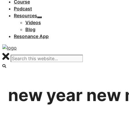
Course
Podcast
Resources
Videos
Blog
Resonance App
new year new