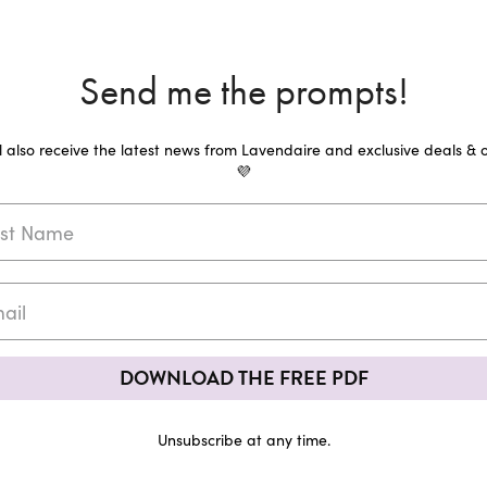
Send me the prompts!
ll also receive the latest news from Lavendaire and exclusive deals & o
💜
DOWNLOAD THE FREE PDF
Unsubscribe at any time.