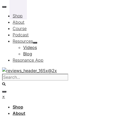
Skip
to
Shop
content
About
Course
Podcast
Resources
Videos
Blog
Resonance App
×
Shop
About