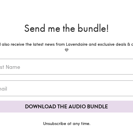
Send me the bundle!
ll also receive the latest news from Lavendaire and exclusive deals & o
💜
DOWNLOAD THE AUDIO BUNDLE
Unsubscribe at any time.