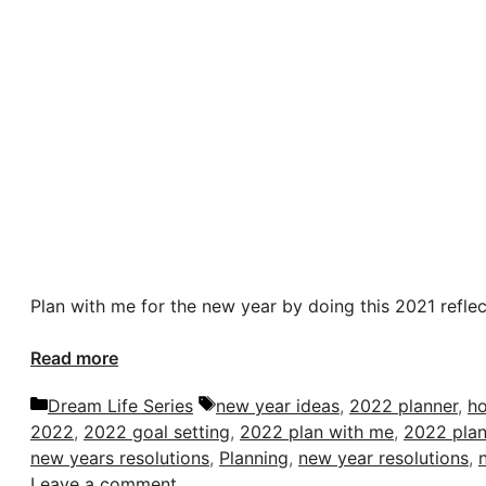
Plan with me for the new year by doing this 2021 reflect
Read more
Categories
Tags
Dream Life Series
new year ideas
,
2022 planner
,
ho
2022
,
2022 goal setting
,
2022 plan with me
,
2022 plan
new years resolutions
,
Planning
,
new year resolutions
,
Leave a comment