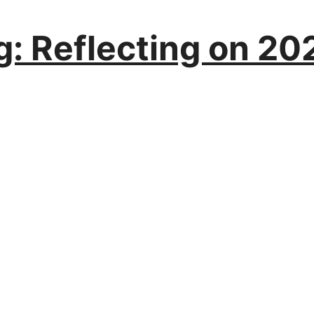
: Reflecting on 202