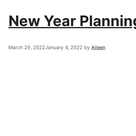
New Year Planning
March 29, 2022
January 4, 2022
by
Aileen