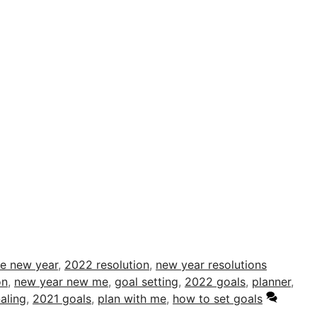
me new year
,
2022 resolution
,
new year resolutions
on
,
new year new me
,
goal setting
,
2022 goals
,
planner
,
aling
,
2021 goals
,
plan with me
,
how to set goals