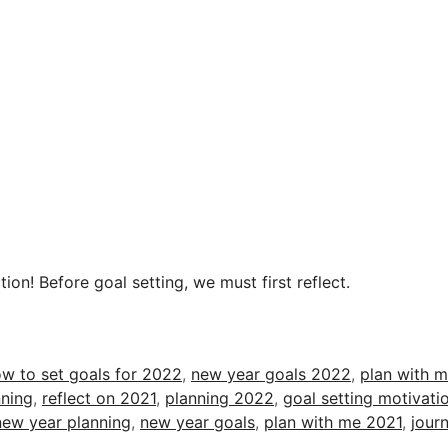
ion! Before goal setting, we must first reflect.
w to set goals for 2022
,
new year goals 2022
,
plan with 
ning
,
reflect on 2021
,
planning 2022
,
goal setting motivati
new year planning
,
new year goals
,
plan with me 2021
,
journ