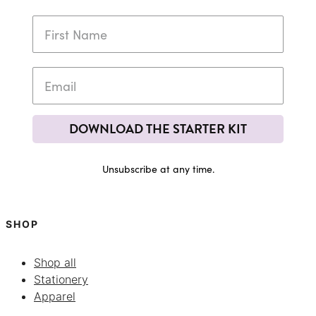
DOWNLOAD THE STARTER KIT
Unsubscribe at any time.
SHOP
Shop all
Stationery
Apparel