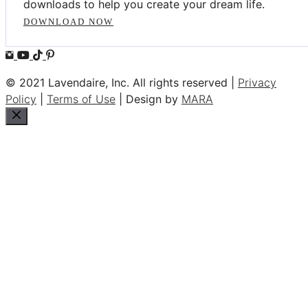
downloads to help you create your dream life.
DOWNLOAD NOW
© 2021 Lavendaire, Inc. All rights reserved |
Privacy
Policy
|
Terms of Use
| Design by
MARA
Close