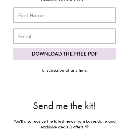
DOWNLOAD THE FREE PDF
Unsubscribe at any time.
Send me the kit!
You'll also receive the latest news from Lavendaire and
exclusive deals & offers 💜