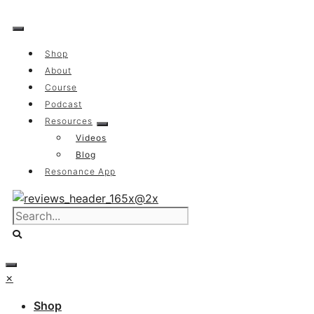
Skip
to
content
Shop
About
Course
Podcast
Resources
Videos
Blog
Resonance App
×
Shop