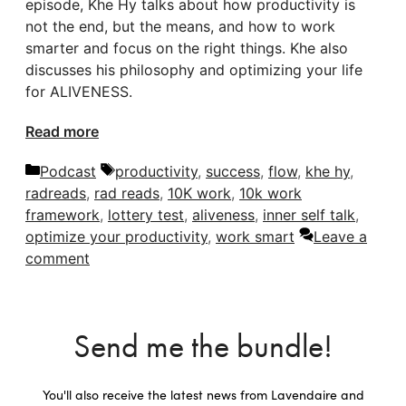
episode, Khe Hy talks about how productivity is
not the end, but the means, and how to work
smarter and focus on the right things. Khe also
discusses his philosophy and optimizing your life
for ALIVENESS.
Read more
Categories
Tags
Podcast
productivity
,
success
,
flow
,
khe hy
,
radreads
,
rad reads
,
10K work
,
10k work
framework
,
lottery test
,
aliveness
,
inner self talk
,
optimize your productivity
,
work smart
Leave a
comment
Send me the bundle!
You'll also receive the latest news from Lavendaire and