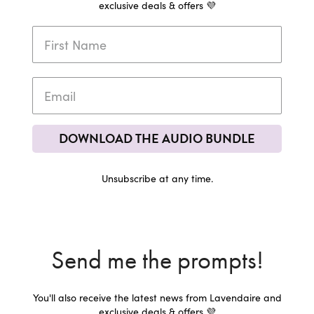
exclusive deals & offers 💜
DOWNLOAD THE AUDIO BUNDLE
Unsubscribe at any time.
Send me the prompts!
You'll also receive the latest news from Lavendaire and
exclusive deals & offers 💜