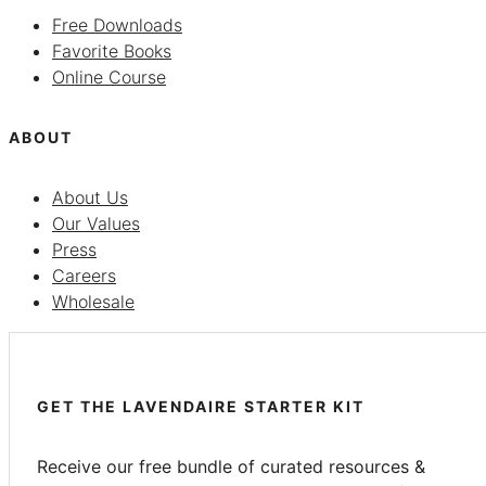
Free Downloads
Favorite Books
Online Course
ABOUT
About Us
Our Values
Press
Careers
Wholesale
GET THE LAVENDAIRE STARTER KIT
Receive our free bundle of curated resources &