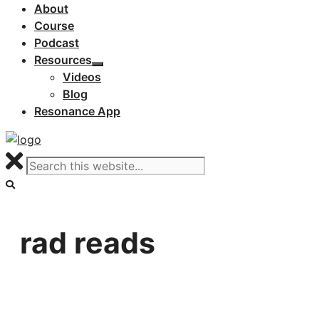
About
Course
Podcast
Resources
Videos
Blog
Resonance App
rad reads