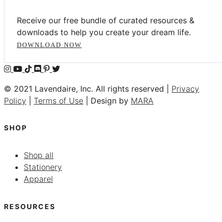
Receive our free bundle of curated resources &
downloads to help you create your dream life.
DOWNLOAD NOW
© 2021 Lavendaire, Inc. All rights reserved |
Privacy
Policy
|
Terms of Use
| Design by
MARA
SHOP
Shop all
Stationery
Apparel
RESOURCES