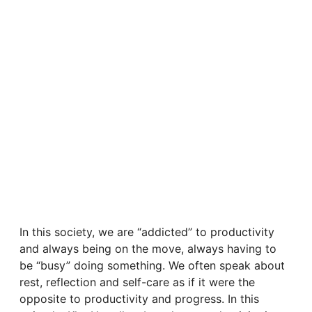
In this society, we are “addicted” to productivity
and always being on the move, always having to
be “busy” doing something. We often speak about
rest, reflection and self-care as if it were the
opposite to productivity and progress. In this