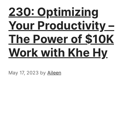
230: Optimizing
Your Productivity –
The Power of $10K
Work with Khe Hy
May 17, 2023
by
Aileen