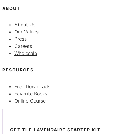
ABOUT
About Us
Our Values
Press
Careers
Wholesale
RESOURCES
Free Downloads
Favorite Books
Online Course
GET THE LAVENDAIRE STARTER KIT