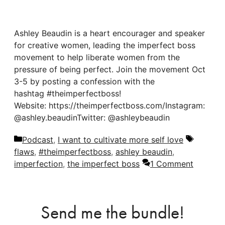
Ashley Beaudin is a heart encourager and speaker
for creative women, leading the imperfect boss
movement to help liberate women from the
pressure of being perfect. Join the movement Oct
3-5 by posting a confession with the
hashtag #theimperfectboss!
Website: https://theimperfectboss.com/Instagram:
@ashley.beaudinTwitter: @ashleybeaudin
Categories
Tags
Podcast
,
I want to cultivate more self love
flaws
,
#theimperfectboss
,
ashley beaudin
,
imperfection
,
the imperfect boss
1 Comment
Send me the bundle!