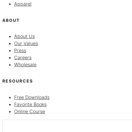
Apparel
ABOUT
About Us
Our Values
Press
Careers
Wholesale
RESOURCES
Free Downloads
Favorite Books
Online Course