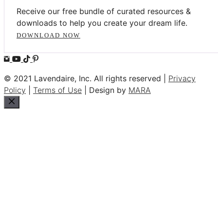
Receive our free bundle of curated resources &
downloads to help you create your dream life.
DOWNLOAD NOW
© 2021 Lavendaire, Inc. All rights reserved |
Privacy
Policy
|
Terms of Use
| Design by
MARA
Close