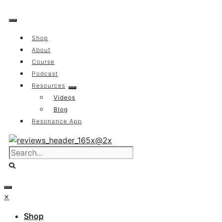
Skip
to
content
Shop
About
Course
Podcast
Resources
Videos
Blog
Resonance App
×
Shop