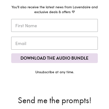
You'll also receive the latest news from Lavendaire and
exclusive deals & offers 💜
DOWNLOAD THE AUDIO BUNDLE
Unsubscribe at any time.
Send me the prompts!