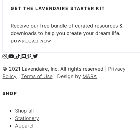
GET THE LAVENDAIRE STARTER KIT
Receive our free bundle of curated resources &
downloads to help you create your dream life.
DOWNLOAD NOW
© 2021 Lavendaire, Inc. All rights reserved |
Privacy
Policy
|
Terms of Use
| Design by
MARA
SHOP
Shop all
Stationery
Apparel