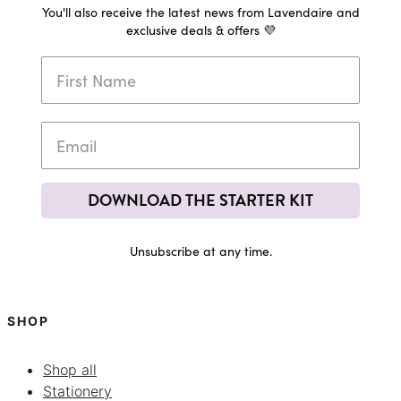
You'll also receive the latest news from Lavendaire and
exclusive deals & offers 💜
DOWNLOAD THE STARTER KIT
Unsubscribe at any time.
SHOP
Shop all
Stationery