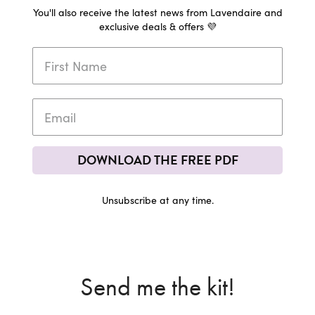
You'll also receive the latest news from Lavendaire and
exclusive deals & offers 💜
DOWNLOAD THE FREE PDF
Unsubscribe at any time.
Send me the kit!