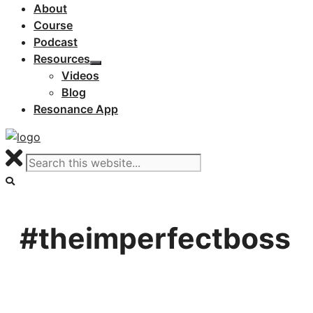
About
Course
Podcast
Resources
Videos
Blog
Resonance App
#theimperfectboss