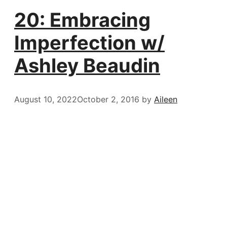
20: Embracing
Imperfection w/
Ashley Beaudin
August 10, 2022
October 2, 2016
by
Aileen