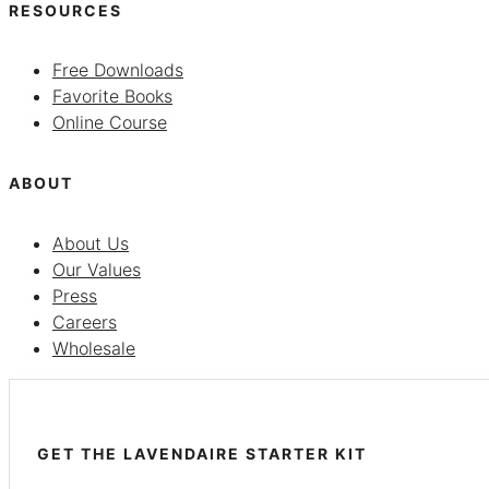
RESOURCES
Free Downloads
Favorite Books
Online Course
ABOUT
About Us
Our Values
Press
Careers
Wholesale
GET THE LAVENDAIRE STARTER KIT