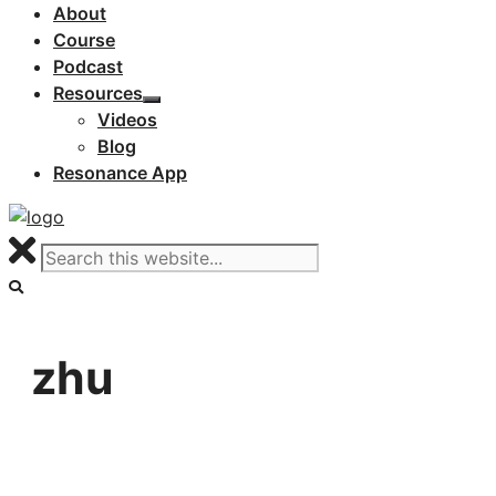
About
Course
Podcast
Resources
Videos
Blog
Resonance App
zhu