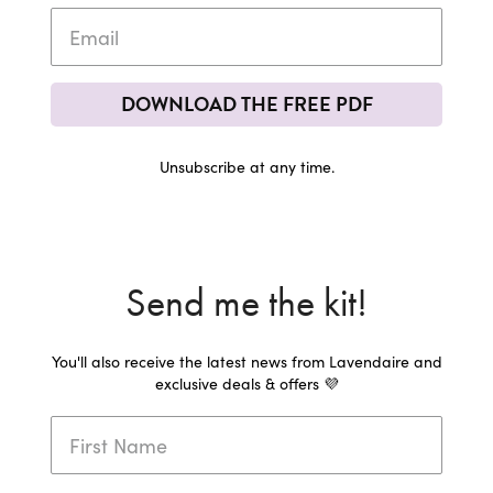
DOWNLOAD THE FREE PDF
Unsubscribe at any time.
Send me the kit!
You'll also receive the latest news from Lavendaire and
exclusive deals & offers 💜