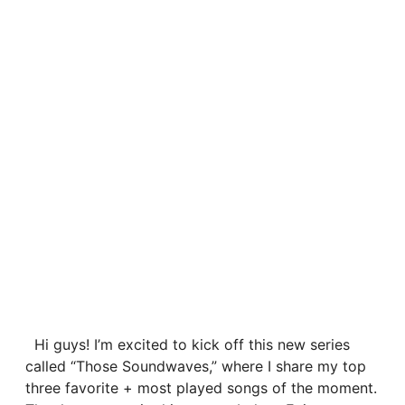
Hi guys! I’m excited to kick off this new series
called “Those Soundwaves,” where I share my top
three favorite + most played songs of the moment.