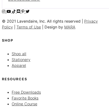
© 2021 Lavendaire, Inc. All rights reserved |
Privacy
Policy
|
Terms of Use
| Design by
MARA
SHOP
Shop all
Stationery
Apparel
RESOURCES
Free Downloads
Favorite Books
Online Course