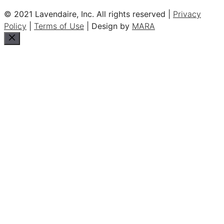
© 2021 Lavendaire, Inc. All rights reserved |
Privacy
Policy
|
Terms of Use
| Design by
MARA
Close