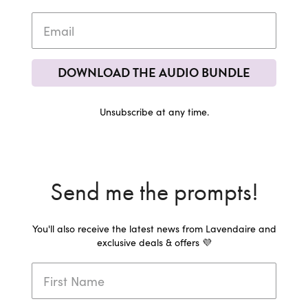
DOWNLOAD THE AUDIO BUNDLE
Unsubscribe at any time.
Send me the prompts!
You'll also receive the latest news from Lavendaire and
exclusive deals & offers 💜