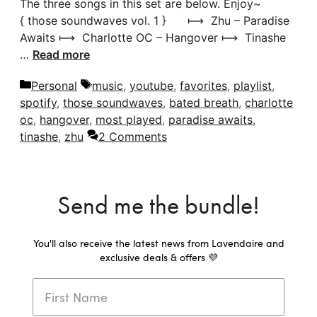
The three songs in this set are below. Enjoy~
{ those soundwaves vol. 1 } ⟼ Zhu – Paradise
Awaits ⟼ Charlotte OC – Hangover ⟼ Tinashe
…
Read more
Categories
Tags
Personal
music
,
youtube
,
favorites
,
playlist
,
spotify
,
those soundwaves
,
bated breath
,
charlotte
oc
,
hangover
,
most played
,
paradise awaits
,
tinashe
,
zhu
2 Comments
Send me the bundle!
You'll also receive the latest news from Lavendaire and
exclusive deals & offers 💜