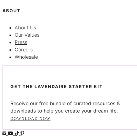
ABOUT
About Us
Our Values
Press
Careers
Wholesale
GET THE LAVENDAIRE STARTER KIT
Receive our free bundle of curated resources &
downloads to help you create your dream life.
DOWNLOAD NOW