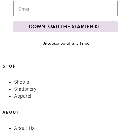
DOWNLOAD THE STARTER KIT
Unsubscribe at any time.
SHOP
Shop all
Stationery
Apparel
ABOUT
About Us