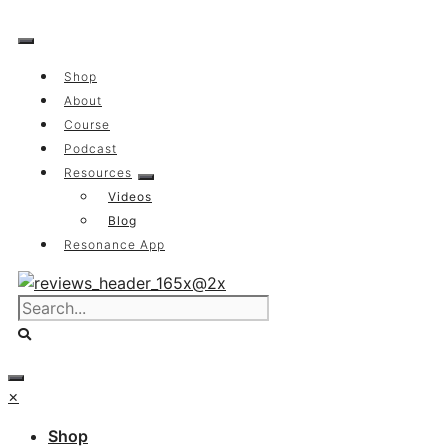
Skip
to
content
Shop
About
Course
Podcast
Resources
Videos
Blog
Resonance App
×
Shop