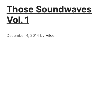
Those Soundwaves
Vol. 1
December 4, 2014
by
Aileen