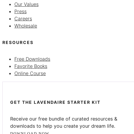
Our Values
Press
Careers
Wholesale
RESOURCES
Free Downloads
Favorite Books
Online Course
GET THE LAVENDAIRE STARTER KIT
Receive our free bundle of curated resources &
downloads to help you create your dream life.
DOWNLOAD NOW