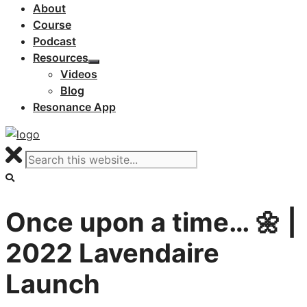
About
Course
Podcast
Resources
Videos
Blog
Resonance App
Once upon a time… 🌼 |
2022 Lavendaire
Launch