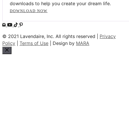
downloads to help you create your dream life.
DOWNLOAD NOW
© 2021 Lavendaire, Inc. All rights reserved |
Privacy
Policy
|
Terms of Use
| Design by
MARA
Close