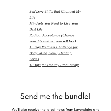
Self Love Shifts that Changed My
Life
Mindsets You Need to Live Your
Best Life
Radical Acceptance (Change
your life and set yourself free)
15 Day Wellness Challenge for
Body, Mind, Soul | Healing
Series
10 Tips for Healthy Productivity
Send me the bundle!
You'll also receive the latest news from Lavendaire and