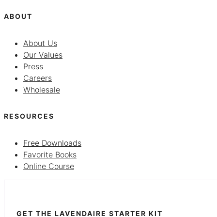
ABOUT
About Us
Our Values
Press
Careers
Wholesale
RESOURCES
Free Downloads
Favorite Books
Online Course
GET THE LAVENDAIRE STARTER KIT