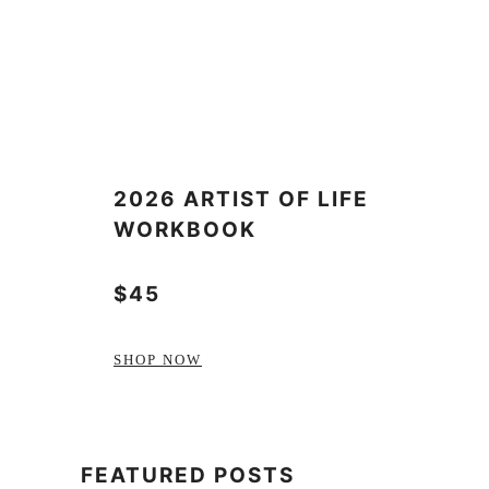
2026 ARTIST OF LIFE
WORKBOOK
$45
SHOP NOW
FEATURED POSTS