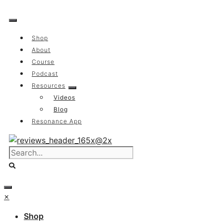
Skip
to
content
Shop
About
Course
Podcast
Resources
Videos
Blog
Resonance App
×
Shop