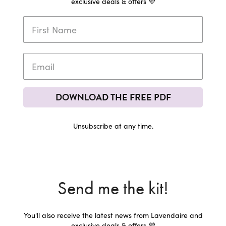
exclusive deals & offers 💜
DOWNLOAD THE FREE PDF
Unsubscribe at any time.
Send me the kit!
You'll also receive the latest news from Lavendaire and
exclusive deals & offers 💜