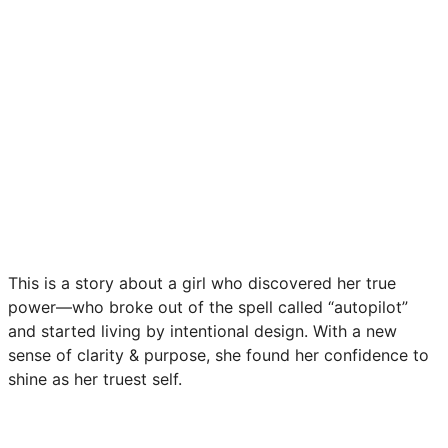
This is a story about a girl who discovered her true
power—who broke out of the spell called “autopilot”
and started living by intentional design. With a new
sense of clarity & purpose, she found her confidence to
shine as her truest self.