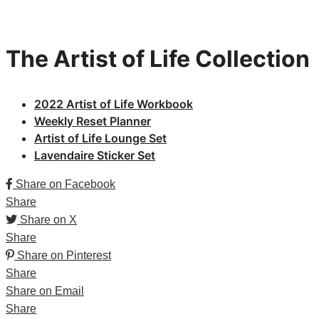
The Artist of Life Collection
2022 Artist
of Life Workbook
Weekly Reset Planner
Artist of Life Lounge Set
Lavendaire Sticker Set
Share on Facebook
Share
Share on X
Share
Share on Pinterest
Share
Share on Email
Share