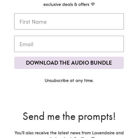
exclusive deals & offers 💜
DOWNLOAD THE AUDIO BUNDLE
Unsubscribe at any time.
Send me the prompts!
You'll also receive the latest news from Lavendaire and