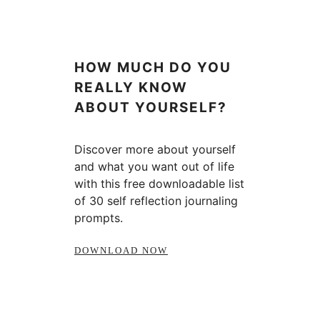
HOW MUCH DO YOU
REALLY KNOW
ABOUT YOURSELF?
Discover more about yourself
and what you want out of life
with this free downloadable list
of 30 self reflection journaling
prompts.
DOWNLOAD NOW