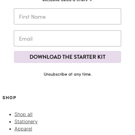
DOWNLOAD THE STARTER KIT
Unsubscribe at any time.
SHOP
Shop all
Stationery
Apparel