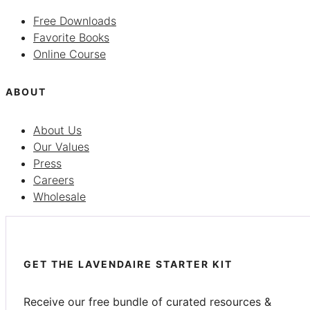
Free Downloads
Favorite Books
Online Course
ABOUT
About Us
Our Values
Press
Careers
Wholesale
GET THE LAVENDAIRE STARTER KIT
Receive our free bundle of curated resources &