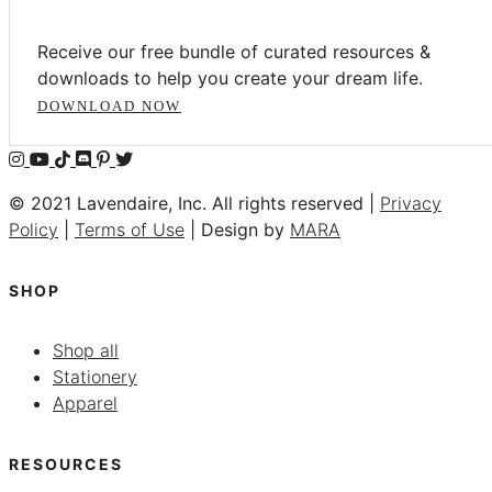
Receive our free bundle of curated resources &
downloads to help you create your dream life.
DOWNLOAD NOW
© 2021 Lavendaire, Inc. All rights reserved |
Privacy
Policy
|
Terms of Use
| Design by
MARA
SHOP
Shop all
Stationery
Apparel
RESOURCES