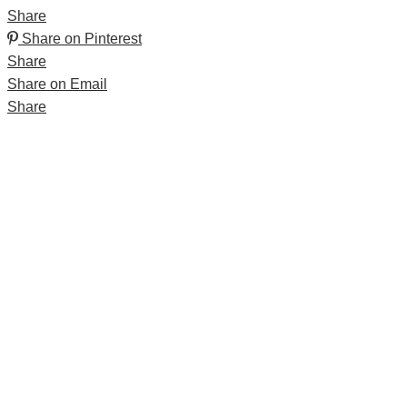
Share
Share on Pinterest
Share
Share on Email
Share