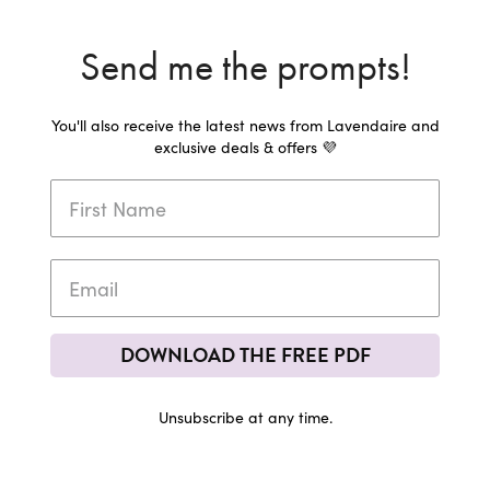
Send me the prompts!
You'll also receive the latest news from Lavendaire and
exclusive deals & offers 💜
DOWNLOAD THE FREE PDF
Unsubscribe at any time.