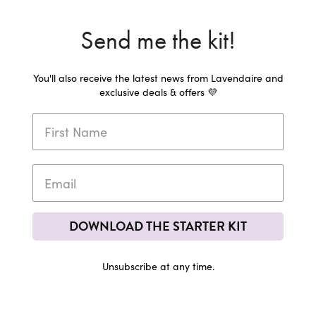
Send me the kit!
You'll also receive the latest news from Lavendaire and
exclusive deals & offers 💜
DOWNLOAD THE STARTER KIT
Unsubscribe at any time.