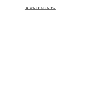
DOWNLOAD NOW