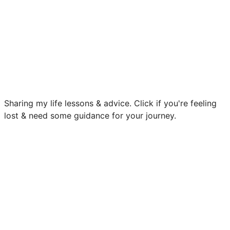
Sharing my life lessons & advice. Click if you're feeling
lost & need some guidance for your journey.