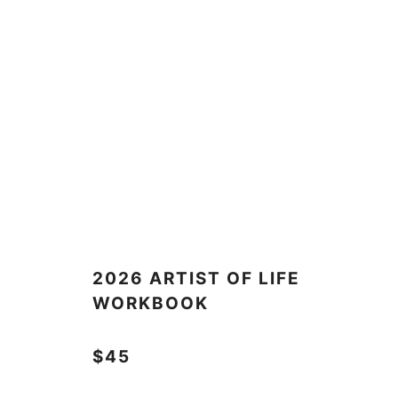
2026 ARTIST OF LIFE
WORKBOOK
$45