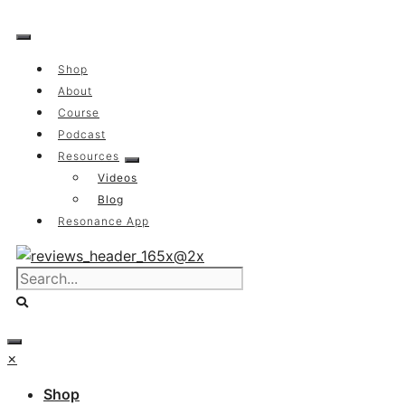
Skip
to
content
Shop
About
Course
Podcast
Resources
Videos
Blog
Resonance App
×
Shop