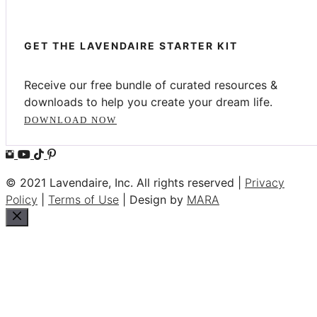
GET THE LAVENDAIRE STARTER KIT
Receive our free bundle of curated resources &
downloads to help you create your dream life.
DOWNLOAD NOW
© 2021 Lavendaire, Inc. All rights reserved |
Privacy
Policy
|
Terms of Use
| Design by
MARA
Close