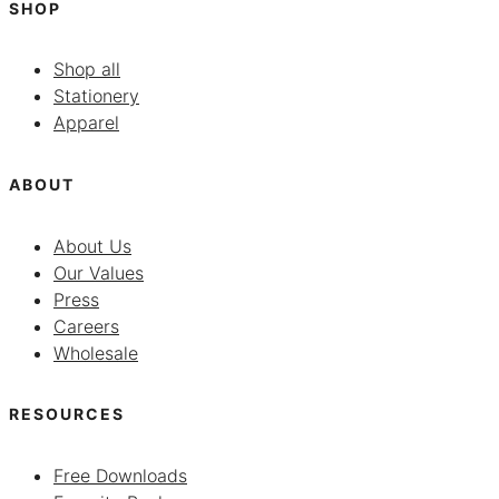
SHOP
Shop all
Stationery
Apparel
ABOUT
About Us
Our Values
Press
Careers
Wholesale
RESOURCES
Free Downloads