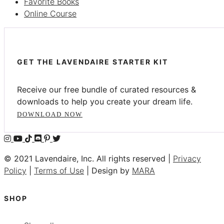
Favorite Books
Online Course
GET THE LAVENDAIRE STARTER KIT
Receive our free bundle of curated resources &
downloads to help you create your dream life.
DOWNLOAD NOW
© 2021 Lavendaire, Inc. All rights reserved |
Privacy
Policy
|
Terms of Use
| Design by
MARA
SHOP