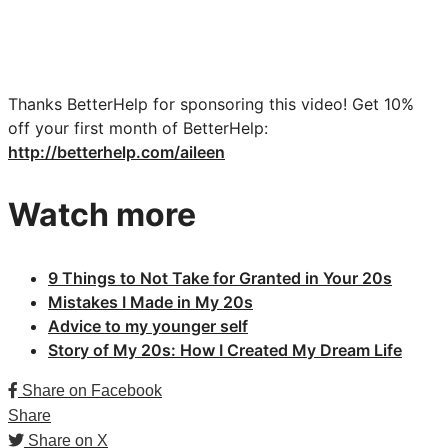
Thanks BetterHelp for sponsoring this video!
Get 10%
off your first month of BetterHelp:
http://betterhelp.com/aileen
Watch more
9 Things to Not Take for Granted in Your 20s
Mistakes I Made in My 20s
Advice to my younger self
Story of My 20s: How I Created My Dream Life
Share on Facebook
Share
Share on X