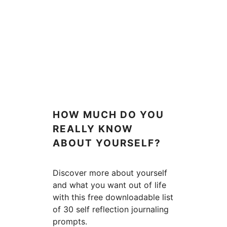
HOW MUCH DO YOU
REALLY KNOW
ABOUT YOURSELF?
Discover more about yourself
and what you want out of life
with this free downloadable list
of 30 self reflection journaling
prompts.