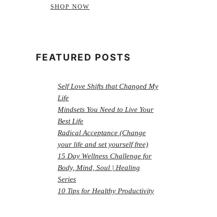
SHOP NOW
FEATURED POSTS
Self Love Shifts that Changed My
Life
Mindsets You Need to Live Your
Best Life
Radical Acceptance (Change
your life and set yourself free)
15 Day Wellness Challenge for
Body, Mind, Soul | Healing
Series
10 Tips for Healthy Productivity