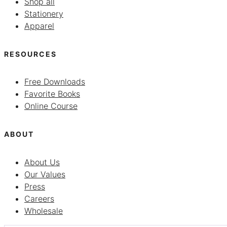
Shop all
Stationery
Apparel
RESOURCES
Free Downloads
Favorite Books
Online Course
ABOUT
About Us
Our Values
Press
Careers
Wholesale