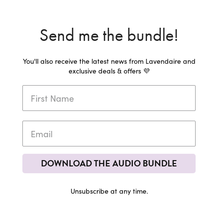
Send me the bundle!
You'll also receive the latest news from Lavendaire and
exclusive deals & offers 💜
DOWNLOAD THE AUDIO BUNDLE
Unsubscribe at any time.