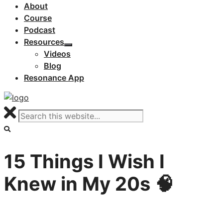
About
Course
Podcast
Resources
Videos
Blog
Resonance App
15 Things I Wish I
Knew in My 20s 🧠