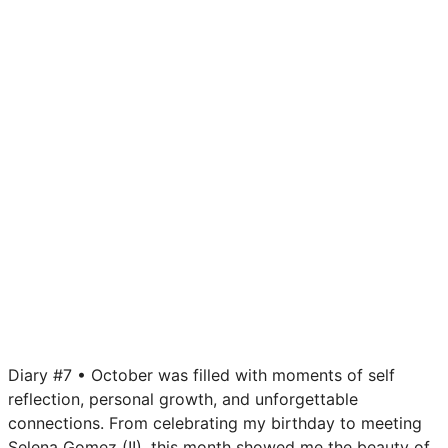
Diary #7 • October was filled with moments of self
reflection, personal growth, and unforgettable
connections. From celebrating my birthday to meeting
Selena Gomez (!!), this month showed me the beauty of