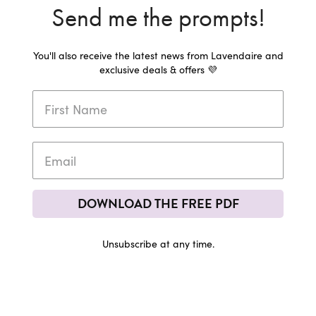
Send me the prompts!
You'll also receive the latest news from Lavendaire and
exclusive deals & offers 💜
DOWNLOAD THE FREE PDF
Unsubscribe at any time.