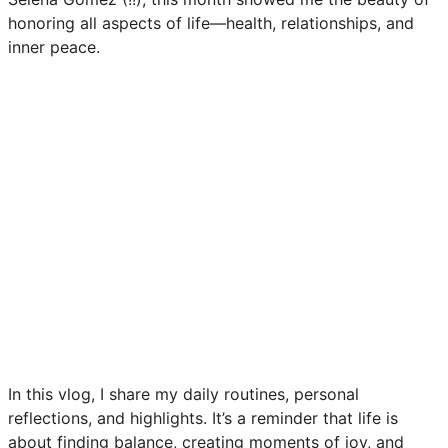
honoring all aspects of life—health, relationships, and
inner peace.
In this vlog, I share my daily routines, personal
reflections, and highlights. It’s a reminder that life is
about finding balance, creating moments of joy, and