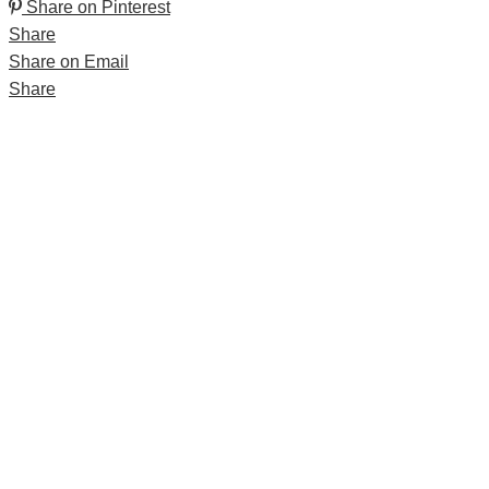
Share on Pinterest
Share
Share on Email
Share