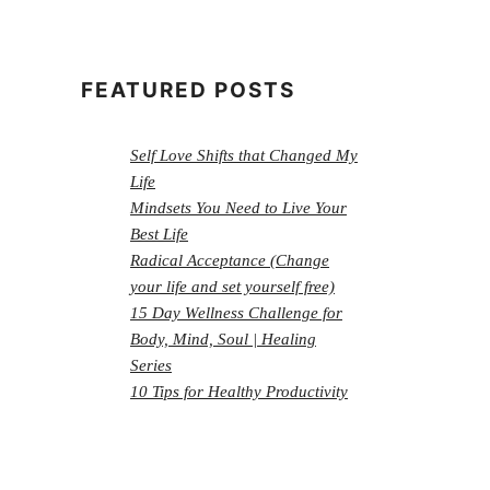
FEATURED POSTS
Self Love Shifts that Changed My
Life
Mindsets You Need to Live Your
Best Life
Radical Acceptance (Change
your life and set yourself free)
15 Day Wellness Challenge for
Body, Mind, Soul | Healing
Series
10 Tips for Healthy Productivity