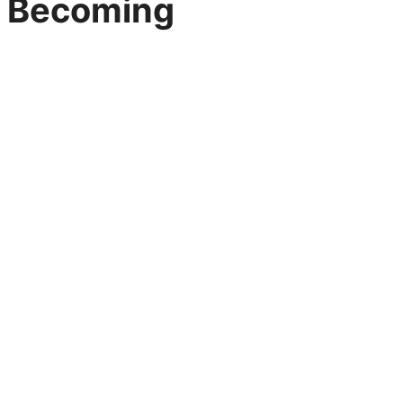
Becoming