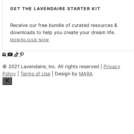
GET THE LAVENDAIRE STARTER KIT
Receive our free bundle of curated resources &
downloads to help you create your dream life.
DOWNLOAD NOW
© 2021 Lavendaire, Inc. All rights reserved |
Privacy
Policy
|
Terms of Use
| Design by
MARA
Close