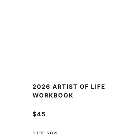
2026 ARTIST OF LIFE
WORKBOOK
$45
SHOP NOW