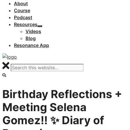
About
Course
Podcast
Resources
Videos
Blog
Resonance App
Birthday Reflections +
Meeting Selena
Gomez!! ✨ Diary of