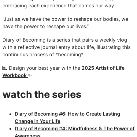
embracing each experience that comes our way.
“Just as we have the power to reshape our bodies, we
have the power to reshape our lives.”
Diary of Becoming is a series that pairs a weekly vlog
with a reflective journal entry about life, illustrating this
continuous process of *becoming*.
💌 Design your best year with the
2025 Artist of Life
Workbook
✨
watch the series
Diary of Becoming #6: How to Create Lasting
Change in Your Life
Diary of Becoming #4: Mindfulness & The Power of
Awareness