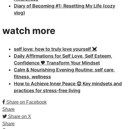
Diary of Becoming #1: Resetting My Life (cozy
vlog)
watch more
self love: how to truly love yourself 💓
Daily Affirmations for Self Love, Self Esteem,
Confidence 💖 Transform Your Mindset
Calm & Nourishing Evening Routine: self care,
fitness, wellness
How to Achieve Inner Peace 😌 Key mindsets and
practices for stress-free living
Share on Facebook
Share
Share on X
Share