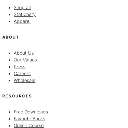
Shop all
Stationery
Apparel
ABOUT
About Us
Our Values
Press
Careers
Wholesale
RESOURCES
Free Downloads
Favorite Books
Online Course