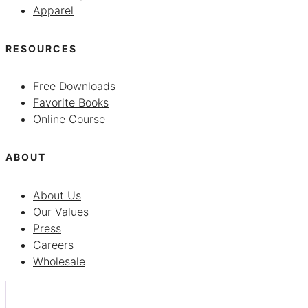
Apparel
RESOURCES
Free Downloads
Favorite Books
Online Course
ABOUT
About Us
Our Values
Press
Careers
Wholesale