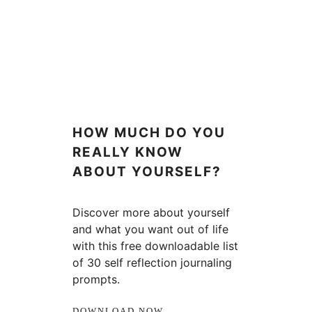
HOW MUCH DO YOU
REALLY KNOW
ABOUT YOURSELF?
Discover more about yourself
and what you want out of life
with this free downloadable list
of 30 self reflection journaling
prompts.
DOWNLOAD NOW