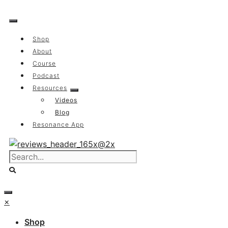
Skip
to
content
Shop
About
Course
Podcast
Resources
Videos
Blog
Resonance App
×
Shop