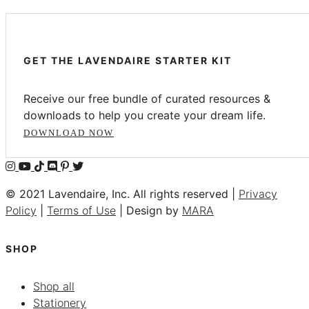
GET THE LAVENDAIRE STARTER KIT
Receive our free bundle of curated resources &
downloads to help you create your dream life.
DOWNLOAD NOW
© 2021 Lavendaire, Inc. All rights reserved |
Privacy
Policy
|
Terms of Use
| Design by
MARA
SHOP
Shop all
Stationery