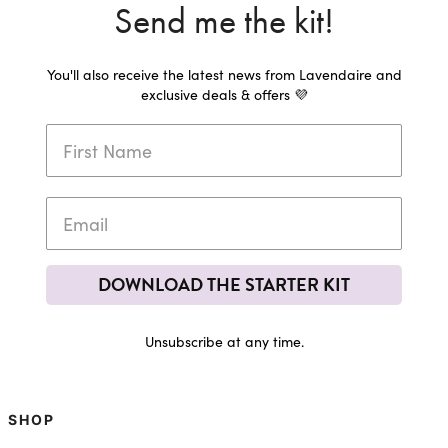
Send me the kit!
You'll also receive the latest news from Lavendaire and
exclusive deals & offers 💜
DOWNLOAD THE STARTER KIT
Unsubscribe at any time.
SHOP