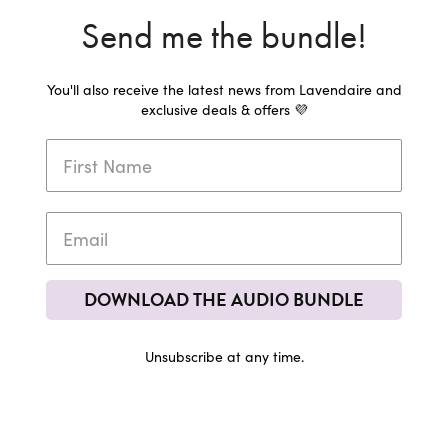
Send me the bundle!
You'll also receive the latest news from Lavendaire and
exclusive deals & offers 💜
DOWNLOAD THE AUDIO BUNDLE
Unsubscribe at any time.