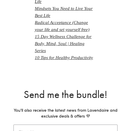
Life
Mindsets You Need to Live Your
Best Life
Radical Acceptance (Change
your life and set yourself free)
15 Day Wellness Challenge for
Body, Mind, Soul | Healing
Series
10 Tips for Healthy Productivity
Send me the bundle!
You'll also receive the latest news from Lavendaire and
exclusive deals & offers 💜