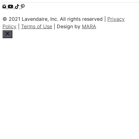
© 2021 Lavendaire, Inc. All rights reserved |
Privacy
Policy
|
Terms of Use
| Design by
MARA
Close