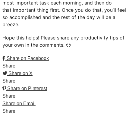
most important task each morning, and then do
that important thing first. Once you do that, you’ll feel
so accomplished and the rest of the day will be a
breeze.
Hope this helps! Please share any productivity tips of
your own in the comments. 🙂
Share on Facebook
Share
Share on X
Share
Share on Pinterest
Share
Share on Email
Share