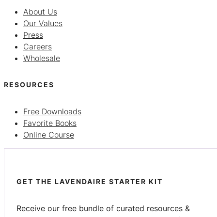
About Us
Our Values
Press
Careers
Wholesale
RESOURCES
Free Downloads
Favorite Books
Online Course
GET THE LAVENDAIRE STARTER KIT
Receive our free bundle of curated resources &