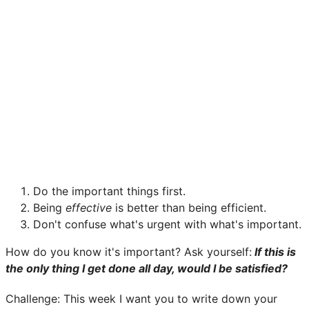
Do the important things first.
Being
effective
is better than being efficient.
Don't confuse what's urgent with what's important.
How do you know it's important? Ask yourself:
If this is
the only thing I get done all day, would I be satisfied?
Challenge: This week I want you to write down your