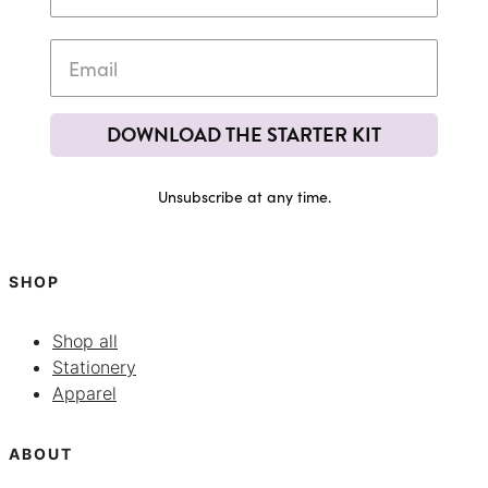
DOWNLOAD THE STARTER KIT
Unsubscribe at any time.
SHOP
Shop all
Stationery
Apparel
ABOUT