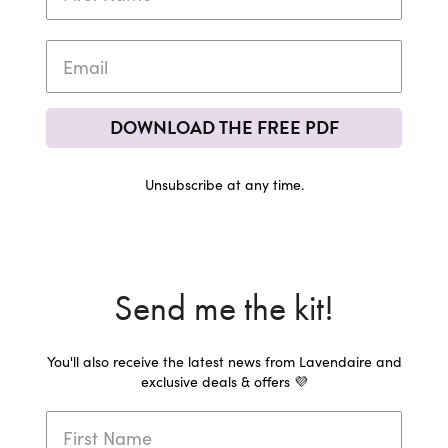
DOWNLOAD THE FREE PDF
Unsubscribe at any time.
Send me the kit!
You'll also receive the latest news from Lavendaire and
exclusive deals & offers 💜