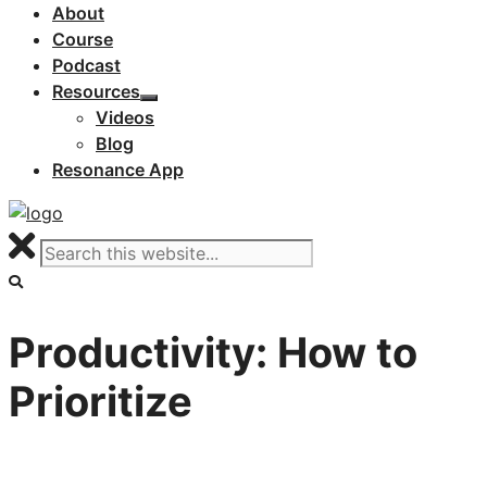
About
Course
Podcast
Resources
Videos
Blog
Resonance App
Productivity: How to
Prioritize