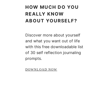
HOW MUCH DO YOU
REALLY KNOW
ABOUT YOURSELF?
Discover more about yourself
and what you want out of life
with this free downloadable list
of 30 self reflection journaling
prompts.
DOWNLOAD NOW