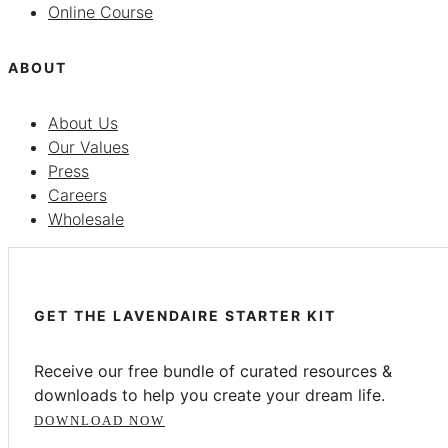
Online Course
ABOUT
About Us
Our Values
Press
Careers
Wholesale
GET THE LAVENDAIRE STARTER KIT
Receive our free bundle of curated resources &
downloads to help you create your dream life.
DOWNLOAD NOW