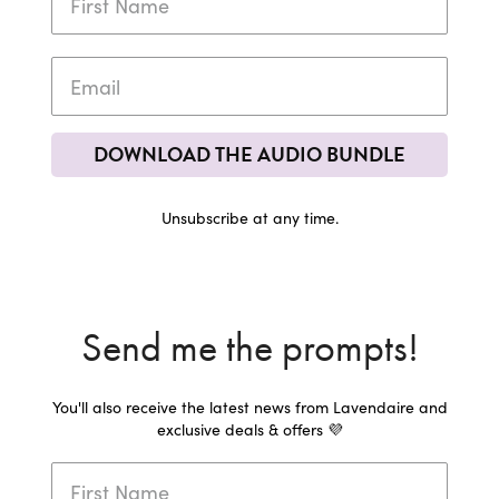
DOWNLOAD THE AUDIO BUNDLE
Unsubscribe at any time.
Send me the prompts!
You'll also receive the latest news from Lavendaire and
exclusive deals & offers 💜