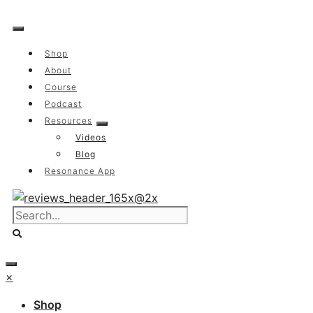
Skip
to
content
Shop
About
Course
Podcast
Resources
Videos
Blog
Resonance App
×
Shop