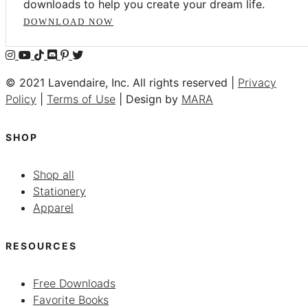
downloads to help you create your dream life.
DOWNLOAD NOW
© 2021 Lavendaire, Inc. All rights reserved |
Privacy
Policy
|
Terms of Use
| Design by
MARA
SHOP
Shop all
Stationery
Apparel
RESOURCES
Free Downloads
Favorite Books