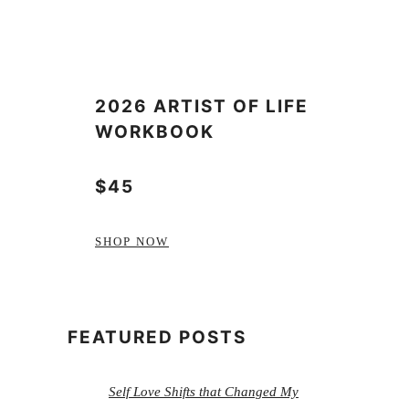
2026 ARTIST OF LIFE
WORKBOOK
$45
SHOP NOW
FEATURED POSTS
Self Love Shifts that Changed My