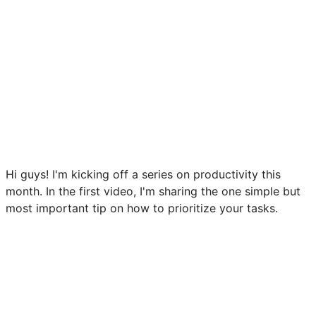
Hi guys! I'm kicking off a series on productivity this
month. In the first video, I'm sharing the one simple but
most important tip on how to prioritize your tasks.