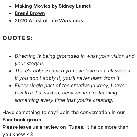
Making Movies by Sidney Lumet
Brené Brown
2020 Artist of Life Workbook
QUOTES:
Directing is being grounded in what your vision and
your story is.
There's only so much you can learn in a classroom.
If you don't apply it, you'll never learn from it.
Every single part of the creative journey, I never
feel like it's wasted, because you're learning
something every time that you're creating.
Have something to say? Join the conversation in our
Facebook group
!
Please leave us a review on iTunes.
It helps more than
you know <3