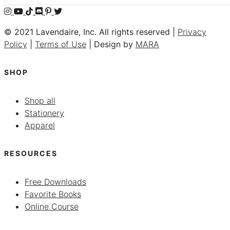
© 2021 Lavendaire, Inc. All rights reserved |
Privacy
Policy
|
Terms of Use
| Design by
MARA
SHOP
Shop all
Stationery
Apparel
RESOURCES
Free Downloads
Favorite Books
Online Course