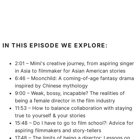
IN THIS EPISODE WE EXPLORE:
2:01 – Mimi's creative journey, from aspiring singer
in Asia to filmmaker for Asian American stories
6:46 – Moonchild: A coming-of-age fantasy drama
inspired by Chinese mythology
9:00 – Weak, bossy, incapable? The realities of
being a female director in the film industry
11:53 – How to balance collaboration with staying
true to yourself & your stories
15:48 – Do I have to go to film school?: Advice for
aspiring filmmakers and story-tellers
17:48 – The limits of being a director: Lessons on