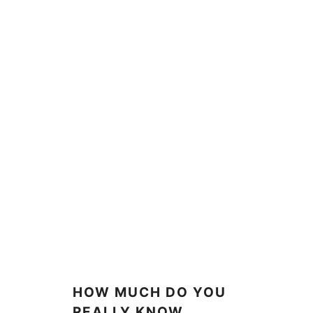
HOW MUCH DO YOU
REALLY KNOW