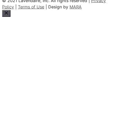
© 2021 Lavendaire, Inc. All rights reserved |
Privacy
Policy
|
Terms of Use
| Design by
MARA
Close