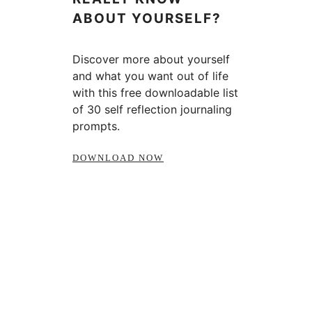
ABOUT YOURSELF?
Discover more about yourself
and what you want out of life
with this free downloadable list
of 30 self reflection journaling
prompts.
DOWNLOAD NOW