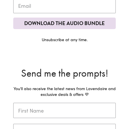
DOWNLOAD THE AUDIO BUNDLE
Unsubscribe at any time.
Send me the prompts!
You'll also receive the latest news from Lavendaire and
exclusive deals & offers 💜