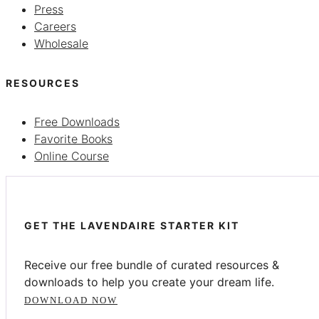
Press
Careers
Wholesale
RESOURCES
Free Downloads
Favorite Books
Online Course
GET THE LAVENDAIRE STARTER KIT
Receive our free bundle of curated resources &
downloads to help you create your dream life.
DOWNLOAD NOW