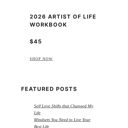
2026 ARTIST OF LIFE
WORKBOOK
$45
SHOP NOW
FEATURED POSTS
Self Love Shifts that Changed My
Life
Mindsets You Need to Live Your
Best Life