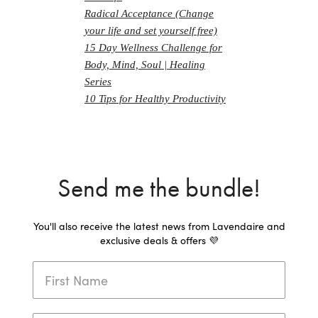
Radical Acceptance (Change
your life and set yourself free)
15 Day Wellness Challenge for
Body, Mind, Soul | Healing
Series
10 Tips for Healthy Productivity
Send me the bundle!
You'll also receive the latest news from Lavendaire and
exclusive deals & offers 💜