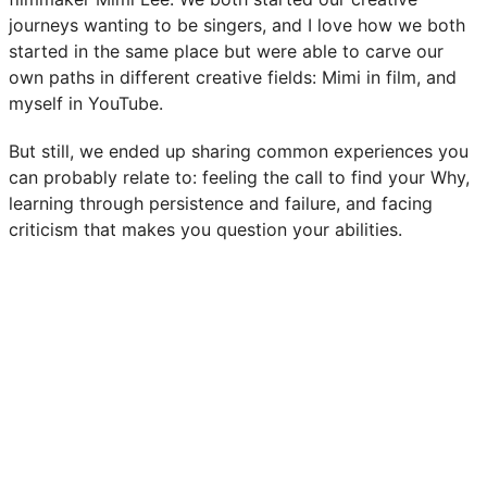
journeys wanting to be singers, and I love how we both
started in the same place but were able to carve our
own paths in different creative fields: Mimi in film, and
myself in YouTube.
But still, we ended up sharing common experiences you
can probably relate to: feeling the call to find your Why,
learning through persistence and failure, and facing
criticism that makes you question your abilities.