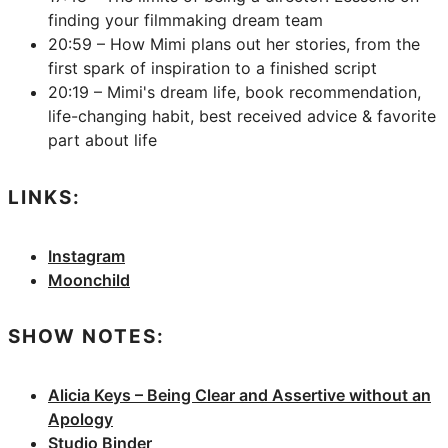
finding your filmmaking dream team
20:59 – How Mimi plans out her stories, from the
first spark of inspiration to a finished script
20:19 – Mimi's dream life, book recommendation,
life-changing habit, best received advice & favorite
part about life
LINKS:
Instagram
Moonchild
SHOW NOTES:
Alicia Keys – Being Clear and Assertive without an
Apology
Studio Binder