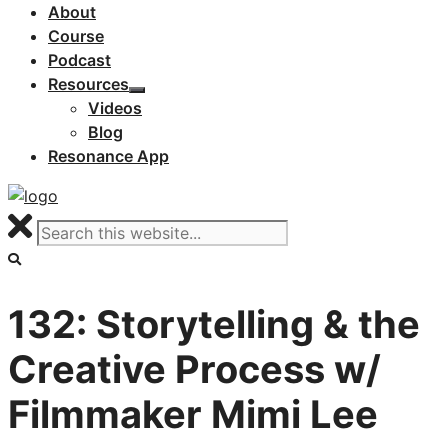
About
Course
Podcast
Resources
Videos
Blog
Resonance App
132: Storytelling & the
Creative Process w/
Filmmaker Mimi Lee