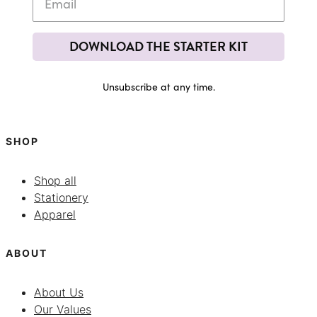
DOWNLOAD THE STARTER KIT
Unsubscribe at any time.
SHOP
Shop all
Stationery
Apparel
ABOUT
About Us
Our Values