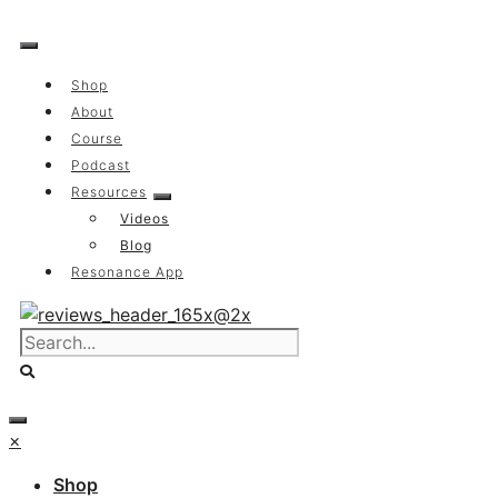
Skip
to
content
Shop
About
Course
Podcast
Resources
Videos
Blog
Resonance App
×
Shop