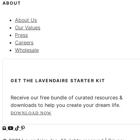
ABOUT
About Us
Our Values
Press
Careers
Wholesale
GET THE LAVENDAIRE STARTER KIT
Receive our free bundle of curated resources &
downloads to help you create your dream life.
DOWNLOAD NOW