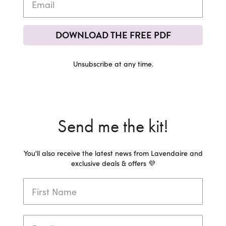
DOWNLOAD THE FREE PDF
Unsubscribe at any time.
Send me the kit!
You'll also receive the latest news from Lavendaire and
exclusive deals & offers 💜