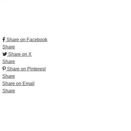
Share on Facebook
Share
Share on X
Share
Share on Pinterest
Share
Share on Email
Share