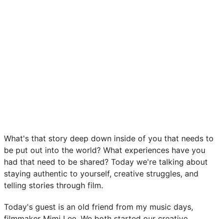
What's that story deep down inside of you that needs to
be put out into the world? What experiences have you
had that need to be shared? Today we're talking about
staying authentic to yourself, creative struggles, and
telling stories through film.
Today's guest is an old friend from my music days,
filmmaker Mimi Lee. We both started our creative