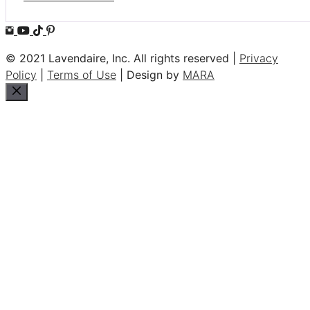
© 2021 Lavendaire, Inc. All rights reserved |
Privacy
Policy
|
Terms of Use
| Design by
MARA
Close