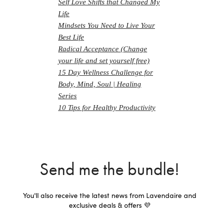
Self Love Shifts that Changed My
Life
Mindsets You Need to Live Your
Best Life
Radical Acceptance (Change
your life and set yourself free)
15 Day Wellness Challenge for
Body, Mind, Soul | Healing
Series
10 Tips for Healthy Productivity
Send me the bundle!
You'll also receive the latest news from Lavendaire and
exclusive deals & offers 💜