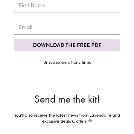
DOWNLOAD THE FREE PDF
Unsubscribe at any time.
Send me the kit!
You'll also receive the latest news from Lavendaire and
exclusive deals & offers 💜