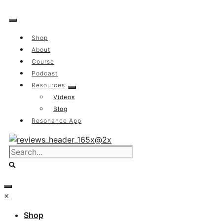
Skip
to
content
Shop
About
Course
Podcast
Resources
Videos
Blog
Resonance App
×
Shop