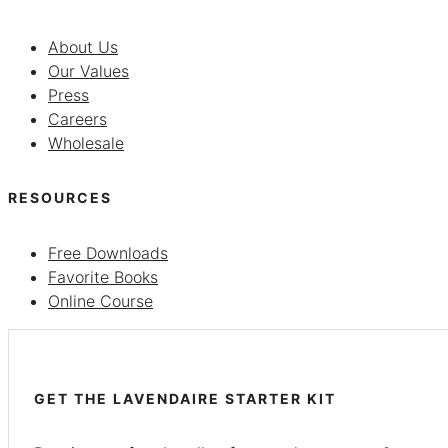
About Us
Our Values
Press
Careers
Wholesale
RESOURCES
Free Downloads
Favorite Books
Online Course
GET THE LAVENDAIRE STARTER KIT