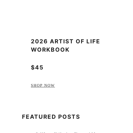
2026 ARTIST OF LIFE
WORKBOOK
$45
SHOP NOW
FEATURED POSTS