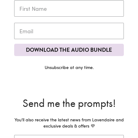
DOWNLOAD THE AUDIO BUNDLE
Unsubscribe at any time.
Send me the prompts!
You'll also receive the latest news from Lavendaire and
exclusive deals & offers 💜