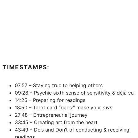
TIMESTAMPS:
07:57 – Staying true to helping others
09:28 – Psychic sixth sense of sensitivity & déjà vu
14:25 – Preparing for readings
18:50 – Tarot card “rules:” make your
own
27:48 – Entrepreneurial journey
33:45 – Creating art from the heart
43:49 – Do’s and Don’t of conducting & receiving
readings