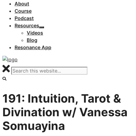
About
Course
Podcast
Resources
Videos
Blog
Resonance App
191: Intuition, Tarot &
Divination w/ Vanessa
Somuayina