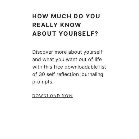
HOW MUCH DO YOU
REALLY KNOW
ABOUT YOURSELF?
Discover more about yourself
and what you want out of life
with this free downloadable list
of 30 self reflection journaling
prompts.
DOWNLOAD NOW