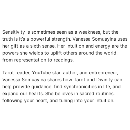
Sensitivity is sometimes seen as a weakness, but the
truth is it’s a powerful strength. Vanessa Somuayina uses
her gift as a sixth sense. Her intuition and energy are the
powers she wields to uplift others around the world,
from representation to readings.
Tarot reader, YouTube star, author, and entrepreneur,
Vanessa Somuayina shares how Tarot and Divinity can
help provide guidance, find synchronicities in life, and
expand our hearts. She believes in sacred routines,
following your heart, and tuning into your intuition.