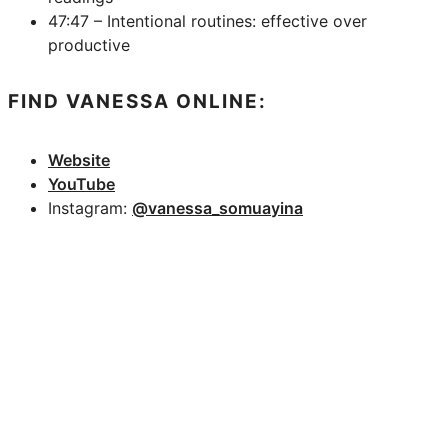
47:47 – Intentional routines: effective over
productive
FIND VANESSA ONLINE:
Website
YouTube
Instagram:
@vanessa_somuayina