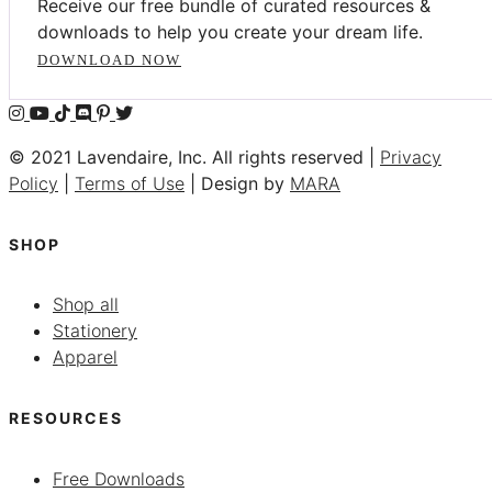
Receive our free bundle of curated resources &
downloads to help you create your dream life.
DOWNLOAD NOW
© 2021 Lavendaire, Inc. All rights reserved |
Privacy
Policy
|
Terms of Use
| Design by
MARA
SHOP
Shop all
Stationery
Apparel
RESOURCES
Free Downloads