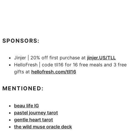
SPONSORS:
Jinjer | 20% off first purchase at
jinjer.US/TLL
HelloFresh | code tll16 for 16 free meals and 3 free
gifts at
hellofresh.com/tll16
MENTIONED:
beau life IG
pastel journey tarot
gentle heart tarot
the wild muse oracle deck