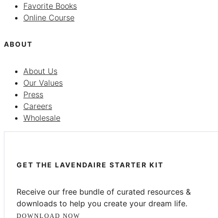
Favorite Books
Online Course
ABOUT
About Us
Our Values
Press
Careers
Wholesale
GET THE LAVENDAIRE STARTER KIT
Receive our free bundle of curated resources &
downloads to help you create your dream life.
DOWNLOAD NOW