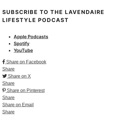
SUBSCRIBE TO THE LAVENDAIRE
LIFESTYLE PODCAST
Apple Podcasts
Spotify
YouTube
Share on Facebook
Share
Share on X
Share
Share on Pinterest
Share
Share on Email
Share