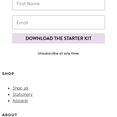
DOWNLOAD THE STARTER KIT
Unsubscribe at any time.
SHOP
Shop all
Stationery
Apparel
ABOUT