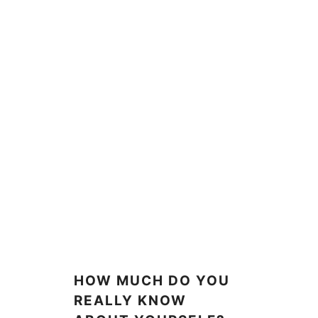
HOW MUCH DO YOU
REALLY KNOW