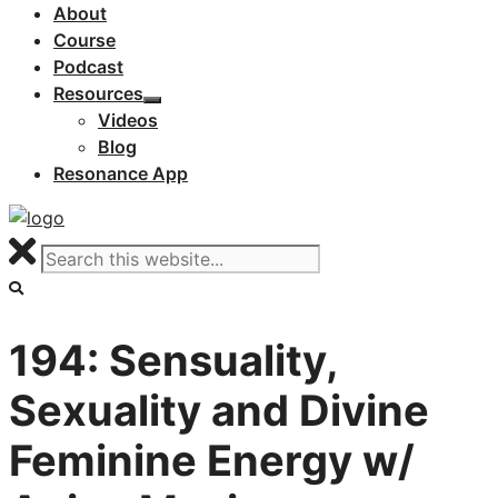
About
Course
Podcast
Resources
Videos
Blog
Resonance App
194: Sensuality,
Sexuality and Divine
Feminine Energy w/