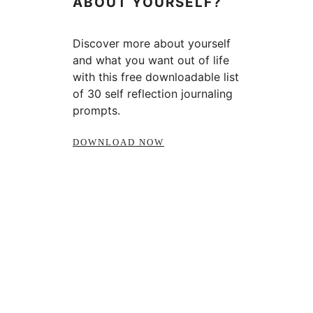
ABOUT YOURSELF?
Discover more about yourself
and what you want out of life
with this free downloadable list
of 30 self reflection journaling
prompts.
DOWNLOAD NOW