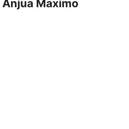
Anjua Maximo