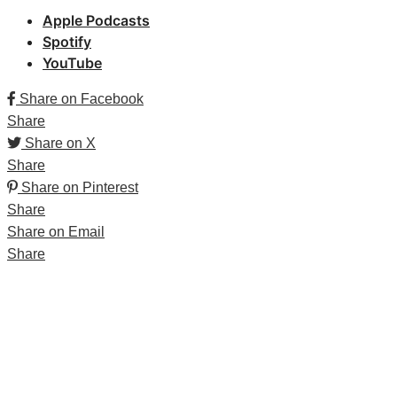
Apple Podcasts
Spotify
YouTube
Share on Facebook
Share
Share on X
Share
Share on Pinterest
Share
Share on Email
Share