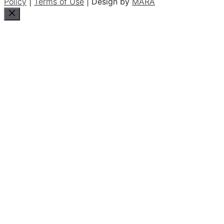
Policy
|
Terms of Use
| Design by
MARA
Close