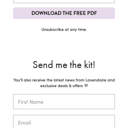
DOWNLOAD THE FREE PDF
Unsubscribe at any time.
Send me the kit!
You'll also receive the latest news from Lavendaire and
exclusive deals & offers 💜