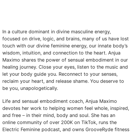
In a culture dominant in divine masculine energy,
focused on drive, logic, and brains, many of us have lost
touch with our divine feminine energy, our innate body’s
wisdom, intuition, and connection to the heart. Anjua
Maximo shares the power of sensual embodiment in our
healing journey. Close your eyes, listen to the music and
let your body guide you. Reconnect to your senses,
reclaim your heart, and release shame. You deserve to
be you, unapologetically.
Life and sensual embodiment coach, Anjua Maximo
devotes her work to helping women feel whole, inspired,
and free – in their mind, body and soul. She has an
online community of over 200K on TikTok, runs the
Electric Feminine podcast, and owns GrooveRyde fitness