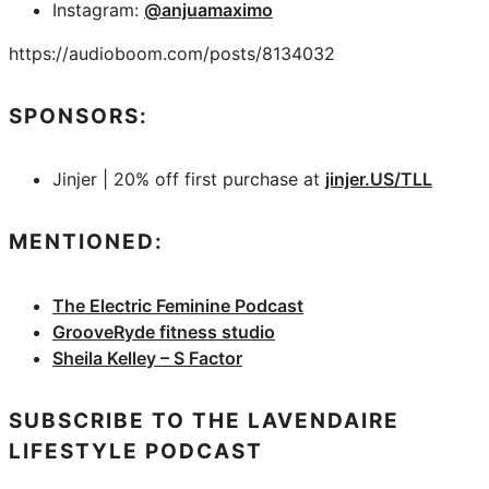
Instagram:
@anjuamaximo
https://audioboom.com/posts/8134032
SPONSORS:
Jinjer | 20% off first purchase at
jinjer.US/TLL
MENTIONED:
The Electric Feminine Podcast
GrooveRyde fitness studio
Sheila Kelley – S Factor
SUBSCRIBE TO THE LAVENDAIRE
LIFESTYLE PODCAST