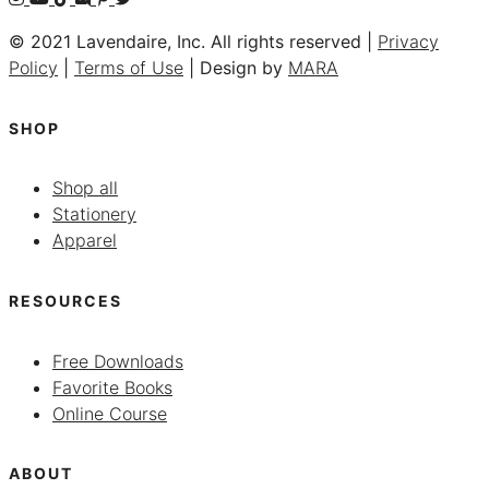
© 2021 Lavendaire, Inc. All rights reserved |
Privacy
Policy
|
Terms of Use
| Design by
MARA
SHOP
Shop all
Stationery
Apparel
RESOURCES
Free Downloads
Favorite Books
Online Course
ABOUT