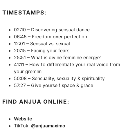
TIMESTAMPS:
02:10 – Discovering sensual dance
06:45 – Freedom over perfection
12:01 – Sensual vs. sexual
20:15 – Facing your fears
25:51 – What is divine feminine energy?
41:11 – How to differentiate your real voice from
your gremlin
50:08 – Sensuality, sexuality & spirituality
57:27 – Give yourself space & grace
FIND ANJUA ONLINE:
Website
TikTok:
@anjuamaximo