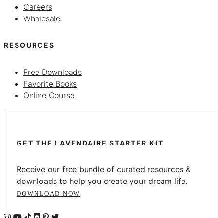
Careers
Wholesale
RESOURCES
Free Downloads
Favorite Books
Online Course
GET THE LAVENDAIRE STARTER KIT
Receive our free bundle of curated resources &
downloads to help you create your dream life.
DOWNLOAD NOW