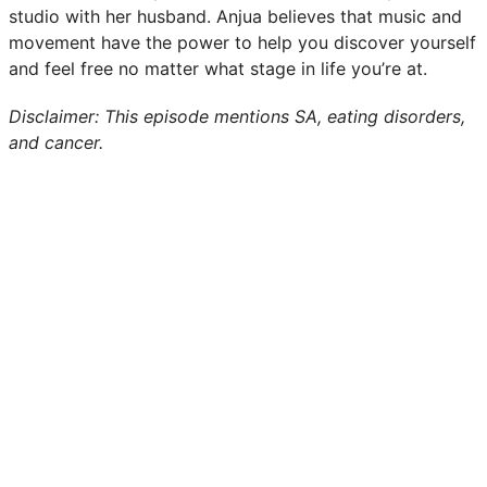
studio with her husband. Anjua believes that music and
movement have the power to help you discover yourself
and feel free no matter what stage in life you’re at.
Disclaimer: This episode mentions SA, eating disorders,
and cancer.