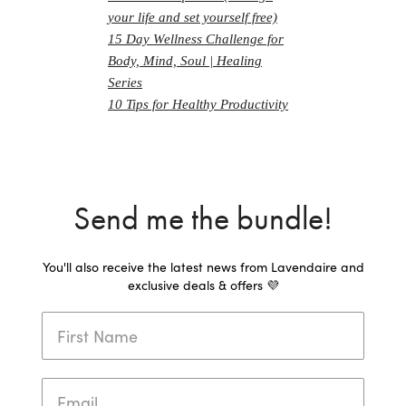
your life and set yourself free)
15 Day Wellness Challenge for
Body, Mind, Soul | Healing
Series
10 Tips for Healthy Productivity
Send me the bundle!
You'll also receive the latest news from Lavendaire and
exclusive deals & offers 💜