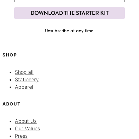
DOWNLOAD THE STARTER KIT
Unsubscribe at any time.
SHOP
Shop all
Stationery
Apparel
ABOUT
About Us
Our Values
Press