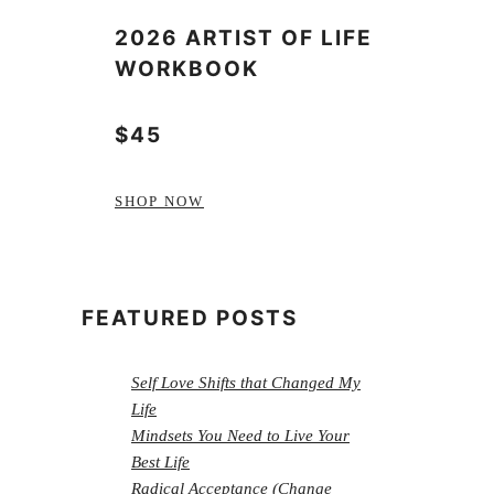
2026 ARTIST OF LIFE
WORKBOOK
$45
SHOP NOW
FEATURED POSTS
Self Love Shifts that Changed My
Life
Mindsets You Need to Live Your
Best Life
Radical Acceptance (Change