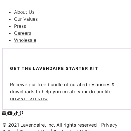
About Us
Our Values
Press
Careers
Wholesale
GET THE LAVENDAIRE STARTER KIT
Receive our free bundle of curated resources &
downloads to help you create your dream life.
DOWNLOAD NOW
© 2021 Lavendaire, Inc. All rights reserved |
Privacy