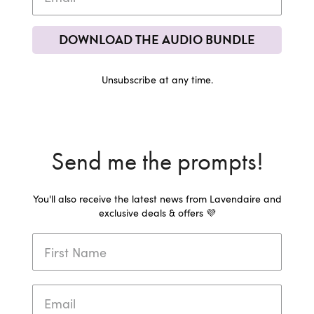
DOWNLOAD THE AUDIO BUNDLE
Unsubscribe at any time.
Send me the prompts!
You'll also receive the latest news from Lavendaire and
exclusive deals & offers 💜