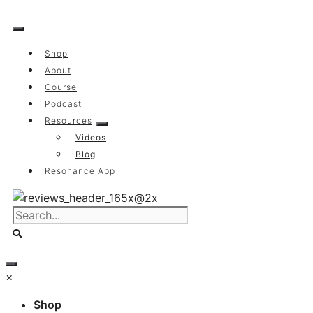
Skip
to
content
Shop
About
Course
Podcast
Resources
Videos
Blog
Resonance App
×
Shop