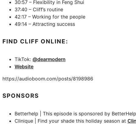
30:57 – Flexibility in Feng Shui
37:40 – Cliff’s routine
42:17 – Working for the people
49:14 – Attracting success
FIND CLIFF ONLINE:
TikTok:
@dearmodern
Website
https://audioboom.com/posts/8198986
SPONSORS
Betterhelp | This episode is sponsored by BetterHelp
Clinique | Find your shade this holiday season at
Cli