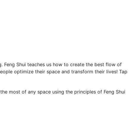
ng. Feng Shui teaches us how to create the best flow of
people optimize their space and transform their lives! Tap
 the most of any space using the principles of Feng Shui