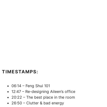
TIMESTAMPS:
06:14 – Feng Shui 101
12:47 – Re-designing Aileen’s office
20:22 – The best place in the room
26:50 – Clutter & bad energy