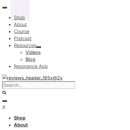
Skip
to
Shop
content
About
Course
Podcast
Resources
Videos
Blog
Resonance App
×
Shop
About