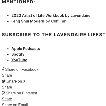
MENTIONED:
2023 Artist of Life Workbook by Lavendaire
Feng Shui Modern
by Cliff Tan
SUBSCRIBE TO THE LAVENDAIRE LIFES
Apple Podcasts
Spotify
YouTube
Share on Facebook
Share
Share on X
Share
Share on Pinterest
Share
Share on Email