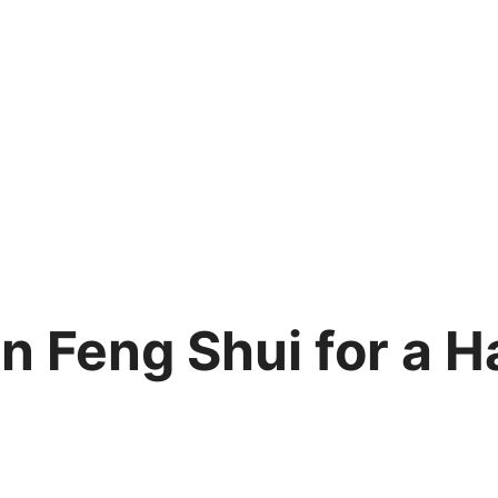
on Feng Shui for a 