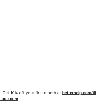
. Get 10% off your first month at
betterhelp.com/tll
nique.com