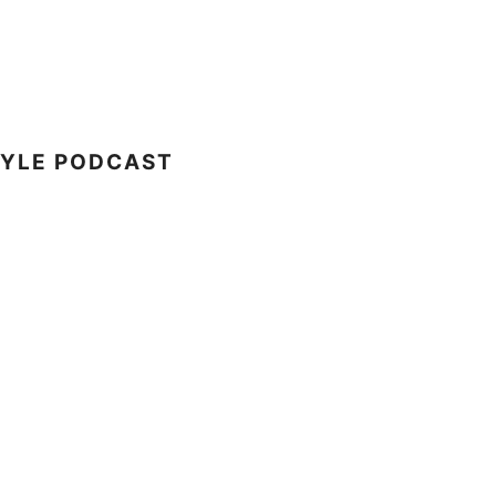
TYLE PODCAST