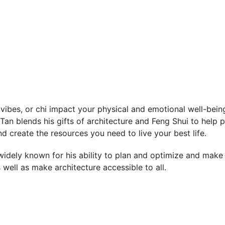
y, vibes, or chi impact your physical and emotional well-bei
f Tan blends his gifts of architecture and Feng Shui to help 
nd create the resources you need to live your best life.
 widely known for his ability to plan and optimize and make
well as make architecture accessible to all.