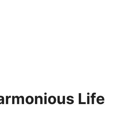
Harmonious Life