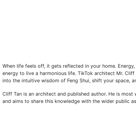
When life feels off, it gets reflected in your home. Energ
energy to live a harmonious life. TikTok architect Mr. Clif
into the intuitive wisdom of Feng Shui, shift your space, a
Cliff Tan is an architect and published author. He is most
and aims to share this knowledge with the wider public as 