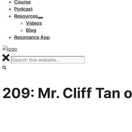
Course
Podcast
Resources
Videos
Blog
Resonance App
209: Mr. Cliff Tan 