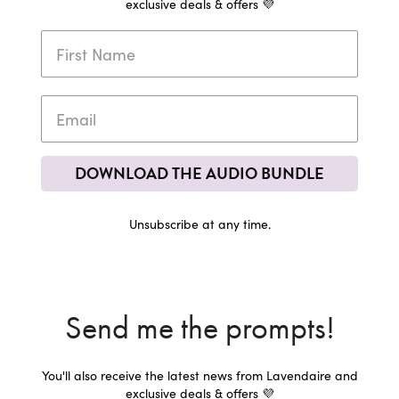
exclusive deals & offers 💜
DOWNLOAD THE AUDIO BUNDLE
Unsubscribe at any time.
Send me the prompts!
You'll also receive the latest news from Lavendaire and
exclusive deals & offers 💜