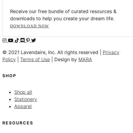
Receive our free bundle of curated resources &
downloads to help you create your dream life.
DOWNLOAD NOW
© 2021 Lavendaire, Inc. All rights reserved |
Privacy
Policy
|
Terms of Use
| Design by
MARA
SHOP
Shop all
Stationery
Apparel
RESOURCES