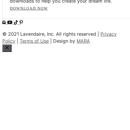
downloads to help you create your dream life.
DOWNLOAD NOW
© 2021 Lavendaire, Inc. All rights reserved |
Privacy
Policy
|
Terms of Use
| Design by
MARA
Close