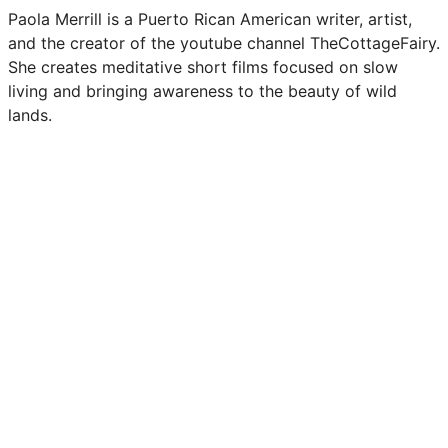
Paola Merrill is a Puerto Rican American writer, artist,
and the creator of the youtube channel TheCottageFairy.
She creates meditative short films focused on slow
living and bringing awareness to the beauty of wild
lands.