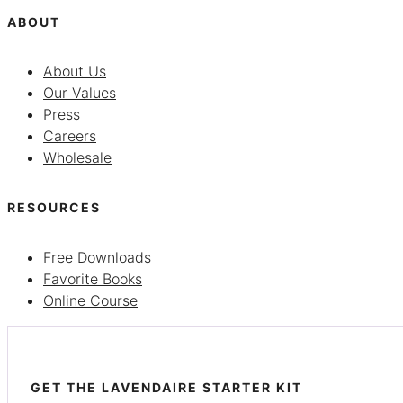
ABOUT
About Us
Our Values
Press
Careers
Wholesale
RESOURCES
Free Downloads
Favorite Books
Online Course
GET THE LAVENDAIRE STARTER KIT