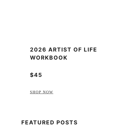
2026 ARTIST OF LIFE
WORKBOOK
$45
SHOP NOW
FEATURED POSTS