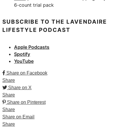
6-count trial pack
SUBSCRIBE TO THE LAVENDAIRE
LIFESTYLE PODCAST
Apple Podcasts
Spotify
YouTube
Share on Facebook
Share
Share on X
Share
Share on Pinterest
Share
Share on Email
Share