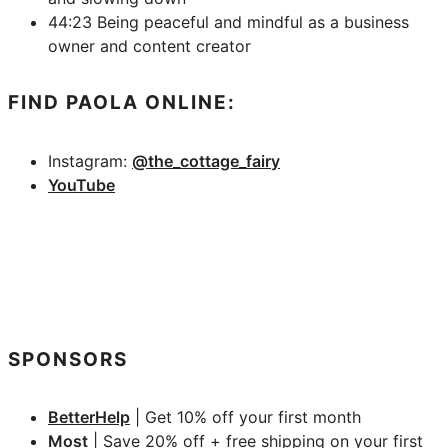
44:23 Being peaceful and mindful as a business
owner and content creator
FIND PAOLA ONLINE:
Instagram:
@the_cottage_fairy
YouTube
SPONSORS
BetterHelp
| Get 10% off your first month
Most
| Save 20% off + free shipping on your first