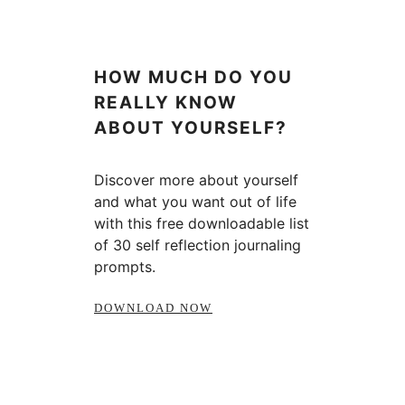
HOW MUCH DO YOU
REALLY KNOW
ABOUT YOURSELF?
Discover more about yourself
and what you want out of life
with this free downloadable list
of 30 self reflection journaling
prompts.
DOWNLOAD NOW