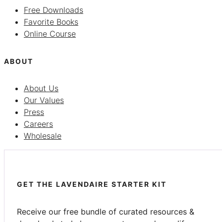
Free Downloads
Favorite Books
Online Course
ABOUT
About Us
Our Values
Press
Careers
Wholesale
GET THE LAVENDAIRE STARTER KIT
Receive our free bundle of curated resources &