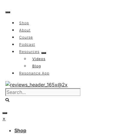
Skip
to
content
Shop
About
Course
Podcast
Resources
Videos
Blog
Resonance App
×
Shop