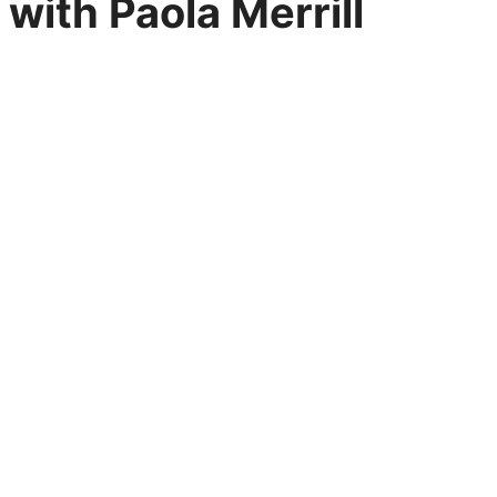
with Paola Merrill