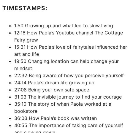
TIMESTAMPS:
1:50 Growing up and what led to slow living
12:18 How Paola’s Youtube channel The Cottage
Fairy grew
15:31 How Paola’s love of fairytales influenced her
art and life
19:50 Changing location can help change your
mindset
22:32 Being aware of how you perceive yourself
24:14 Paola’s dream life growing up
27:08 Being your own safe space
31:03 The invisible journey to find your courage
35:10 The story of when Paola worked at a
bookstore
36:03 How Paola’s book was written
40:55 The importance of taking care of yourself
and slowing down