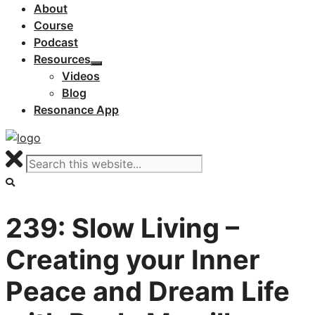
About
Course
Podcast
Resources
Videos
Blog
Resonance App
239: Slow Living –
Creating your Inner
Peace and Dream Life