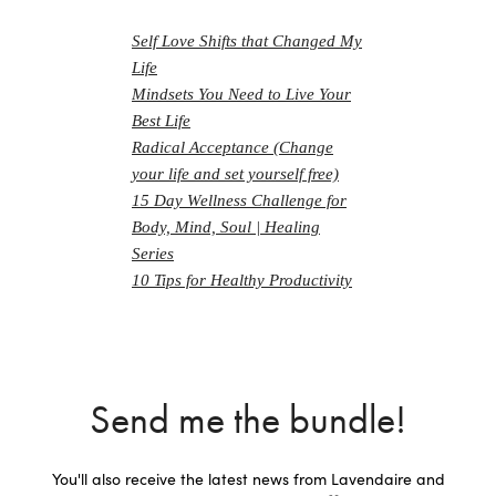
Self Love Shifts that Changed My
Life
Mindsets You Need to Live Your
Best Life
Radical Acceptance (Change
your life and set yourself free)
15 Day Wellness Challenge for
Body, Mind, Soul | Healing
Series
10 Tips for Healthy Productivity
Send me the bundle!
You'll also receive the latest news from Lavendaire and