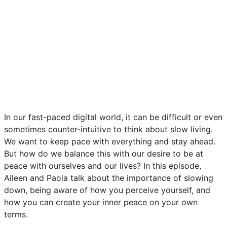
In our fast-paced digital world, it can be difficult or even
sometimes counter-intuitive to think about slow living.
We want to keep pace with everything and stay ahead.
But how do we balance this with our desire to be at
peace with ourselves and our lives? In this episode,
Aileen and Paola talk about the importance of slowing
down, being aware of how you perceive yourself, and
how you can create your inner peace on your own
terms.