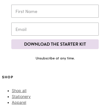
DOWNLOAD THE STARTER KIT
Unsubscribe at any time.
SHOP
Shop all
Stationery
Apparel