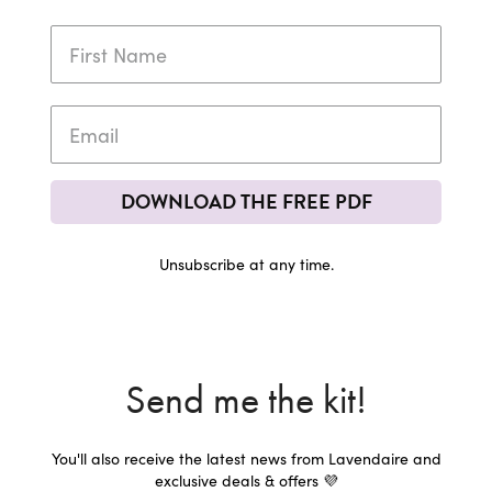
DOWNLOAD THE FREE PDF
Unsubscribe at any time.
Send me the kit!
You'll also receive the latest news from Lavendaire and
exclusive deals & offers 💜