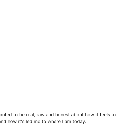
anted to be real, raw and honest about how it feels to
 and how it's led me to where I am today.