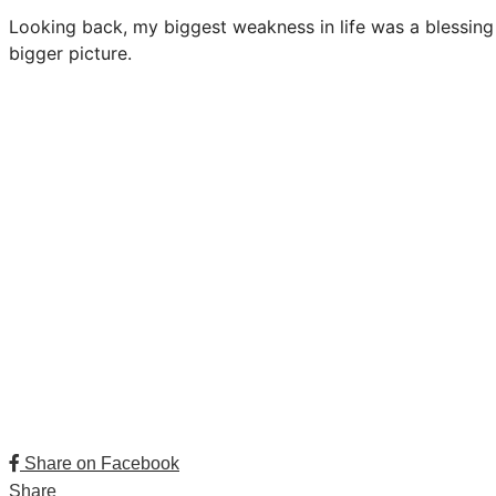
Looking back, my biggest weakness in life was a blessing i
bigger picture.
Share on Facebook
Share