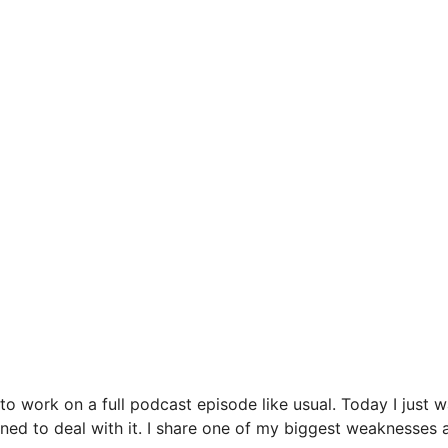
o work on a full podcast episode like usual. Today I just w
arned to deal with it. I share one of my biggest weaknesses