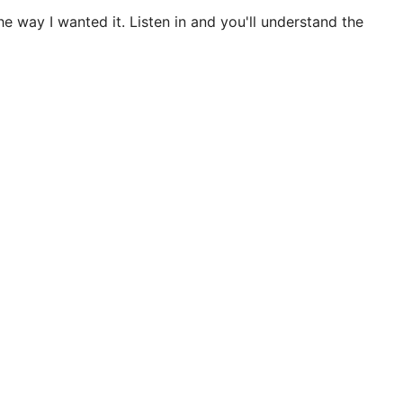
e way I wanted it. Listen in and you'll understand the