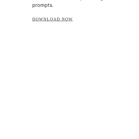
prompts.
DOWNLOAD NOW