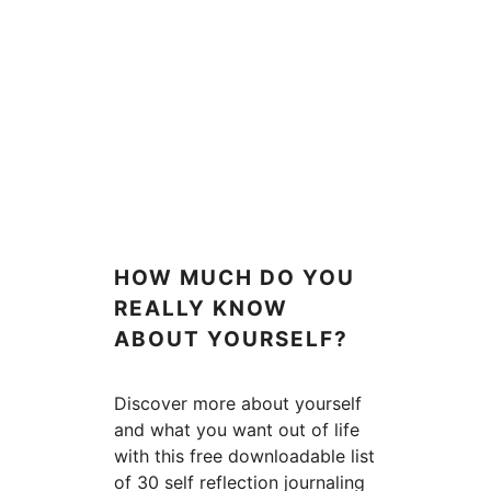
HOW MUCH DO YOU
REALLY KNOW
ABOUT YOURSELF?
Discover more about yourself
and what you want out of life
with this free downloadable list
of 30 self reflection journaling