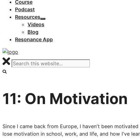
Course
Podcast
Resources
Videos
Blog
Resonance App
11: On Motivation
Since I came back from Europe, I haven't been motivated t
lose motivation in school, work, and life, and how I've le