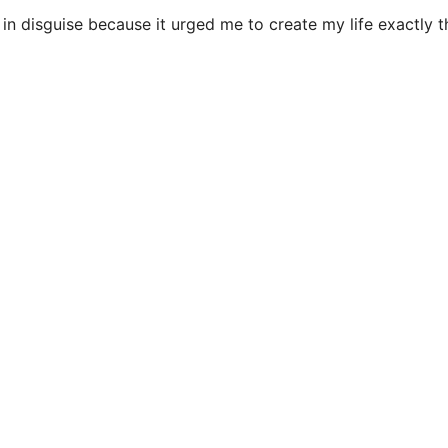
n disguise because it urged me to create my life exactly th