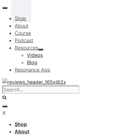
Skip
to
Shop
content
About
Course
Podcast
Resources
Videos
Blog
Resonance App
×
Shop
About