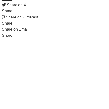
Share on X
Share
Share on Pinterest
Share
Share on Email
Share