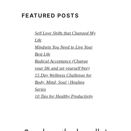
FEATURED POSTS
Self Love Shifts that Changed My
Life
Mindsets You Need to Live Your
Best Life
Radical Acceptance (Change
your life and set yourself free)
15 Day Wellness Challenge for
Body, Mind, Soul | Healing
Series
10 Tips for Healthy Productivity