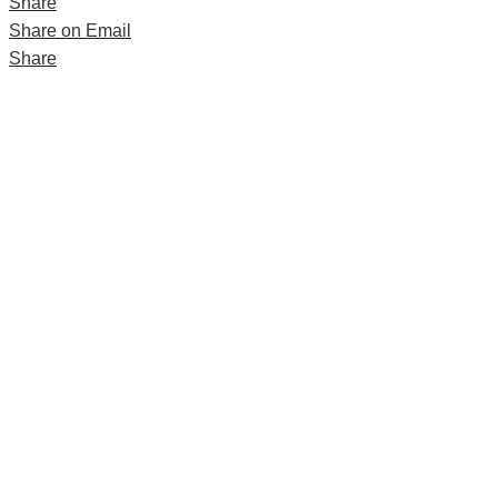
Share
Share on Email
Share