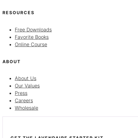
RESOURCES
Free Downloads
Favorite Books
Online Course
ABOUT
About Us
Our Values
Press
Careers
Wholesale
GET THE LAVENDAIRE STARTER KIT