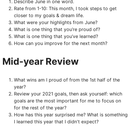
Describe June in one word.
Rate from 1-10: This month, I took steps to get
closer to my goals & dream life.
What were your highlights from June?
What is one thing that you’re proud of?
What is one thing that you’ve learned?
How can you improve for the next month?
Mid-year Review
What wins am I proud of from the 1st half of the
year?
Review your 2021 goals, then ask yourself: which
goals are the most important for me to focus on
for the rest of the year?
How has this year surprised me? What is something
I learned this year that I didn't expect?