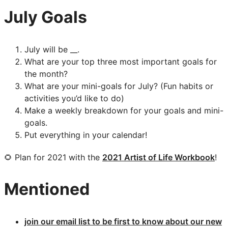
July Goals
July will be __.
What are your top three most important goals for
the month?
What are your mini-goals for July? (Fun habits or
activities you’d like to do)
Make a weekly breakdown for your goals and mini-
goals.
Put everything in your calendar!
🌻 Plan for 2021 with the
2021 Artist of Life Workbook
!
Mentioned
join our email list to be first to know about our new