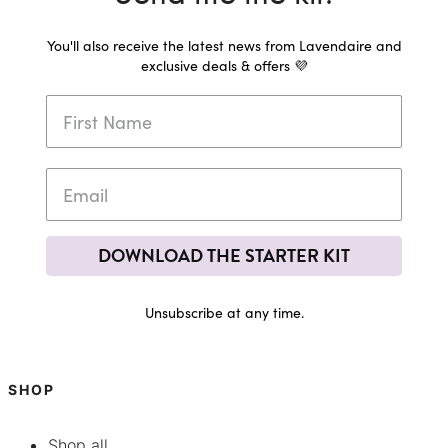
You'll also receive the latest news from Lavendaire and
exclusive deals & offers 💜
DOWNLOAD THE STARTER KIT
Unsubscribe at any time.
SHOP
Shop all