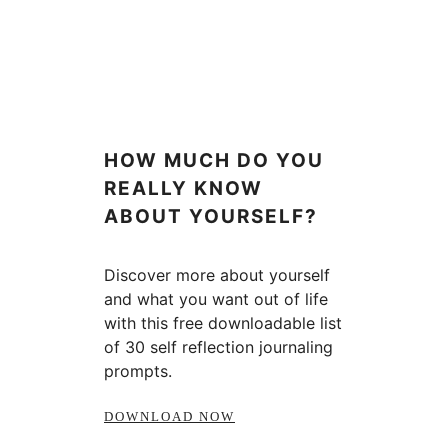
HOW MUCH DO YOU
REALLY KNOW
ABOUT YOURSELF?
Discover more about yourself
and what you want out of life
with this free downloadable list
of 30 self reflection journaling
prompts.
DOWNLOAD NOW