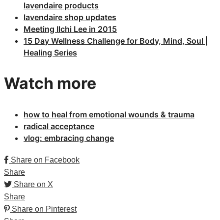
lavendaire products
lavendaire shop updates
Meeting Ilchi Lee in 2015
15 Day Wellness Challenge for Body, Mind, Soul |
Healing Series
Watch more
how to heal from emotional wounds & trauma
radical acceptance
vlog: embracing change
Share on Facebook
Share
Share on X
Share
Share on Pinterest