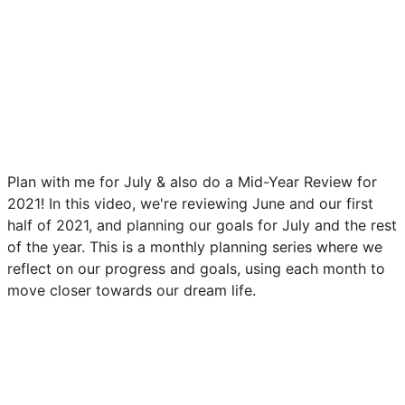
Plan with me for July & also do a Mid-Year Review for
2021! In this video, we're reviewing June and our first
half of 2021, and planning our goals for July and the rest
of the year. This is a monthly planning series where we
reflect on our progress and goals, using each month to
move closer towards our dream life.