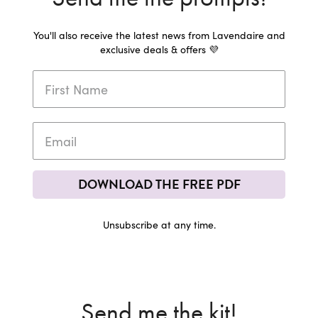
You'll also receive the latest news from Lavendaire and
exclusive deals & offers 💜
DOWNLOAD THE FREE PDF
Unsubscribe at any time.
Send me the kit!