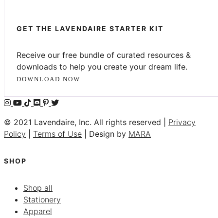
GET THE LAVENDAIRE STARTER KIT
Receive our free bundle of curated resources &
downloads to help you create your dream life.
DOWNLOAD NOW
© 2021 Lavendaire, Inc. All rights reserved |
Privacy
Policy
|
Terms of Use
| Design by
MARA
SHOP
Shop all
Stationery
Apparel