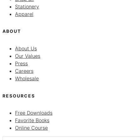
Stationery
Apparel
ABOUT
About Us
Our Values
Press
Careers
Wholesale
RESOURCES
Free Downloads
Favorite Books
Online Course