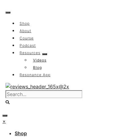
Skip
to
content
Shop
About
Course
Podcast
Resources
Videos
Blog
Resonance App
×
Shop