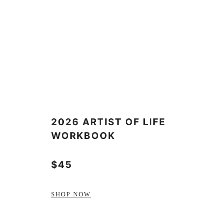
2026 ARTIST OF LIFE
WORKBOOK
$45
SHOP NOW