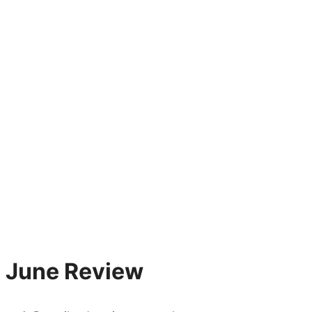
June Review