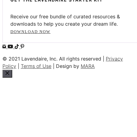
Receive our free bundle of curated resources &
downloads to help you create your dream life.
DOWNLOAD NOW
© 2021 Lavendaire, Inc. All rights reserved |
Privacy
Policy
|
Terms of Use
| Design by
MARA
Close