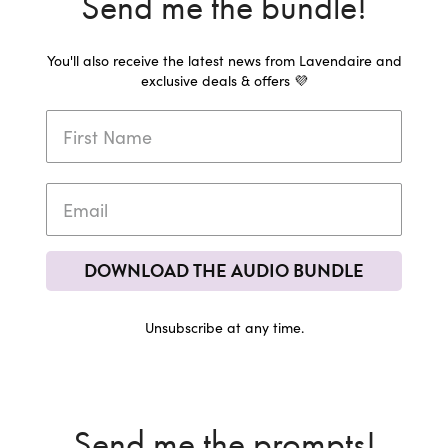
Send me the bundle!
You'll also receive the latest news from Lavendaire and
exclusive deals & offers 💜
DOWNLOAD THE AUDIO BUNDLE
Unsubscribe at any time.
Send me the prompts!