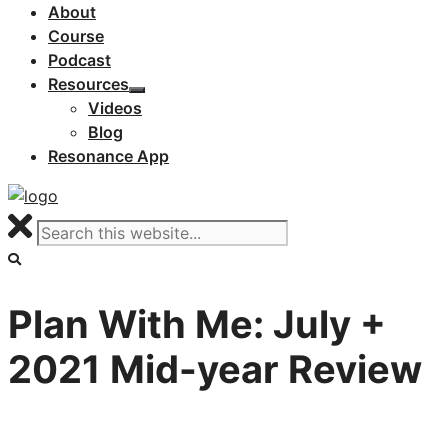
About
Course
Podcast
Resources
Videos
Blog
Resonance App
Plan With Me: July +
2021 Mid-year Review