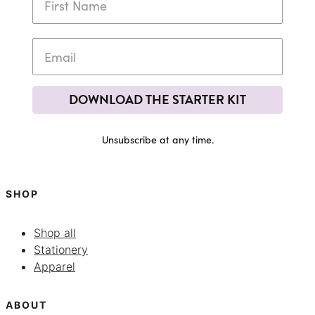
DOWNLOAD THE STARTER KIT
Unsubscribe at any time.
SHOP
Shop all
Stationery
Apparel
ABOUT