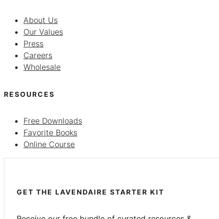
About Us
Our Values
Press
Careers
Wholesale
RESOURCES
Free Downloads
Favorite Books
Online Course
GET THE LAVENDAIRE STARTER KIT
Receive our free bundle of curated resources &