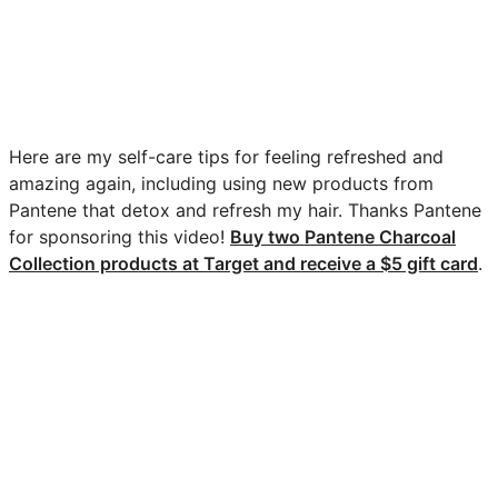
Here are my self-care tips for feeling refreshed and
amazing again, including using new products from
Pantene that detox and refresh my hair. Thanks Pantene
for sponsoring this video!
Buy two Pantene Charcoal
Collection products at Target and receive a $5 gift card
.