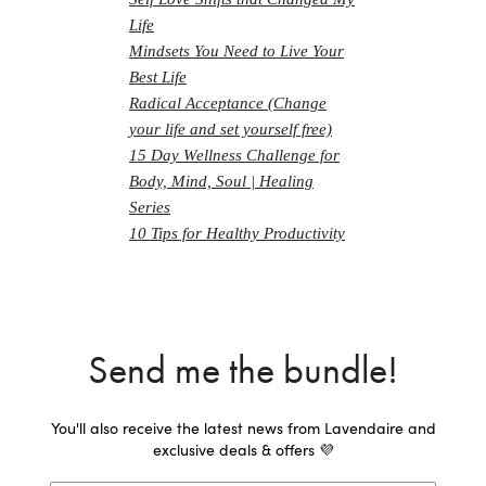
Life
Mindsets You Need to Live Your
Best Life
Radical Acceptance (Change
your life and set yourself free)
15 Day Wellness Challenge for
Body, Mind, Soul | Healing
Series
10 Tips for Healthy Productivity
Send me the bundle!
You'll also receive the latest news from Lavendaire and
exclusive deals & offers 💜