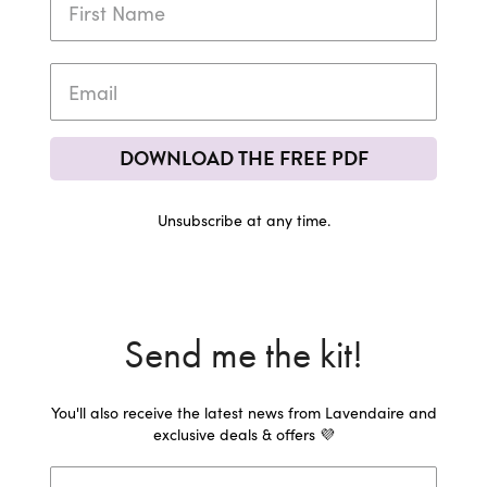
DOWNLOAD THE FREE PDF
Unsubscribe at any time.
Send me the kit!
You'll also receive the latest news from Lavendaire and
exclusive deals & offers 💜