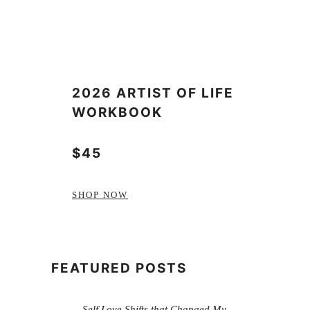
2026 ARTIST OF LIFE
WORKBOOK
$45
SHOP NOW
FEATURED POSTS
Self Love Shifts that Changed My