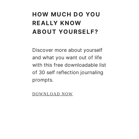
HOW MUCH DO YOU
REALLY KNOW
ABOUT YOURSELF?
Discover more about yourself
and what you want out of life
with this free downloadable list
of 30 self reflection journaling
prompts.
DOWNLOAD NOW