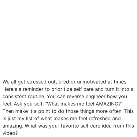
We all get stressed out, tired or unmotivated at times.
Here's a reminder to prioritize self care and turn it into a
consistent routine. You can reverse engineer how you
feel. Ask yourself: “What makes me feel AMAZING?”
Then make it a point to do those things more often. This
is just my list of what makes me feel refreshed and
amazing. What was your favorite self care idea from this
video?