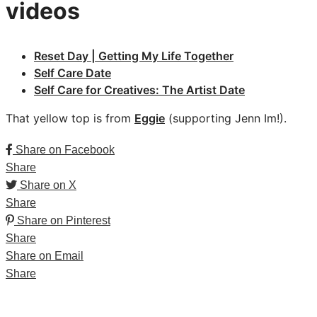
videos
Reset Day | Getting My Life Together
Self Care Date
Self Care for Creatives: The Artist Date
That yellow top is from
Eggie
(supporting Jenn Im!).
Share on Facebook
Share
Share on X
Share
Share on Pinterest
Share
Share on Email
Share