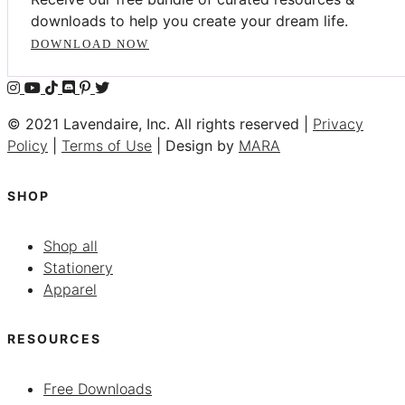
downloads to help you create your dream life.
DOWNLOAD NOW
© 2021 Lavendaire, Inc. All rights reserved |
Privacy
Policy
|
Terms of Use
| Design by
MARA
SHOP
Shop all
Stationery
Apparel
RESOURCES
Free Downloads