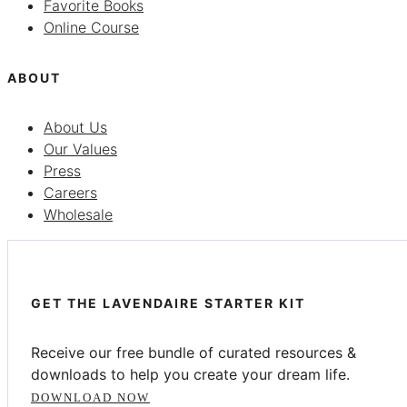
Favorite Books
Online Course
ABOUT
About Us
Our Values
Press
Careers
Wholesale
GET THE LAVENDAIRE STARTER KIT
Receive our free bundle of curated resources &
downloads to help you create your dream life.
DOWNLOAD NOW