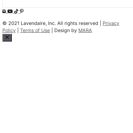
© 2021 Lavendaire, Inc. All rights reserved |
Privacy
Policy
|
Terms of Use
| Design by
MARA
Close