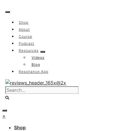
Skip
to
content
Shop
About
Course
Podcast
Resources
Videos
Blog
Resonance App
×
Shop