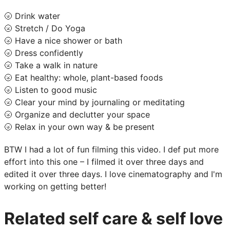
🌝 Drink water
🌝 Stretch / Do Yoga
🌝 Have a nice shower or bath
🌝 Dress confidently
🌝 Take a walk in nature
🌝 Eat healthy: whole, plant-based foods
🌝 Listen to good music
🌝 Clear your mind by journaling or meditating
🌝 Organize and declutter your space
🌝 Relax in your own way & be present
BTW I had a lot of fun filming this video. I def put more
effort into this one – I filmed it over three days and
edited it over three days. I love cinematography and I'm
working on getting better!
Related self care & self love