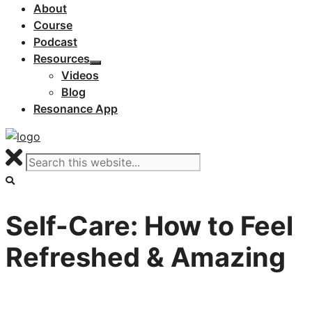
About
Course
Podcast
Resources
Videos
Blog
Resonance App
Self-Care: How to Feel
Refreshed & Amazing