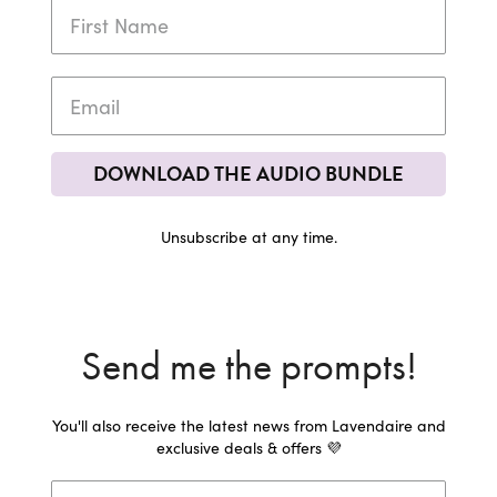
DOWNLOAD THE AUDIO BUNDLE
Unsubscribe at any time.
Send me the prompts!
You'll also receive the latest news from Lavendaire and
exclusive deals & offers 💜