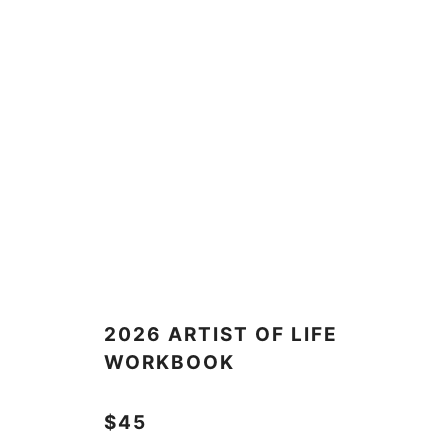
2026 ARTIST OF LIFE
WORKBOOK
$45