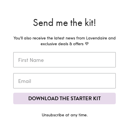
Send me the kit!
You'll also receive the latest news from Lavendaire and
exclusive deals & offers 💜
DOWNLOAD THE STARTER KIT
Unsubscribe at any time.