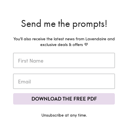
Send me the prompts!
You'll also receive the latest news from Lavendaire and
exclusive deals & offers 💜
DOWNLOAD THE FREE PDF
Unsubscribe at any time.