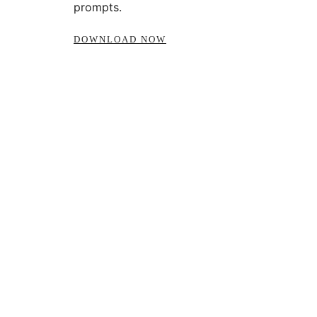
prompts.
DOWNLOAD NOW