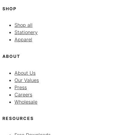
SHOP
Shop all
Stationery
Apparel
ABOUT
About Us
Our Values
Press
Careers
Wholesale
RESOURCES
Free Downloads