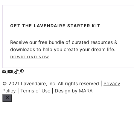
GET THE LAVENDAIRE STARTER KIT
Receive our free bundle of curated resources &
downloads to help you create your dream life.
DOWNLOAD NOW
© 2021 Lavendaire, Inc. All rights reserved |
Privacy
Policy
|
Terms of Use
| Design by
MARA
Close