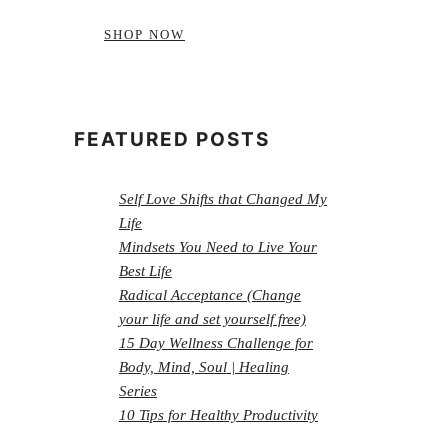
SHOP NOW
FEATURED POSTS
Self Love Shifts that Changed My
Life
Mindsets You Need to Live Your
Best Life
Radical Acceptance (Change
your life and set yourself free)
15 Day Wellness Challenge for
Body, Mind, Soul | Healing
Series
10 Tips for Healthy Productivity