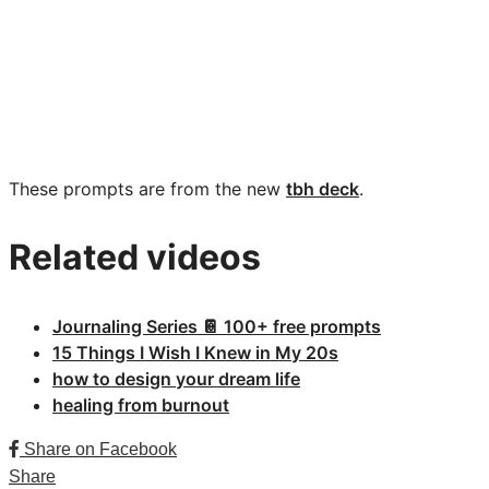
These prompts are from the new
tbh deck
.
Related videos
Journaling Series 📔 100+ free prompts
15 Things I Wish I Knew in My 20s
how to design your dream life
healing from burnout
Share on Facebook
Share