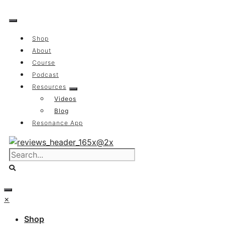
Skip
to
content
Shop
About
Course
Podcast
Resources
Videos
Blog
Resonance App
×
Shop