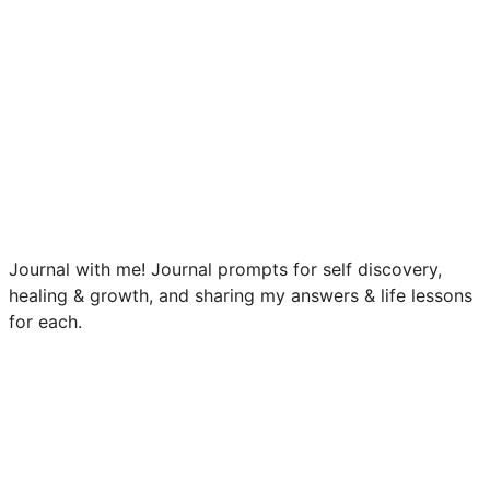
Journal with me! Journal prompts for self discovery,
healing & growth, and sharing my answers & life lessons
for each.