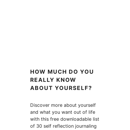
HOW MUCH DO YOU
REALLY KNOW
ABOUT YOURSELF?
Discover more about yourself
and what you want out of life
with this free downloadable list
of 30 self reflection journaling