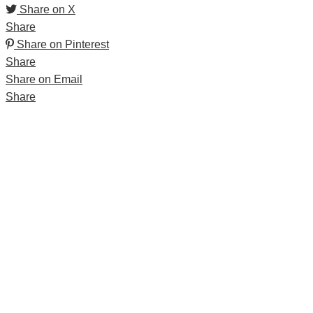
Share on X
Share
Share on Pinterest
Share
Share on Email
Share