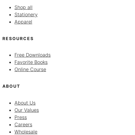
Shop all
Stationery
Apparel
RESOURCES
Free Downloads
Favorite Books
Online Course
ABOUT
About Us
Our Values
Press
Careers
Wholesale