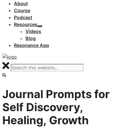
About
Course
Podcast
Resources
Videos
Blog
Resonance App
Journal Prompts for
Self Discovery,
Healing, Growth