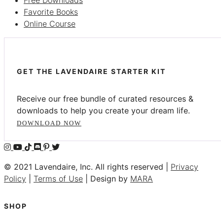
Favorite Books
Online Course
GET THE LAVENDAIRE STARTER KIT
Receive our free bundle of curated resources &
downloads to help you create your dream life.
DOWNLOAD NOW
© 2021 Lavendaire, Inc. All rights reserved |
Privacy
Policy
|
Terms of Use
| Design by
MARA
SHOP