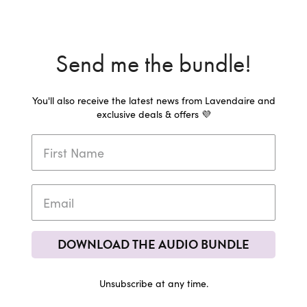
Send me the bundle!
You'll also receive the latest news from Lavendaire and
exclusive deals & offers 💜
DOWNLOAD THE AUDIO BUNDLE
Unsubscribe at any time.