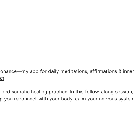
sonance—my app for daily meditations, affirmations & inner 
st
ided somatic healing practice. In this follow-along session
p you reconnect with your body, calm your nervous system,