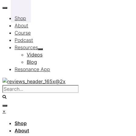
Skip
to
Shop
content
About
Course
Podcast
Resources
Videos
Blog
Resonance App
×
Shop
About