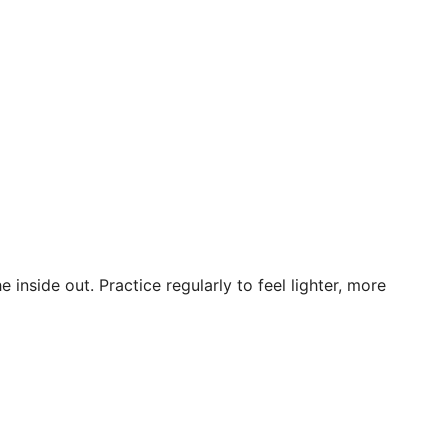
inside out. Practice regularly to feel lighter, more