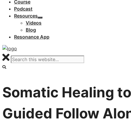
Course
Podcast
Resources
Videos
Blog
Resonance App
Somatic Healing to
Guided Follow Alo