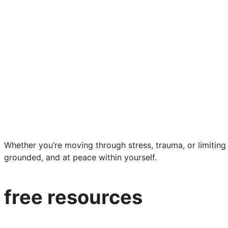
Whether you’re moving through stress, trauma, or limiting b
grounded, and at peace within yourself.
free resources