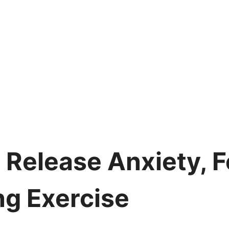
 Release Anxiety, F
ng Exercise