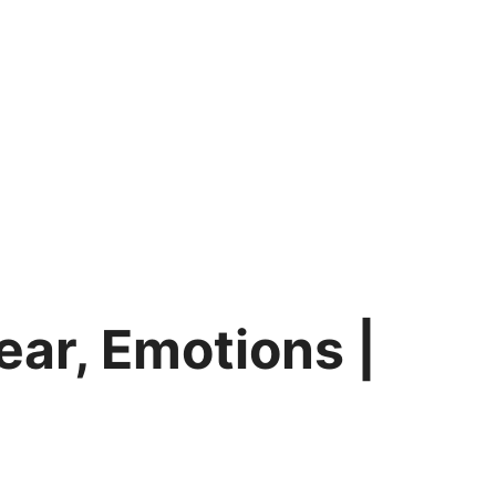
ear, Emotions |