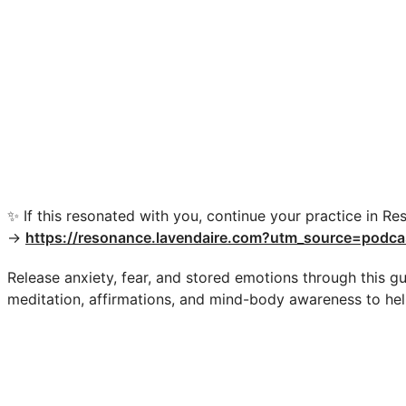
✨ If this resonated with you, continue your practice in Re
→
https://resonance.lavendaire.com?utm_source=podca
Release anxiety, fear, and stored emotions through this gu
meditation, affirmations, and mind-body awareness to hel