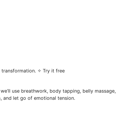
transformation. ✧ Try it free
, we’ll use breathwork, body tapping, belly massage,
 and let go of emotional tension.