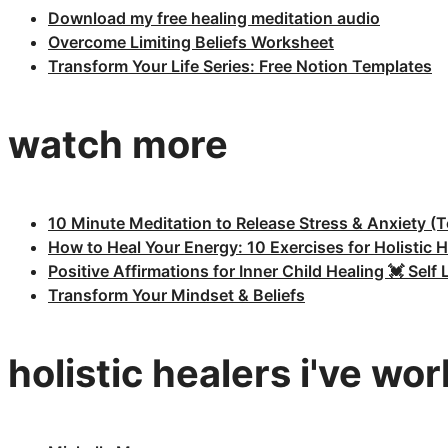
Download my free healing meditation audio
Overcome Limiting Beliefs Worksheet
Transform Your Life Series: Free Notion Templates
watch more
10 Minute Meditation to Release Stress & Anxiety (T
How to Heal Your Energy: 10 Exercises for Holistic H
Positive Affirmations for Inner Child Healing 💓 Sel
Transform Your Mindset & Beliefs
holistic healers i've wo