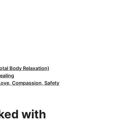
otal Body Relaxation)
ealing
f Love, Compassion, Safety
rked with