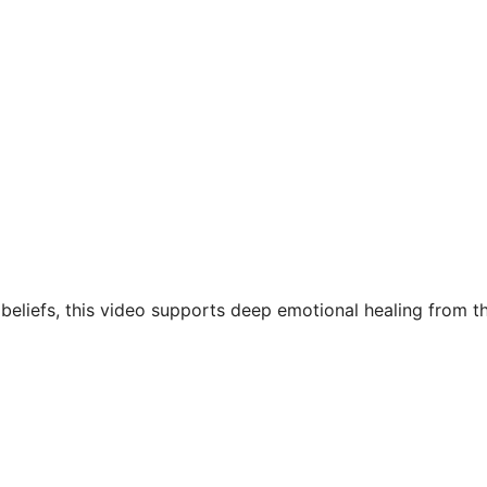
eliefs, this video supports deep emotional healing from the 