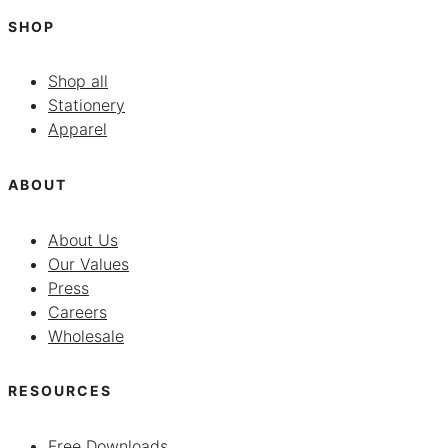
SHOP
Shop all
Stationery
Apparel
ABOUT
About Us
Our Values
Press
Careers
Wholesale
RESOURCES
Free Downloads