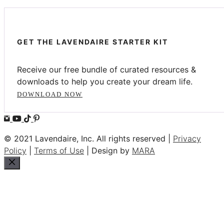
GET THE LAVENDAIRE STARTER KIT
Receive our free bundle of curated resources &
downloads to help you create your dream life.
DOWNLOAD NOW
© 2021 Lavendaire, Inc. All rights reserved |
Privacy
Policy
|
Terms of Use
| Design by
MARA
Close