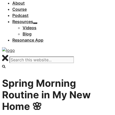
About
Course
Podcast
Resources
Videos
Blog
Resonance App
Spring Morning
Routine in My New
Home 🌸