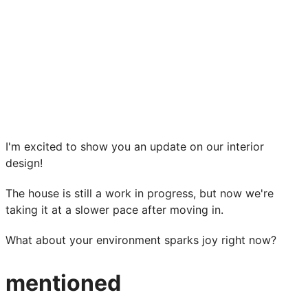
I'm excited to show you an update on our interior
design!
The house is still a work in progress, but now we're
taking it at a slower pace after moving in.
What about your environment sparks joy right now?
mentioned