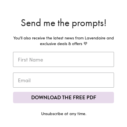
Send me the prompts!
You'll also receive the latest news from Lavendaire and
exclusive deals & offers 💜
DOWNLOAD THE FREE PDF
Unsubscribe at any time.