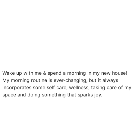
Wake up with me & spend a morning in my new house!
My morning routine is ever-changing, but it always
incorporates some self care, wellness, taking care of my
space and doing something that sparks joy.