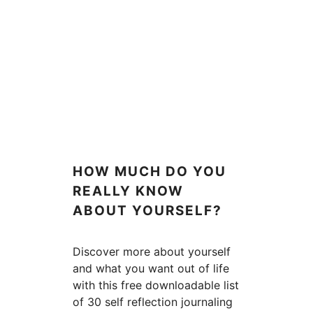
HOW MUCH DO YOU
REALLY KNOW
ABOUT YOURSELF?
Discover more about yourself
and what you want out of life
with this free downloadable list
of 30 self reflection journaling