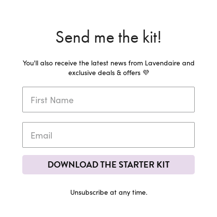
Send me the kit!
You'll also receive the latest news from Lavendaire and
exclusive deals & offers 💜
DOWNLOAD THE STARTER KIT
Unsubscribe at any time.