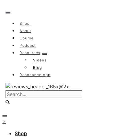
Skip
to
content
Shop
About
Course
Podcast
Resources
Videos
Blog
Resonance App
×
Shop