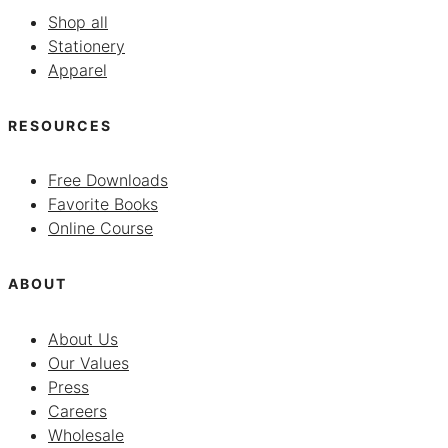
Shop all
Stationery
Apparel
RESOURCES
Free Downloads
Favorite Books
Online Course
ABOUT
About Us
Our Values
Press
Careers
Wholesale