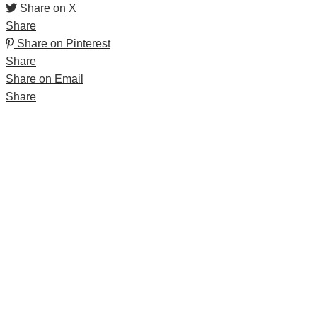
Share on X
Share
Share on Pinterest
Share
Share on Email
Share