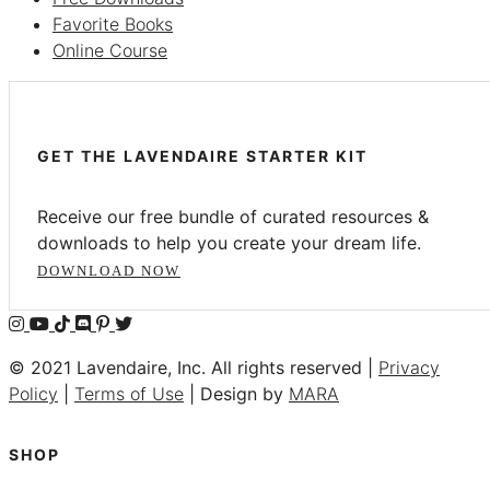
Favorite Books
Online Course
GET THE LAVENDAIRE STARTER KIT
Receive our free bundle of curated resources &
downloads to help you create your dream life.
DOWNLOAD NOW
© 2021 Lavendaire, Inc. All rights reserved |
Privacy
Policy
|
Terms of Use
| Design by
MARA
SHOP