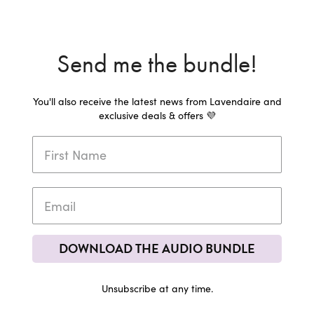
Send me the bundle!
You'll also receive the latest news from Lavendaire and
exclusive deals & offers 💜
DOWNLOAD THE AUDIO BUNDLE
Unsubscribe at any time.