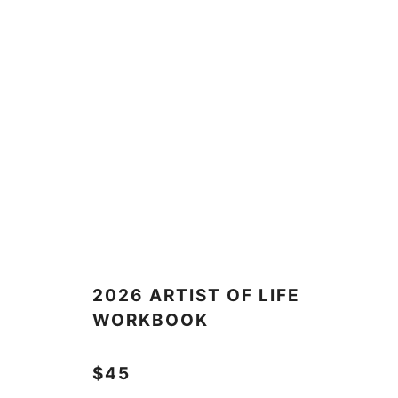
2026 ARTIST OF LIFE
WORKBOOK
$45