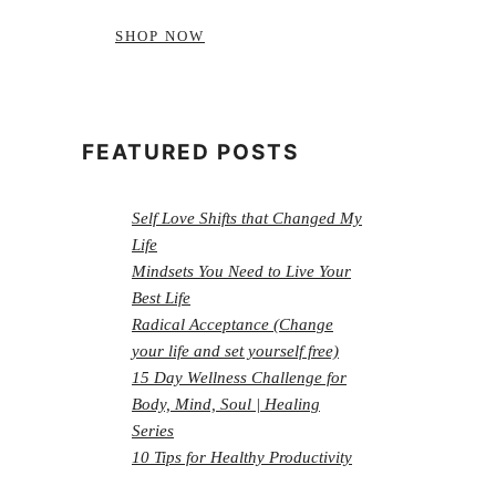
SHOP NOW
FEATURED POSTS
Self Love Shifts that Changed My
Life
Mindsets You Need to Live Your
Best Life
Radical Acceptance (Change
your life and set yourself free)
15 Day Wellness Challenge for
Body, Mind, Soul | Healing
Series
10 Tips for Healthy Productivity