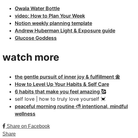
Owala Water Bottle
video: How to Plan Your Week
Notion weekly planning template
Andrew Huberman Light & Exposure guide
Glucose Goddess
watch more
the gentle pursuit of inner joy & fulfillment 🌼
How to Level Up Your Habits & Self Care
6 habits that make you feel amazing 🥰
self love | how to truly love yourself 💓
peaceful morning routine ⛅️ intentional, mindful
wellness
Share on Facebook
Share