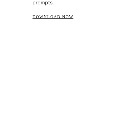
prompts.
DOWNLOAD NOW