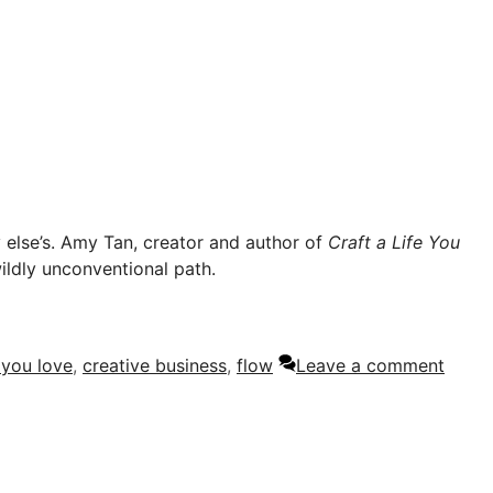
y else’s. Amy Tan, creator and author of
Craft a Life You
 wildly unconventional path.
e you love
,
creative business
,
flow
Leave a comment