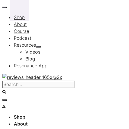
Skip
to
Shop
content
About
Course
Podcast
Resources
Videos
Blog
Resonance App
×
Shop
About