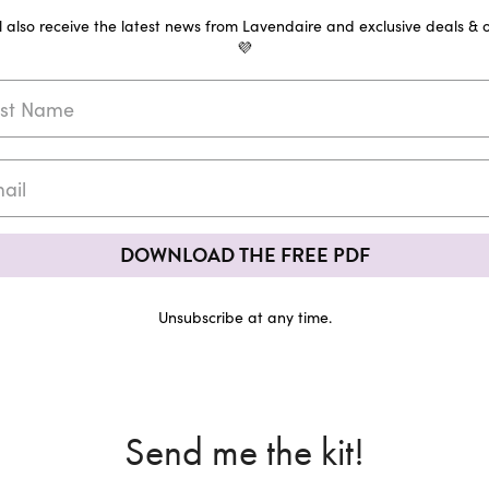
ll also receive the latest news from Lavendaire and exclusive deals & o
💜
DOWNLOAD THE FREE PDF
Unsubscribe at any time.
Send me the kit!