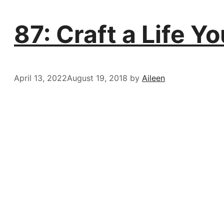
87: Craft a Life 
April 13, 2022
August 19, 2018
by
Aileen