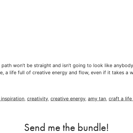
path won’t be straight and isn’t going to look like anybod
ove, a life full of creative energy and flow, even if it takes a
 inspiration
,
creativity
,
creative energy
,
amy tan
,
craft a lif
Send me the bundle!