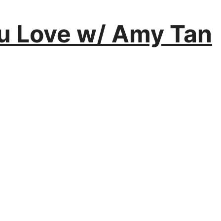
You Love w/ Amy Tan