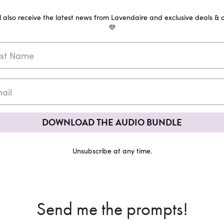
ll also receive the latest news from Lavendaire and exclusive deals & o
💜
DOWNLOAD THE AUDIO BUNDLE
Unsubscribe at any time.
Send me the prompts!