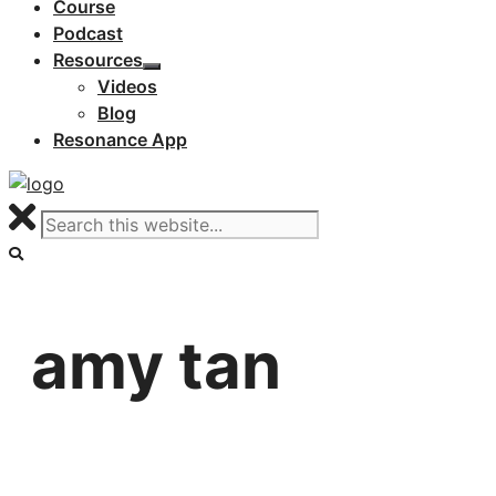
Course
Podcast
Resources
Videos
Blog
Resonance App
amy tan