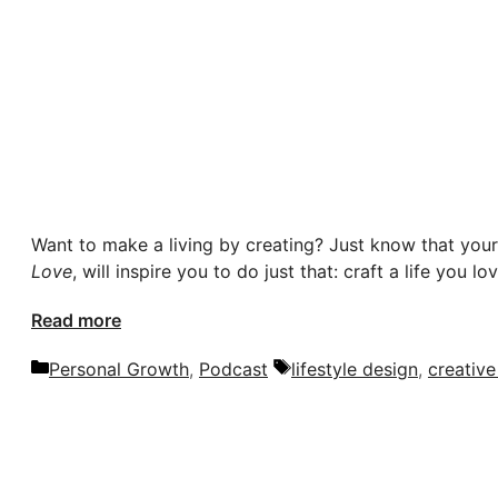
Want to make a living by creating? Just know that your 
Love
, will inspire you to do just that: craft a life you l
Read more
Categories
Tags
Personal Growth
,
Podcast
lifestyle design
,
creative