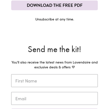
DOWNLOAD THE FREE PDF
Unsubscribe at any time.
Send me the kit!
You'll also receive the latest news from Lavendaire and
exclusive deals & offers 💜