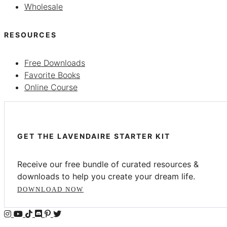
Wholesale
RESOURCES
Free Downloads
Favorite Books
Online Course
GET THE LAVENDAIRE STARTER KIT
Receive our free bundle of curated resources &
downloads to help you create your dream life.
DOWNLOAD NOW