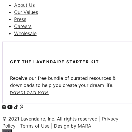
About Us
Our Values
Press
Careers
Wholesale
GET THE LAVENDAIRE STARTER KIT
Receive our free bundle of curated resources &
downloads to help you create your dream life.
DOWNLOAD NOW
© 2021 Lavendaire, Inc. All rights reserved |
Privacy
Policy
|
Terms of Use
| Design by
MARA