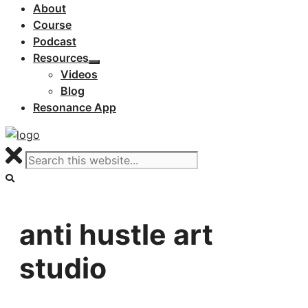
About
Course
Podcast
Resources
Videos
Blog
Resonance App
anti hustle art
studio