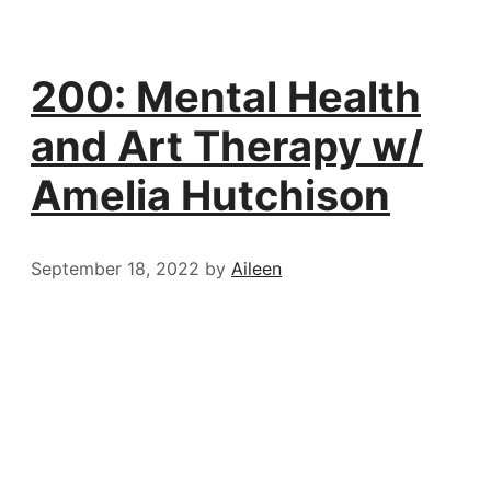
200: Mental Health
and Art Therapy w/
Amelia Hutchison
September 18, 2022
by
Aileen