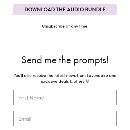
DOWNLOAD THE AUDIO BUNDLE
Unsubscribe at any time.
Send me the prompts!
You'll also receive the latest news from Lavendaire and
exclusive deals & offers 💜