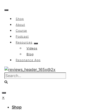
Skip
to
content
Shop
About
Course
Podcast
Resources
Videos
Blog
Resonance App
×
Shop