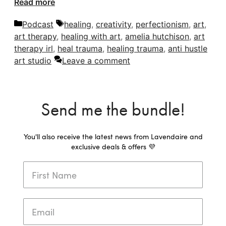
Read more
Categories
Tags
Podcast
healing
,
creativity
,
perfectionism
,
art
,
art therapy
,
healing with art
,
amelia hutchison
,
art
therapy irl
,
heal trauma
,
healing trauma
,
anti hustle
art studio
Leave a comment
Send me the bundle!
You'll also receive the latest news from Lavendaire and
exclusive deals & offers 💜