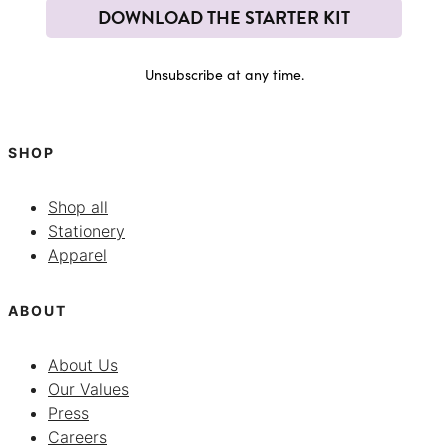
DOWNLOAD THE STARTER KIT
Unsubscribe at any time.
SHOP
Shop all
Stationery
Apparel
ABOUT
About Us
Our Values
Press
Careers