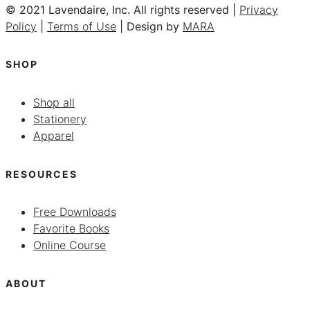
© 2021 Lavendaire, Inc. All rights reserved |
Privacy
Policy
|
Terms of Use
| Design by
MARA
SHOP
Shop all
Stationery
Apparel
RESOURCES
Free Downloads
Favorite Books
Online Course
ABOUT