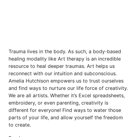
Trauma lives in the body. As such, a body-based
healing modality like Art therapy is an incredible
resource to heal deeper traumas. Art helps us
reconnect with our intuition and subconscious.
Amelia Hutchison empowers us to trust ourselves
and find ways to nurture our life force of creativity.
We are all artists. Whether it’s Excel spreadsheets,
embroidery, or even parenting, creativity is
different for everyone! Find ways to water those
parts of your life, and allow yourself the freedom
to create.