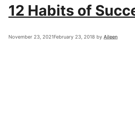
12 Habits of Succ
November 23, 2021
February 23, 2018
by
Aileen