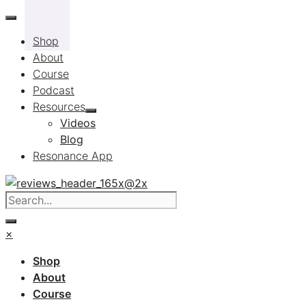
Skip
to
Shop
content
About
Course
Podcast
Resources
Videos
Blog
Resonance App
×
Shop
About
Course