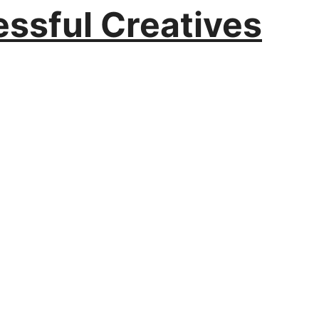
essful Creatives