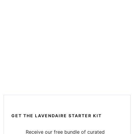
GET THE LAVENDAIRE STARTER KIT
Receive our free bundle of curated