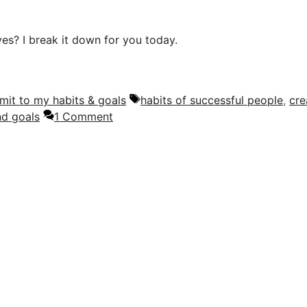
ves? I break it down for you today.
Tags
mit to my habits & goals
habits of successful people
,
cre
nd goals
1 Comment