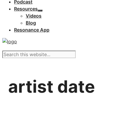
Podcast
Resources
Videos
Blog
Resonance App
artist date