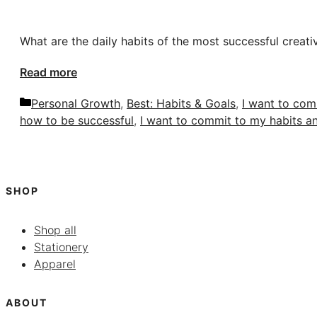
What are the daily habits of the most successful creati
Read more
Categories
Personal Growth
,
Best: Habits & Goals
,
I want to com
how to be successful
,
I want to commit to my habits a
SHOP
Shop all
Stationery
Apparel
ABOUT