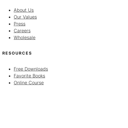
About Us
Our Values
Press
Careers
Wholesale
RESOURCES
Free Downloads
Favorite Books
Online Course