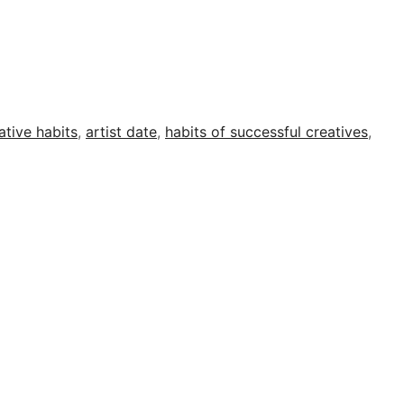
ative habits
,
artist date
,
habits of successful creatives
,