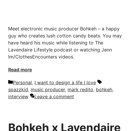
Meet electronic music producer Bohkeh – a happy
guy who creates lush cotton candy beats. You may
have heard his music while listening to The
Lavendaire Lifestyle podcast or watching Jenn
Im/ClothesEncounters videos.
Read more
Categories
Tags
Personal
,
I want to design a life I love
spazzkid
,
music producer
,
mark redito
,
bohkeh
,
interview
Leave a comment
Bohkeh x Lavendaire