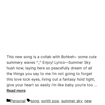
This new song is a collab with Bohkeh~ some cute
summery waves ^_^ Enjoy! Lyrics—Summer Sky
hush now, laying here so peacefully dream of all
the things you say to me i’m not going to forget
this love lock eyes, living out a fantasy hold tight,
give your heart so easily i’m like baby you’re too …
Read more
Categories
Tags
Personal
song
,
synth pop
,
summer sky
,
new