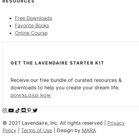
RESOURCES
Free Downloads
Favorite Books
Online Course
GET THE LAVENDAIRE STARTER KIT
Receive our free bundle of curated resources &
downloads to help you create your dream life.
DOWNLOAD NOW
© 2021 Lavendaire, Inc. All rights reserved |
Privacy
Policy
|
Terms of Use
| Design by
MARA