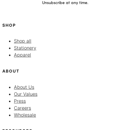
Unsubscribe at any time.
SHOP
Shop all
Stationery
Apparel
ABOUT
About Us
Our Values
Press
Careers
Wholesale