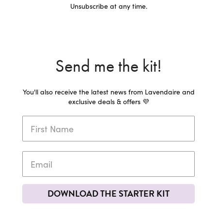
Unsubscribe at any time.
Send me the kit!
You'll also receive the latest news from Lavendaire and
exclusive deals & offers 💜
DOWNLOAD THE STARTER KIT