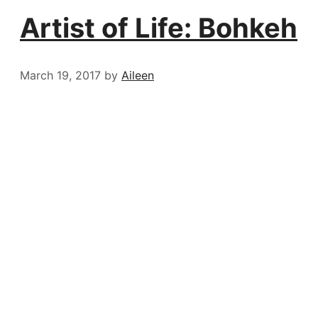
Artist of Life: Bohkeh
March 19, 2017
by
Aileen