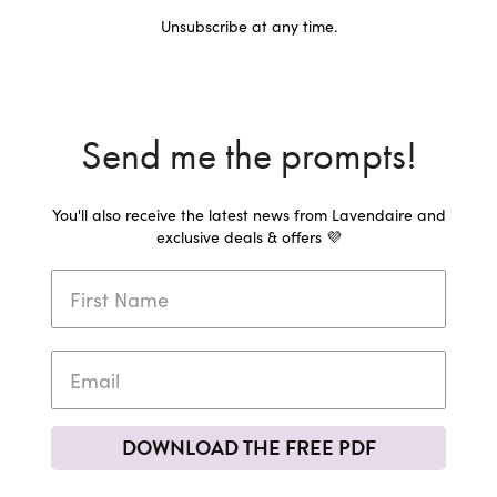
Unsubscribe at any time.
Send me the prompts!
You'll also receive the latest news from Lavendaire and
exclusive deals & offers 💜
DOWNLOAD THE FREE PDF