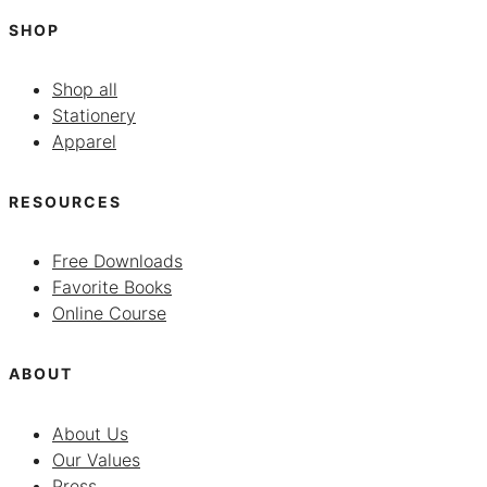
SHOP
Shop all
Stationery
Apparel
RESOURCES
Free Downloads
Favorite Books
Online Course
ABOUT
About Us
Our Values
Press