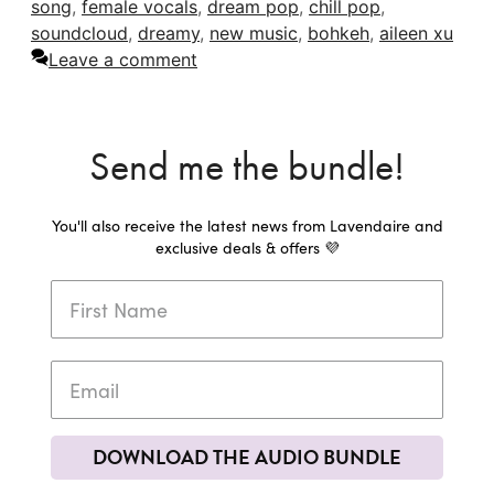
song
,
female vocals
,
dream pop
,
chill pop
,
soundcloud
,
dreamy
,
new music
,
bohkeh
,
aileen xu
Leave a comment
Send me the bundle!
You'll also receive the latest news from Lavendaire and
exclusive deals & offers 💜
DOWNLOAD THE AUDIO BUNDLE