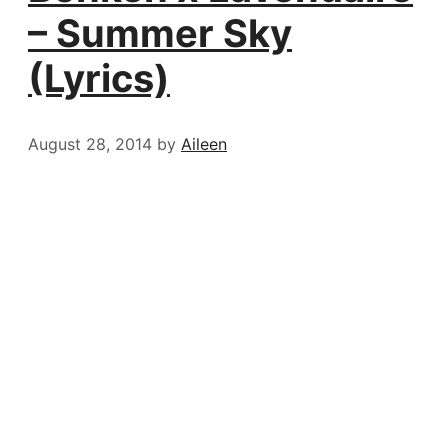
– Summer Sky
(Lyrics)
August 28, 2014
by
Aileen