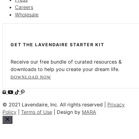
Careers
Wholesale
GET THE LAVENDAIRE STARTER KIT
Receive our free bundle of curated resources &
downloads to help you create your dream life.
DOWNLOAD NOW
© 2021 Lavendaire, Inc. All rights reserved |
Privacy
Policy
|
Terms of Use
| Design by
MARA
Close