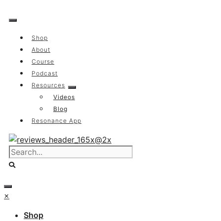
Skip
to
content
Shop
About
Course
Podcast
Resources
Videos
Blog
Resonance App
×
Shop