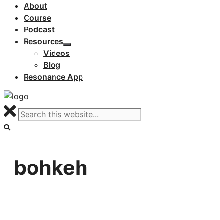
About
Course
Podcast
Resources
Videos
Blog
Resonance App
bohkeh