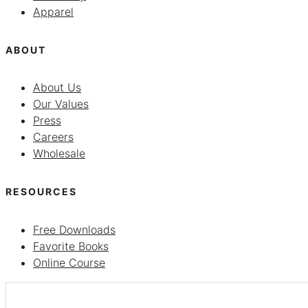
Apparel
ABOUT
About Us
Our Values
Press
Careers
Wholesale
RESOURCES
Free Downloads
Favorite Books
Online Course