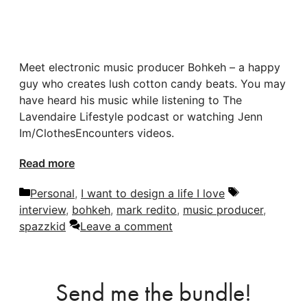
Meet electronic music producer Bohkeh – a happy
guy who creates lush cotton candy beats. You may
have heard his music while listening to The
Lavendaire Lifestyle podcast or watching Jenn
Im/ClothesEncounters videos.
Read more
Categories
Tags
Personal
,
I want to design a life I love
interview
,
bohkeh
,
mark redito
,
music producer
,
spazzkid
Leave a comment
Send me the bundle!