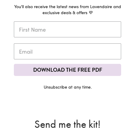
You'll also receive the latest news from Lavendaire and
exclusive deals & offers 💜
DOWNLOAD THE FREE PDF
Unsubscribe at any time.
Send me the kit!