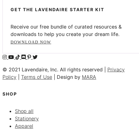
GET THE LAVENDAIRE STARTER KIT
Receive our free bundle of curated resources &
downloads to help you create your dream life.
DOWNLOAD NOW
© 2021 Lavendaire, Inc. All rights reserved |
Privacy
Policy
|
Terms of Use
| Design by
MARA
SHOP
Shop all
Stationery
Apparel