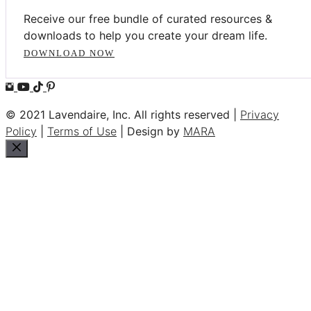
Receive our free bundle of curated resources &
downloads to help you create your dream life.
DOWNLOAD NOW
© 2021 Lavendaire, Inc. All rights reserved |
Privacy
Policy
|
Terms of Use
| Design by
MARA
Close