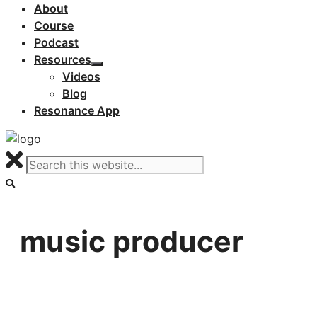
About
Course
Podcast
Resources
Videos
Blog
Resonance App
music producer