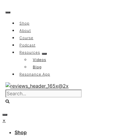
Skip
to
content
Shop
About
Course
Podcast
Resources
Videos
Blog
Resonance App
×
Shop