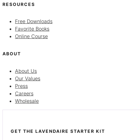
RESOURCES
Free Downloads
Favorite Books
Online Course
ABOUT
About Us
Our Values
Press
Careers
Wholesale
GET THE LAVENDAIRE STARTER KIT