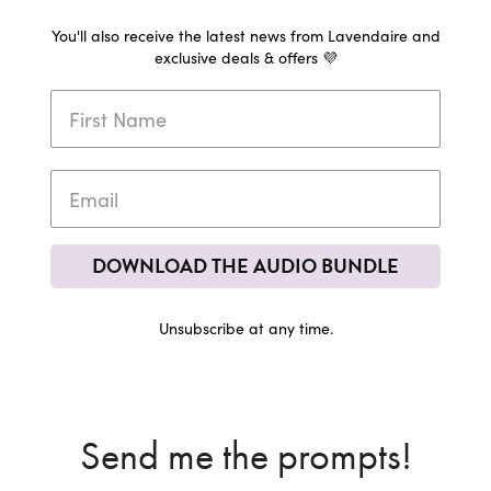
You'll also receive the latest news from Lavendaire and
exclusive deals & offers 💜
DOWNLOAD THE AUDIO BUNDLE
Unsubscribe at any time.
Send me the prompts!