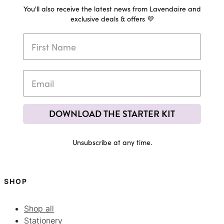
You'll also receive the latest news from Lavendaire and
exclusive deals & offers 💜
DOWNLOAD THE STARTER KIT
Unsubscribe at any time.
SHOP
Shop all
Stationery