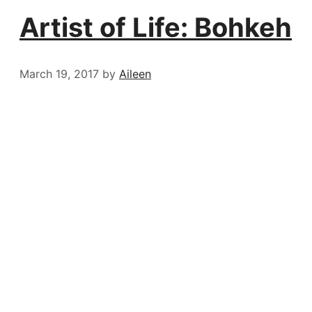
Artist of Life: Bohkeh
March 19, 2017
by
Aileen