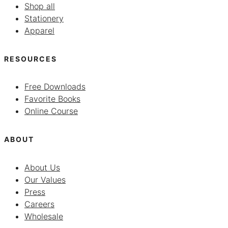
Shop all
Stationery
Apparel
RESOURCES
Free Downloads
Favorite Books
Online Course
ABOUT
About Us
Our Values
Press
Careers
Wholesale