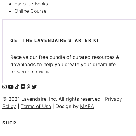
Favorite Books
Online Course
GET THE LAVENDAIRE STARTER KIT
Receive our free bundle of curated resources &
downloads to help you create your dream life.
DOWNLOAD NOW
© 2021 Lavendaire, Inc. All rights reserved |
Privacy
Policy
|
Terms of Use
| Design by
MARA
SHOP