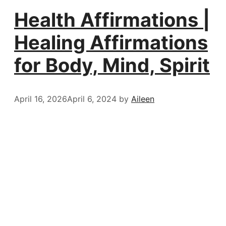
Health Affirmations |
Healing Affirmations
for Body, Mind, Spirit
April 16, 2026
April 6, 2024
by
Aileen