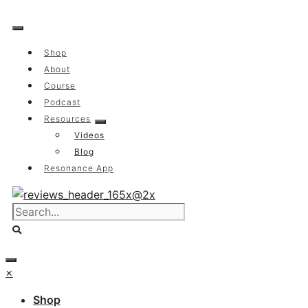
Skip
to
content
Shop
About
Course
Podcast
Resources
Videos
Blog
Resonance App
×
Shop