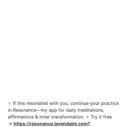
✨ If this resonated with you, continue your practice
in Resonance—my app for daily meditations,
affirmations & inner transformation. ✧ Try it free
→
https://resonance.lavendaire.com?