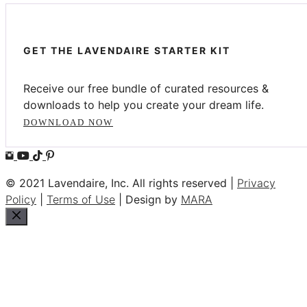
GET THE LAVENDAIRE STARTER KIT
Receive our free bundle of curated resources &
downloads to help you create your dream life.
DOWNLOAD NOW
© 2021 Lavendaire, Inc. All rights reserved |
Privacy
Policy
|
Terms of Use
| Design by
MARA
Close