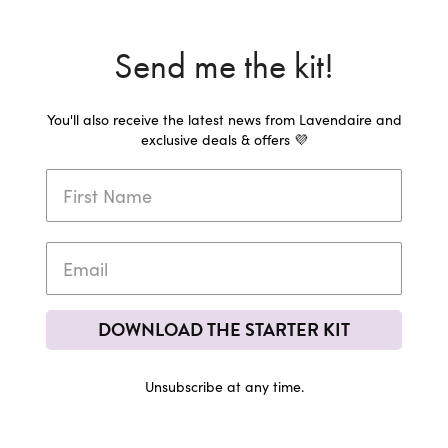
Send me the kit!
You'll also receive the latest news from Lavendaire and
exclusive deals & offers 💜
DOWNLOAD THE STARTER KIT
Unsubscribe at any time.