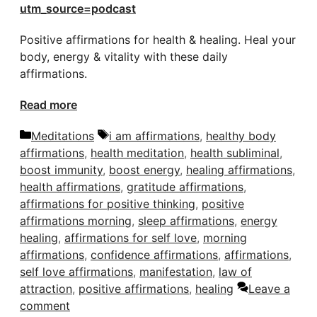
utm_source=podcast
Positive affirmations for health & healing. Heal your
body, energy & vitality with these daily
affirmations.
Read more
Categories
Tags
Meditations
i am affirmations
,
healthy body
affirmations
,
health meditation
,
health subliminal
,
boost immunity
,
boost energy
,
healing affirmations
,
health affirmations
,
gratitude affirmations
,
affirmations for positive thinking
,
positive
affirmations morning
,
sleep affirmations
,
energy
healing
,
affirmations for self love
,
morning
affirmations
,
confidence affirmations
,
affirmations
,
self love affirmations
,
manifestation
,
law of
attraction
,
positive affirmations
,
healing
Leave a
comment