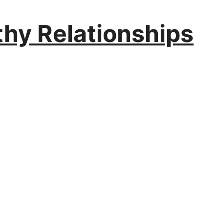
thy Relationships