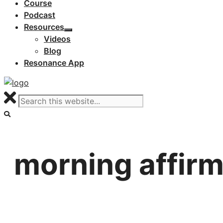
Course
Podcast
Resources
Videos
Blog
Resonance App
morning affirm