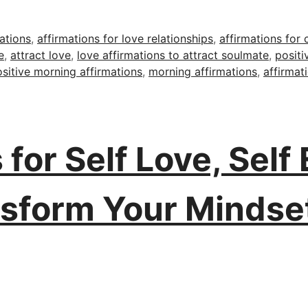
ations
,
affirmations for love relationships
,
affirmations for 
e
,
attract love
,
love affirmations to attract soulmate
,
positi
sitive morning affirmations
,
morning affirmations
,
affirmat
 for Self Love, Self
nsform Your Mindse