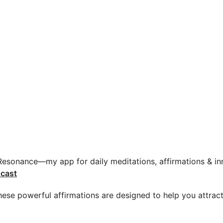
 Resonance—my app for daily meditations, affirmations & inn
cast
 These powerful affirmations are designed to help you attrac