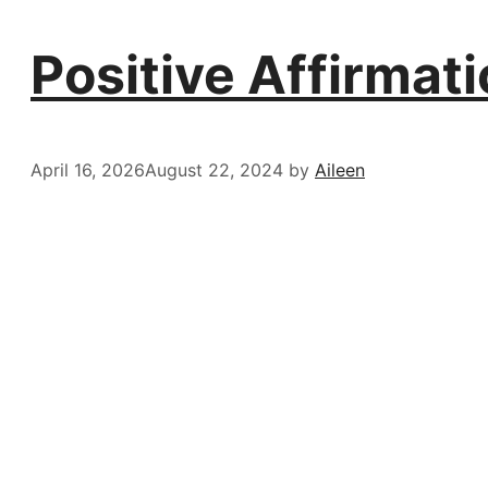
Positive Affirmat
April 16, 2026
August 22, 2024
by
Aileen