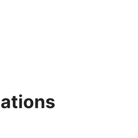
ations