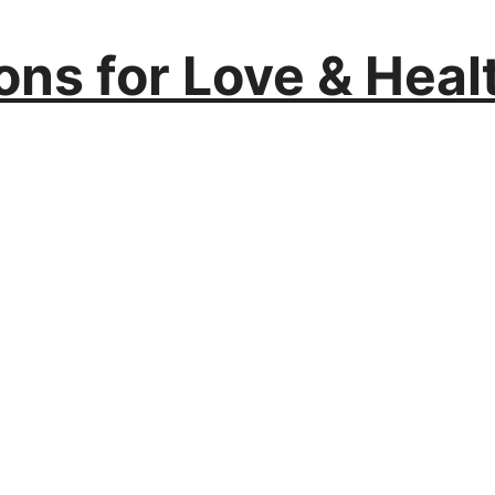
ions for Love & Heal