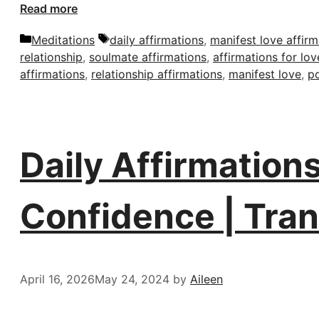
Read more
Categories
Tags
Meditations
daily affirmations
,
manifest love affirm
relationship
,
soulmate affirmations
,
affirmations for lov
affirmations
,
relationship affirmations
,
manifest love
,
po
Daily Affirmations
Confidence | Tra
April 16, 2026
May 24, 2024
by
Aileen