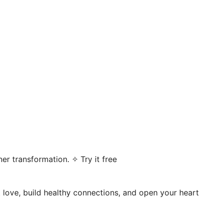
er transformation. ✧ Try it free
t love, build healthy connections, and open your heart