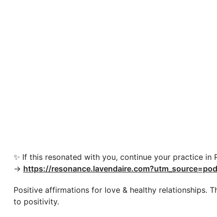
✨ If this resonated with you, continue your practice in
→
https://resonance.lavendaire.com?utm_source=pod
Positive affirmations for love & healthy relationships.
to positivity.