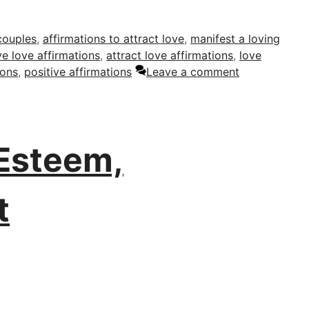
couples
,
affirmations to attract love
,
manifest a loving
ve love affirmations
,
attract love affirmations
,
love
ions
,
positive affirmations
Leave a comment
 Esteem,
t