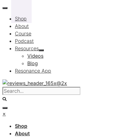
Skip
to
Shop
content
About
Course
Podcast
Resources
Videos
Blog
Resonance App
×
Shop
About