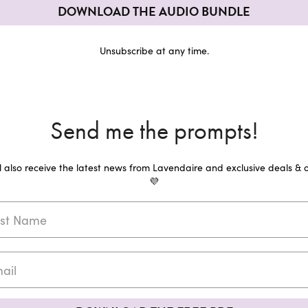
DOWNLOAD THE AUDIO BUNDLE
Unsubscribe at any time.
Send me the prompts!
ll also receive the latest news from Lavendaire and exclusive deals & o
💜