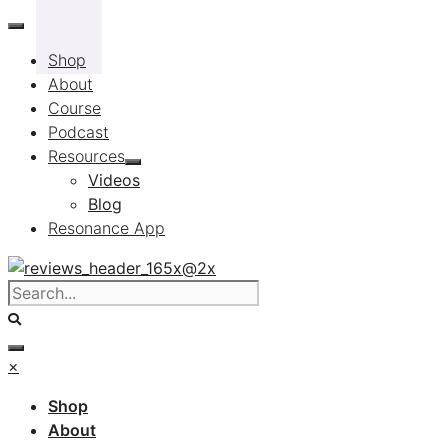
Skip
to
Shop
content
About
Course
Podcast
Resources
Videos
Blog
Resonance App
×
Shop
About