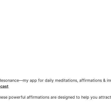
 Resonance—my app for daily meditations, affirmations & inn
cast
 These powerful affirmations are designed to help you attrac