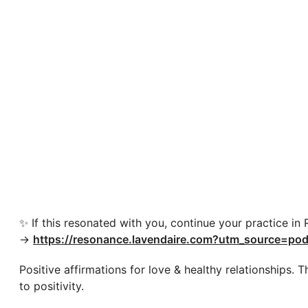
✨ If this resonated with you, continue your practice in
→
https://resonance.lavendaire.com?utm_source=pod
Positive affirmations for love & healthy relationships.
to positivity.