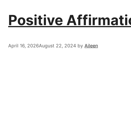
Positive Affirmat
April 16, 2026
August 22, 2024
by
Aileen