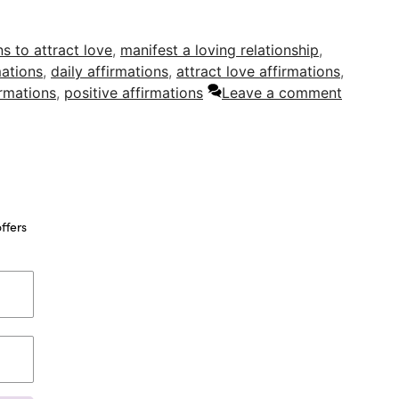
ns to attract love
,
manifest a loving relationship
,
mations
,
daily affirmations
,
attract love affirmations
,
irmations
,
positive affirmations
Leave a comment
ffers