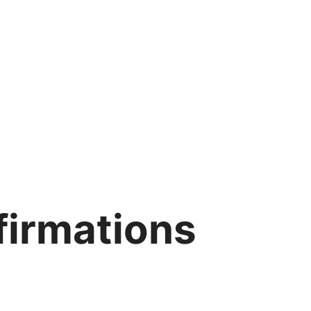
ffirmations