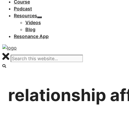
Course
Podcast
Resources
Videos
Blog
Resonance App
relationship a