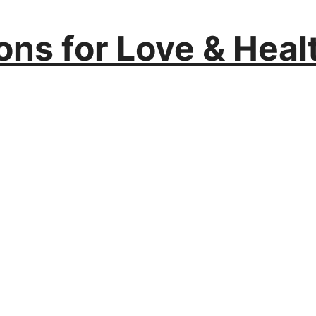
ions for Love & Heal