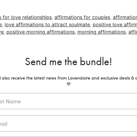
s for love relationships
,
affirmations for couples
,
affirmatio
e
,
love affirmations to attract soulmate
,
positive love affir
ve
,
positive morning affirmations
,
morning affirmations
,
aff
Send me the bundle!
ll also receive the latest news from Lavendaire and exclusive deals & o
💜