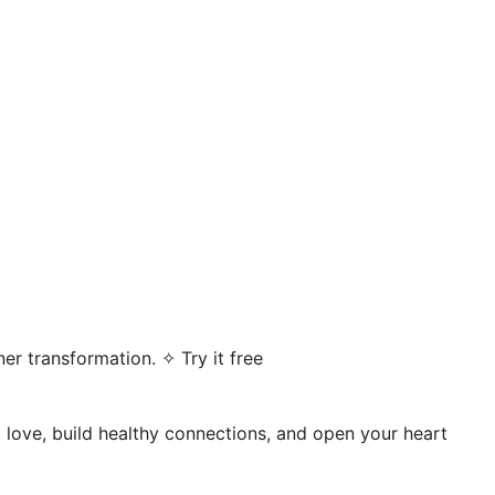
er transformation. ✧ Try it free
t love, build healthy connections, and open your heart