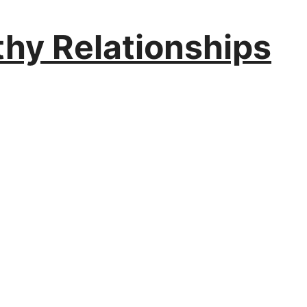
thy Relationships