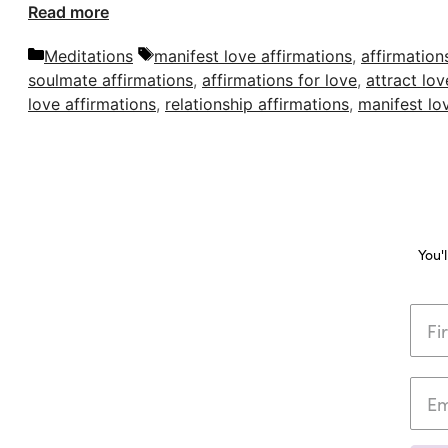
Read more
Categories
Tags
Meditations
manifest love affirmations
,
affirmation
soulmate affirmations
,
affirmations for love
,
attract lov
love affirmations
,
relationship affirmations
,
manifest lo
You'