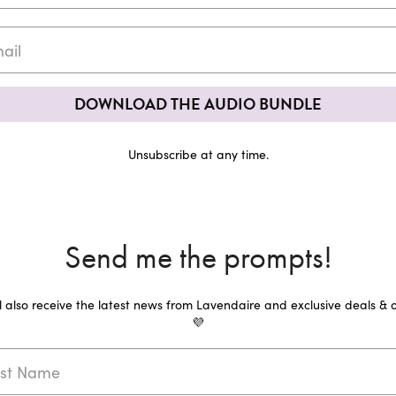
DOWNLOAD THE AUDIO BUNDLE
Unsubscribe at any time.
Send me the prompts!
ll also receive the latest news from Lavendaire and exclusive deals & o
💜