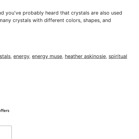
nd you've probably heard that crystals are also used
many crystals with different colors, shapes, and
stals
,
energy
,
energy muse
,
heather askinosie
,
spiritual
ffers