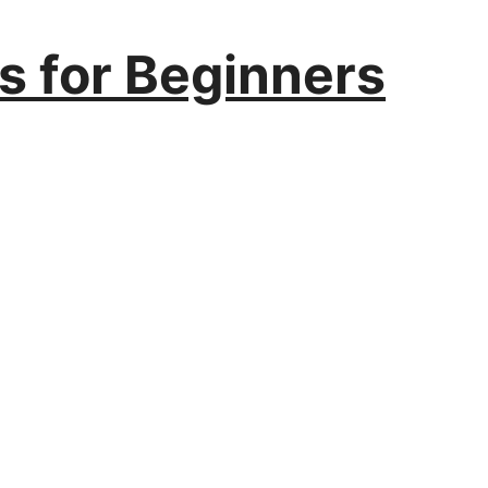
ls for Beginners