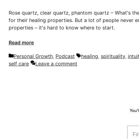
Rose quartz, clear quartz, phantom quartz – What's the 
for their healing properties. But a lot of people never
properties – it's hard to know where to start.
Read more
Categories
Tags
Personal Growth
,
Podcast
healing
,
spirituality
,
intui
self care
Leave a comment
You'