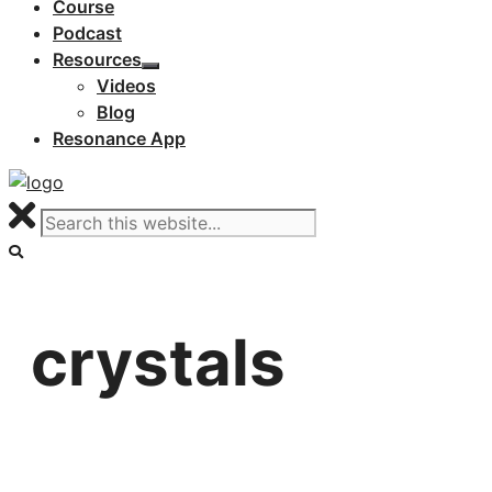
Course
Podcast
Resources
Videos
Blog
Resonance App
crystals