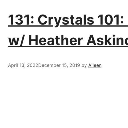
131: Crystals 101
w/ Heather Askin
April 13, 2022
December 15, 2019
by
Aileen