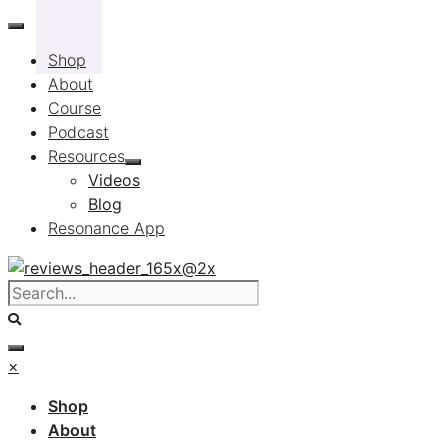
Skip
to
Shop
content
About
Course
Podcast
Resources
Videos
Blog
Resonance App
×
Shop
About