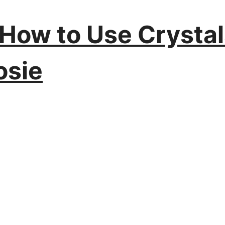
: How to Use Crysta
osie