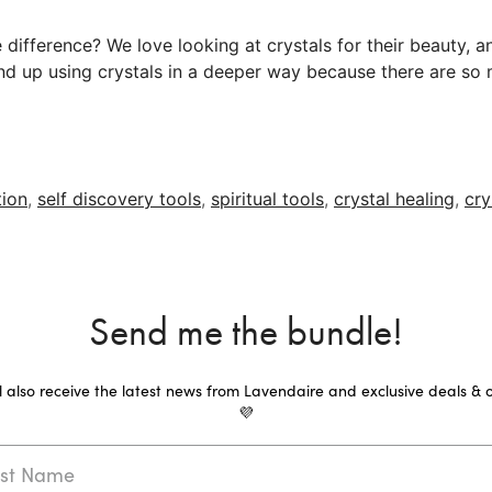
difference? We love looking at crystals for their beauty, a
 end up using crystals in a deeper way because there are so 
tion
,
self discovery tools
,
spiritual tools
,
crystal healing
,
cry
Send me the bundle!
ll also receive the latest news from Lavendaire and exclusive deals & o
💜