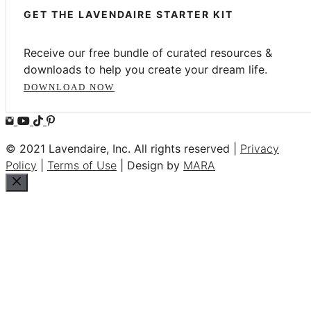
GET THE LAVENDAIRE STARTER KIT
Receive our free bundle of curated resources &
downloads to help you create your dream life.
DOWNLOAD NOW
© 2021 Lavendaire, Inc. All rights reserved |
Privacy
Policy
|
Terms of Use
| Design by
MARA
Close