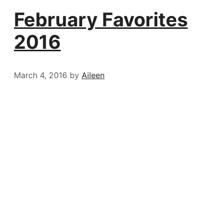
February Favorites
2016
March 4, 2016
by
Aileen