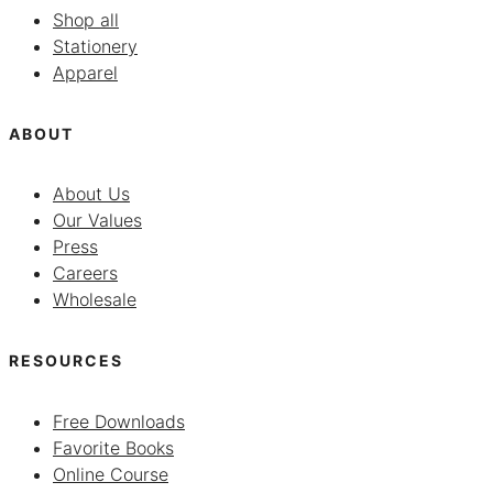
Shop all
Stationery
Apparel
ABOUT
About Us
Our Values
Press
Careers
Wholesale
RESOURCES
Free Downloads
Favorite Books
Online Course