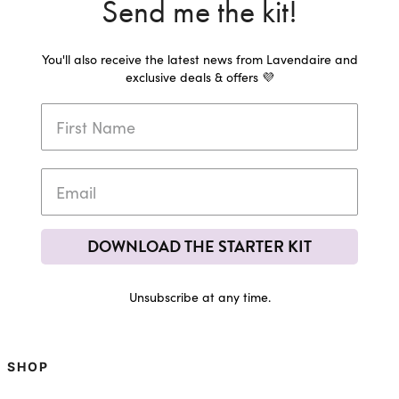
Send me the kit!
You'll also receive the latest news from Lavendaire and
exclusive deals & offers 💜
DOWNLOAD THE STARTER KIT
Unsubscribe at any time.
SHOP