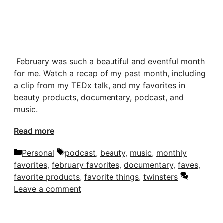
February was such a beautiful and eventful month
for me. Watch a recap of my past month, including
a clip from my TEDx talk, and my favorites in
beauty products, documentary, podcast, and
music.
Read more
Categories
Tags
Personal
podcast
,
beauty
,
music
,
monthly
favorites
,
february favorites
,
documentary
,
faves
,
favorite products
,
favorite things
,
twinsters
Leave a comment