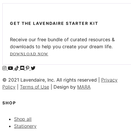
GET THE LAVENDAIRE STARTER KIT
Receive our free bundle of curated resources &
downloads to help you create your dream life.
DOWNLOAD NOW
© 2021 Lavendaire, Inc. All rights reserved |
Privacy
Policy
|
Terms of Use
| Design by
MARA
SHOP
Shop all
Stationery