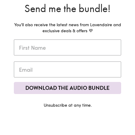
Send me the bundle!
You'll also receive the latest news from Lavendaire and
exclusive deals & offers 💜
DOWNLOAD THE AUDIO BUNDLE
Unsubscribe at any time.