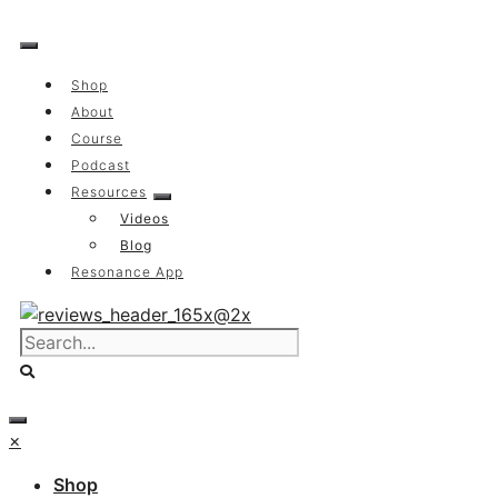
Skip
to
content
Shop
About
Course
Podcast
Resources
Videos
Blog
Resonance App
×
Shop