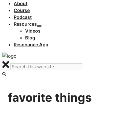
About
Course
Podcast
Resources
Videos
Blog
Resonance App
favorite things