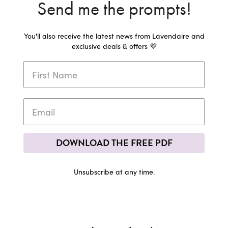
Send me the prompts!
You'll also receive the latest news from Lavendaire and
exclusive deals & offers 💜
DOWNLOAD THE FREE PDF
Unsubscribe at any time.