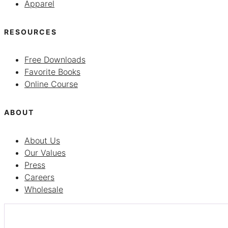
Apparel
RESOURCES
Free Downloads
Favorite Books
Online Course
ABOUT
About Us
Our Values
Press
Careers
Wholesale