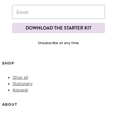
DOWNLOAD THE STARTER KIT
Unsubscribe at any time.
SHOP
Shop all
Stationery
Apparel
ABOUT