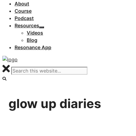
About
Course
Podcast
Resources
Videos
Blog
Resonance App
glow up diaries