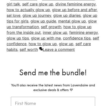
girl talk
,
self care glow up
,
divine feminine energy
,
how to actually glow up
,
glow up before and after
,
sel love
,
glow up journey
,
glow up diaries
,
glow up
tips for girls
,
glow up guide
,
mental glow up
,
glow
up transformation
,
self growth
,
how to glow up
from the inside out
,
inner glow up
,
feminine energy
,
glow up tips
,
glow up with me
,
confidence tips
,
self
confidence
,
how to glow up
,
glow up
,
self care
habits
,
self worth
Leave a comment
Send me the bundle!
You'll also receive the latest news from Lavendaire and
exclusive deals & offers 💜