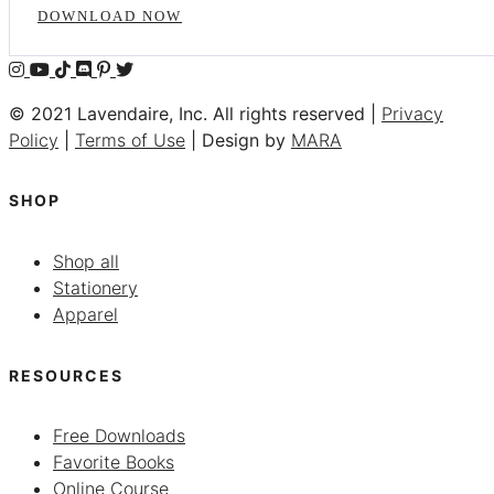
DOWNLOAD NOW
© 2021 Lavendaire, Inc. All rights reserved |
Privacy
Policy
|
Terms of Use
| Design by
MARA
SHOP
Shop all
Stationery
Apparel
RESOURCES
Free Downloads
Favorite Books
Online Course