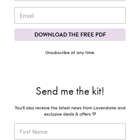
DOWNLOAD THE FREE PDF
Unsubscribe at any time.
Send me the kit!
You'll also receive the latest news from Lavendaire and
exclusive deals & offers 💜