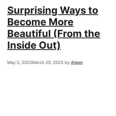
Surprising Ways to
Become More
Beautiful (From the
Inside Out)
May 5, 2025
March 20, 2025
by
Aileen