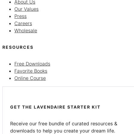
About Us
Our Values
Press
Careers
Wholesale
RESOURCES
Free Downloads
Favorite Books
Online Course
GET THE LAVENDAIRE STARTER KIT
Receive our free bundle of curated resources &
downloads to help you create your dream life.