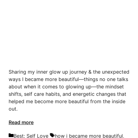
Sharing my inner glow up journey & the unexpected
ways I became more beautiful—things no one talks
about when it comes to glowing up—the mindset
shifts, self care habits, and energetic changes that
helped me become more beautiful from the inside
out.
Read more
Categories
Tags
Best: Self Love
how i became more beautiful
,