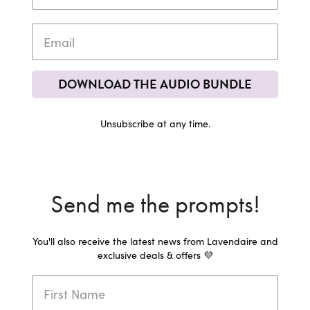
DOWNLOAD THE AUDIO BUNDLE
Unsubscribe at any time.
Send me the prompts!
You'll also receive the latest news from Lavendaire and
exclusive deals & offers 💜