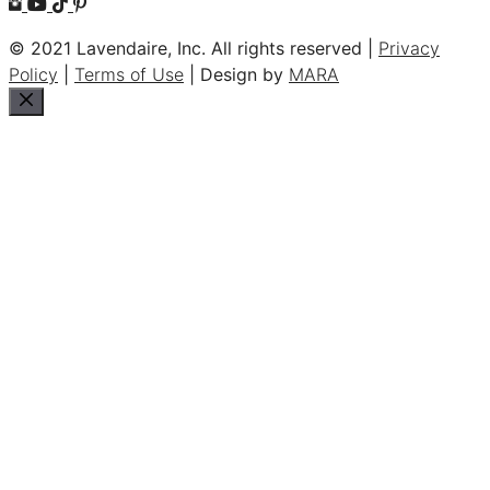
© 2021 Lavendaire, Inc. All rights reserved |
Privacy
Policy
|
Terms of Use
| Design by
MARA
Close