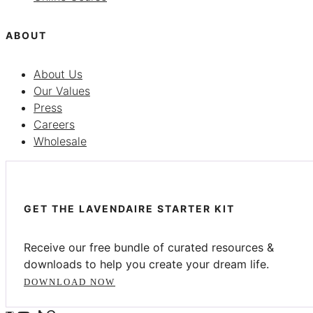
ABOUT
About Us
Our Values
Press
Careers
Wholesale
GET THE LAVENDAIRE STARTER KIT
Receive our free bundle of curated resources &
downloads to help you create your dream life.
DOWNLOAD NOW