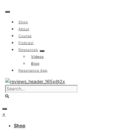
Skip
to
content
Shop
About
Course
Podcast
Resources
Videos
Blog
Resonance App
×
Shop