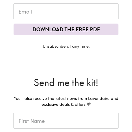
DOWNLOAD THE FREE PDF
Unsubscribe at any time.
Send me the kit!
You'll also receive the latest news from Lavendaire and
exclusive deals & offers 💜