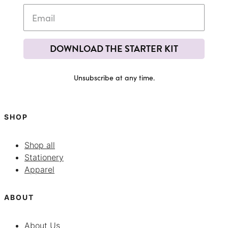
DOWNLOAD THE STARTER KIT
Unsubscribe at any time.
SHOP
Shop all
Stationery
Apparel
ABOUT
About Us