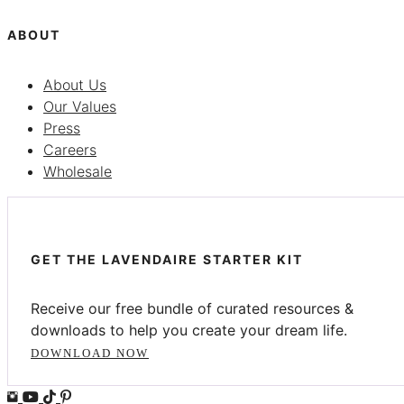
ABOUT
About Us
Our Values
Press
Careers
Wholesale
GET THE LAVENDAIRE STARTER KIT
Receive our free bundle of curated resources &
downloads to help you create your dream life.
DOWNLOAD NOW