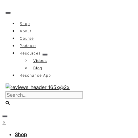
Skip
to
content
Shop
About
Course
Podcast
Resources
Videos
Blog
Resonance App
×
Shop