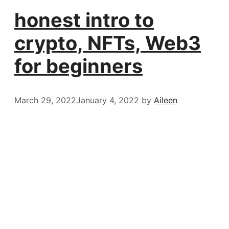
honest intro to
crypto, NFTs, Web3
for beginners
March 29, 2022
January 4, 2022
by
Aileen