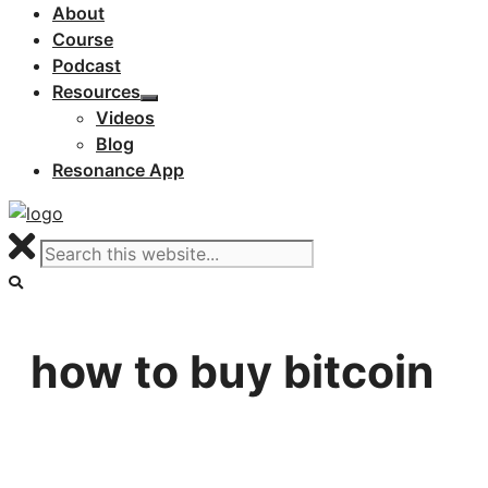
About
Course
Podcast
Resources
Videos
Blog
Resonance App
how to buy bitcoin