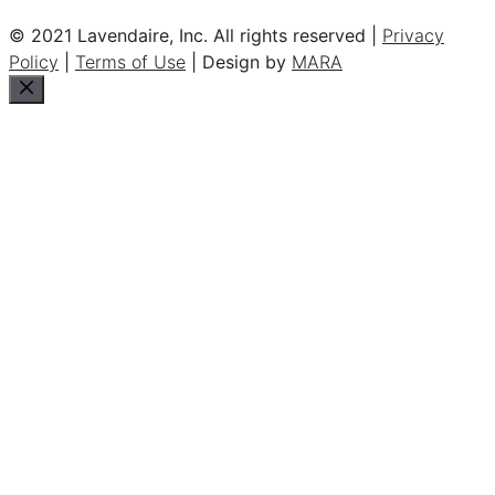
© 2021 Lavendaire, Inc. All rights reserved |
Privacy
Policy
|
Terms of Use
| Design by
MARA
Close