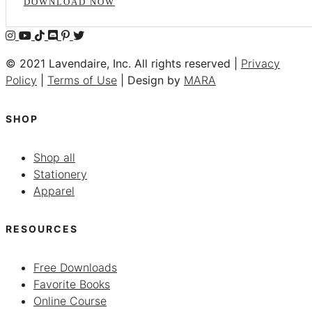
DOWNLOAD NOW
© 2021 Lavendaire, Inc. All rights reserved |
Privacy
Policy
|
Terms of Use
| Design by
MARA
SHOP
Shop all
Stationery
Apparel
RESOURCES
Free Downloads
Favorite Books
Online Course