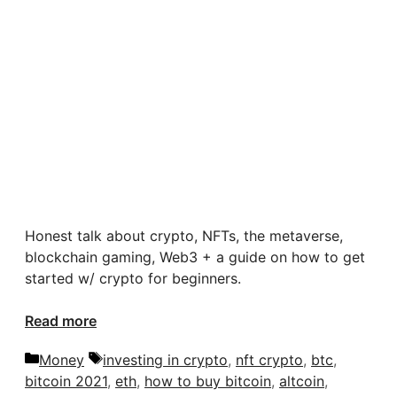
Honest talk about crypto, NFTs, the metaverse,
blockchain gaming, Web3 + a guide on how to get
started w/ crypto for beginners.
Read more
Categories
Tags
Money
investing in crypto
,
nft crypto
,
btc
,
bitcoin 2021
,
eth
,
how to buy bitcoin
,
altcoin
,