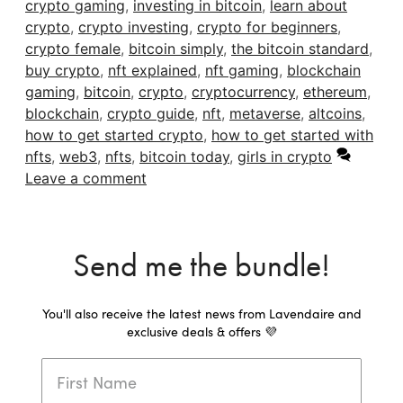
crypto gaming
,
investing in bitcoin
,
learn about
crypto
,
crypto investing
,
crypto for beginners
,
crypto female
,
bitcoin simply
,
the bitcoin standard
,
buy crypto
,
nft explained
,
nft gaming
,
blockchain
gaming
,
bitcoin
,
crypto
,
cryptocurrency
,
ethereum
,
blockchain
,
crypto guide
,
nft
,
metaverse
,
altcoins
,
how to get started crypto
,
how to get started with
nfts
,
web3
,
nfts
,
bitcoin today
,
girls in crypto
Leave a comment
Send me the bundle!
You'll also receive the latest news from Lavendaire and
exclusive deals & offers 💜