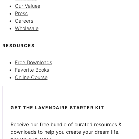
Our Values
Press
Careers
Wholesale
RESOURCES
Free Downloads
Favorite Books
Online Course
GET THE LAVENDAIRE STARTER KIT
Receive our free bundle of curated resources &
downloads to help you create your dream life.