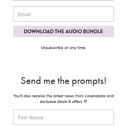
DOWNLOAD THE AUDIO BUNDLE
Unsubscribe at any time.
Send me the prompts!
You'll also receive the latest news from Lavendaire and
exclusive deals & offers 💜