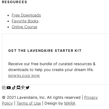
RESOURCES
Free Downloads
Favorite Books
Online Course
GET THE LAVENDAIRE STARTER KIT
Receive our free bundle of curated resources &
downloads to help you create your dream life.
DOWNLOAD NOW
© 2021 Lavendaire, Inc. All rights reserved |
Privacy
Policy
|
Terms of Use
| Design by
MARA