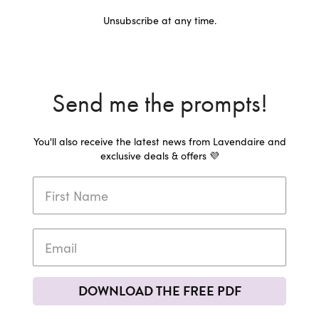
Unsubscribe at any time.
Send me the prompts!
You'll also receive the latest news from Lavendaire and
exclusive deals & offers 💜
DOWNLOAD THE FREE PDF