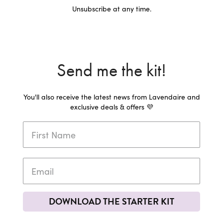
Unsubscribe at any time.
Send me the kit!
You'll also receive the latest news from Lavendaire and
exclusive deals & offers 💜
DOWNLOAD THE STARTER KIT