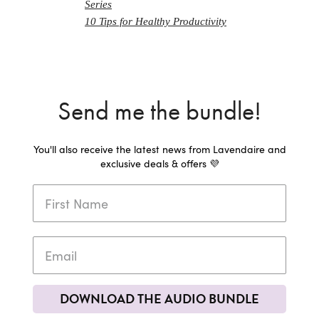
Series
10 Tips for Healthy Productivity
Send me the bundle!
You'll also receive the latest news from Lavendaire and
exclusive deals & offers 💜
DOWNLOAD THE AUDIO BUNDLE