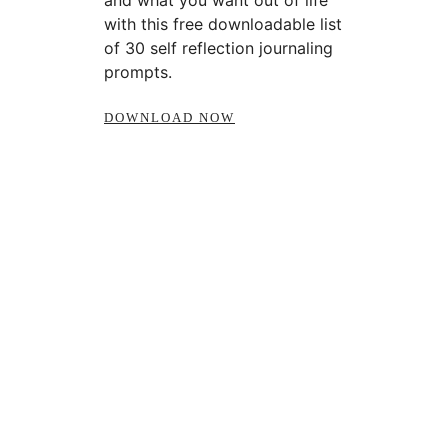
and what you want out of life
with this free downloadable list
of 30 self reflection journaling
prompts.
DOWNLOAD NOW