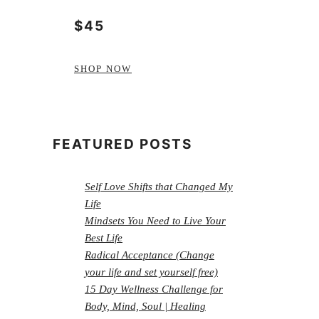
$45
SHOP NOW
FEATURED POSTS
Self Love Shifts that Changed My
Life
Mindsets You Need to Live Your
Best Life
Radical Acceptance (Change
your life and set yourself free)
15 Day Wellness Challenge for
Body, Mind, Soul | Healing