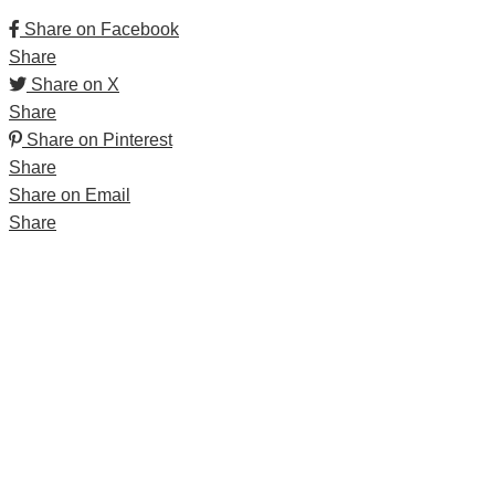
Share on Facebook
Share
Share on X
Share
Share on Pinterest
Share
Share on Email
Share