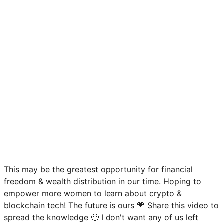
This may be the greatest opportunity for financial
freedom & wealth distribution in our time. Hoping to
empower more women to learn about crypto &
blockchain tech! The future is ours 💗 Share this video to
spread the knowledge 🙂 I don't want any of us left