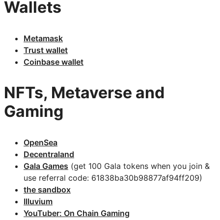
Wallets
Metamask
Trust wallet
Coinbase wallet
NFTs, Metaverse and
Gaming
OpenSea
Decentraland
Gala Games
(get 100 Gala tokens when you join &
use referral code: 61838ba30b98877af94ff209)
the sandbox
Illuvium
YouTuber: On Chain Gaming