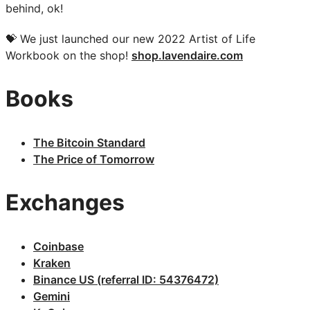
behind, ok!
💝 We just launched our new 2022 Artist of Life
Workbook on the shop!
shop.lavendaire.com
Books
The Bitcoin Standard
The Price of Tomorrow
Exchanges
Coinbase
Kraken
Binance US (referral ID: 54376472)
Gemini