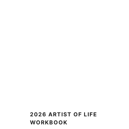
2026 ARTIST OF LIFE
WORKBOOK