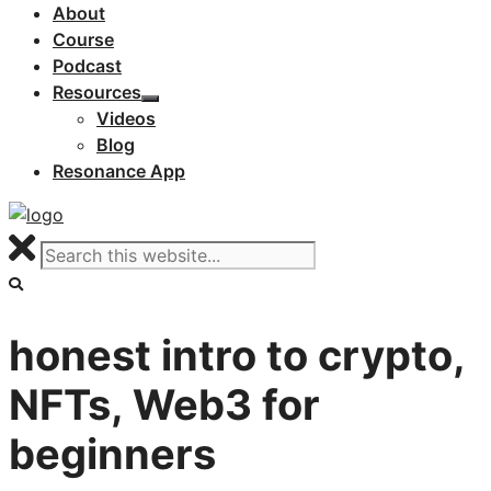
About
Course
Podcast
Resources
Videos
Blog
Resonance App
honest intro to crypto,
NFTs, Web3 for
beginners