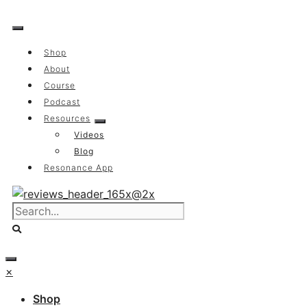
Skip
to
content
Shop
About
Course
Podcast
Resources
Videos
Blog
Resonance App
×
Shop