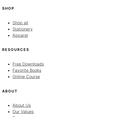
SHOP
Shop all
Stationery
Apparel
RESOURCES
Free Downloads
Favorite Books
Online Course
ABOUT
About Us
Our Values