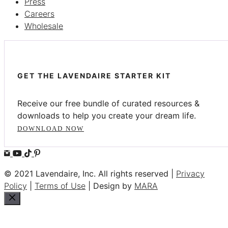
Press
Careers
Wholesale
GET THE LAVENDAIRE STARTER KIT
Receive our free bundle of curated resources &
downloads to help you create your dream life.
DOWNLOAD NOW
© 2021 Lavendaire, Inc. All rights reserved |
Privacy
Policy
|
Terms of Use
| Design by
MARA
Close