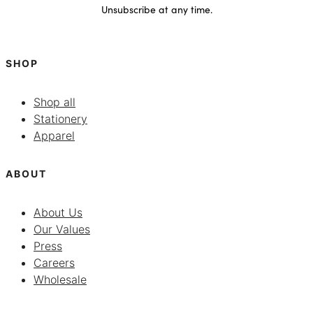
Unsubscribe at any time.
SHOP
Shop all
Stationery
Apparel
ABOUT
About Us
Our Values
Press
Careers
Wholesale