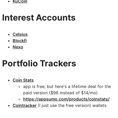
KuCoin
Interest Accounts
Celsius
Blockfi
Nexo
Portfolio Trackers
Coin Stats
app is free, but here's a lifetime deal for the
paid version ($96 instead of $14/mo)
https://appsumo.com/products/coinstats/
Cointracker
(I just use the free version) wallets