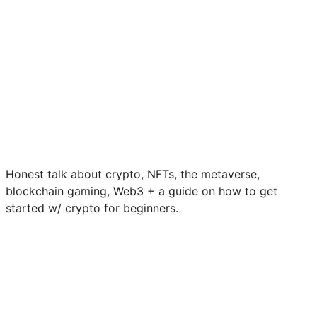
Honest talk about crypto, NFTs, the metaverse,
blockchain gaming, Web3 + a guide on how to get
started w/ crypto for beginners.