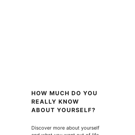
HOW MUCH DO YOU
REALLY KNOW
ABOUT YOURSELF?
Discover more about yourself