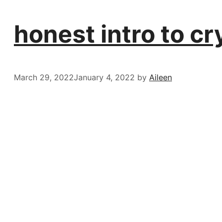
honest intro to c
March 29, 2022
January 4, 2022
by
Aileen