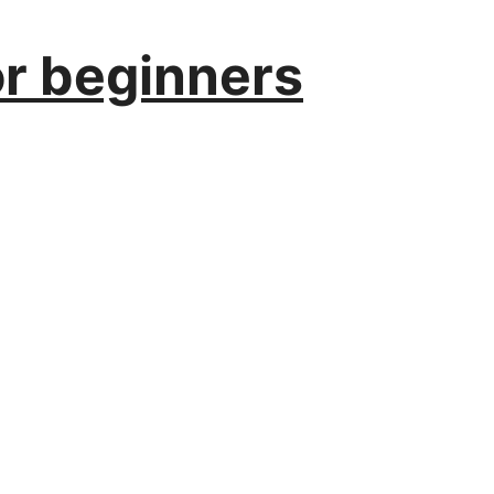
or beginners