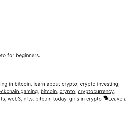
to for beginners.
ing in bitcoin
,
learn about crypto
,
crypto investing
,
ockchain gaming
,
bitcoin
,
crypto
,
cryptocurrency
,
fts
,
web3
,
nfts
,
bitcoin today
,
girls in crypto
Leave a