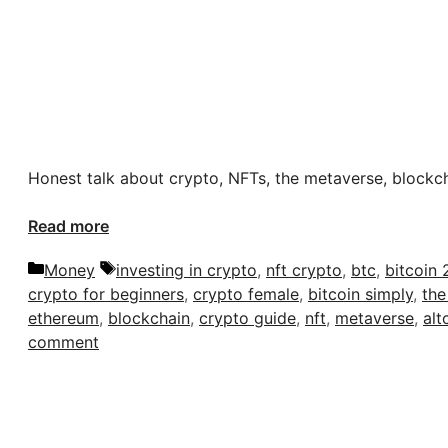
Honest talk about crypto, NFTs, the metaverse, blockc
Read more
Categories
Tags
Money
investing in crypto
,
nft crypto
,
btc
,
bitcoin 
crypto for beginners
,
crypto female
,
bitcoin simply
,
the
ethereum
,
blockchain
,
crypto guide
,
nft
,
metaverse
,
alt
comment