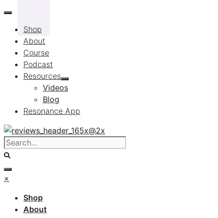
Skip
to
Shop
content
About
Course
Podcast
Resources
Videos
Blog
Resonance App
×
Shop
About