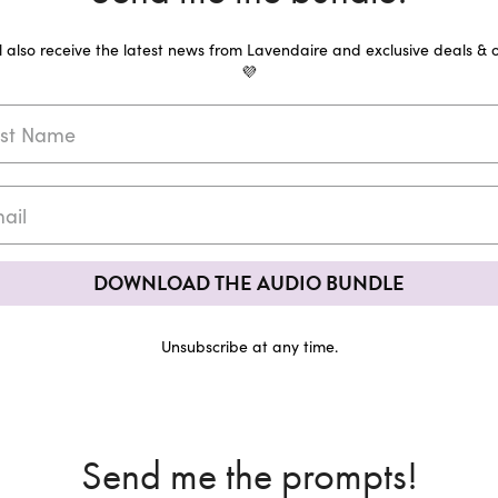
ll also receive the latest news from Lavendaire and exclusive deals & o
💜
DOWNLOAD THE AUDIO BUNDLE
Unsubscribe at any time.
Send me the prompts!