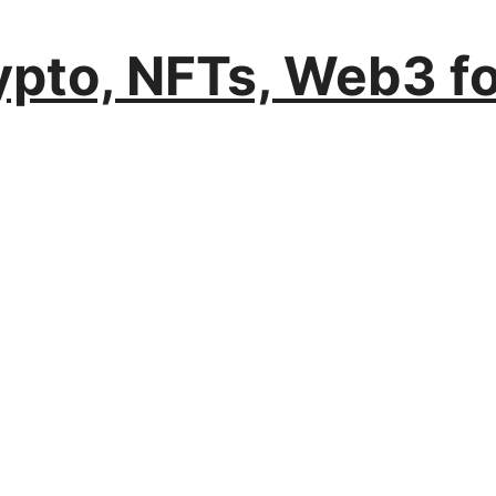
rypto, NFTs, Web3 f