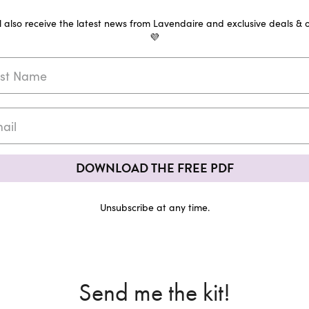
ll also receive the latest news from Lavendaire and exclusive deals & o
💜
DOWNLOAD THE FREE PDF
Unsubscribe at any time.
Send me the kit!