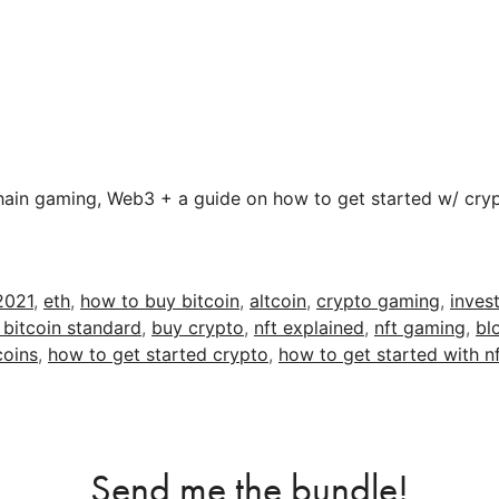
hain gaming, Web3 + a guide on how to get started w/ cryp
2021
,
eth
,
how to buy bitcoin
,
altcoin
,
crypto gaming
,
invest
 bitcoin standard
,
buy crypto
,
nft explained
,
nft gaming
,
bl
coins
,
how to get started crypto
,
how to get started with n
Send me the bundle!