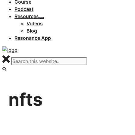
Course
Podcast
Resources
Videos
Blog
Resonance App
nfts