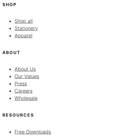
SHOP
Shop all
Stationery
Apparel
ABOUT
About Us
Our Values
Press
Careers
Wholesale
RESOURCES
Free Downloads