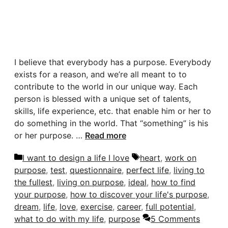
I believe that everybody has a purpose. Everybody
exists for a reason, and we’re all meant to to
contribute to the world in our unique way. Each
person is blessed with a unique set of talents,
skills, life experience, etc. that enable him or her to
do something in the world. That “something” is his
or her purpose. …
Read more
Categories
Tags
I want to design a life I love
heart
,
work on
purpose
,
test
,
questionnaire
,
perfect life
,
living to
the fullest
,
living on purpose
,
ideal
,
how to find
your purpose
,
how to discover your life's purpose
,
dream
,
life
,
love
,
exercise
,
career
,
full potential
,
what to do with my life
,
purpose
5 Comments