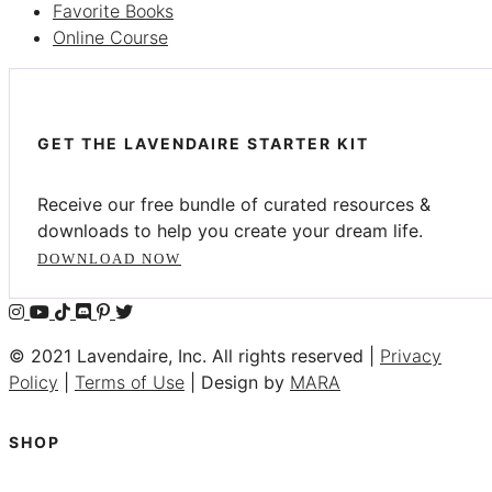
Favorite Books
Online Course
GET THE LAVENDAIRE STARTER KIT
Receive our free bundle of curated resources &
downloads to help you create your dream life.
DOWNLOAD NOW
© 2021 Lavendaire, Inc. All rights reserved |
Privacy
Policy
|
Terms of Use
| Design by
MARA
SHOP