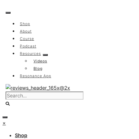
Skip
to
content
Shop
About
Course
Podcast
Resources
Videos
Blog
Resonance App
×
Shop