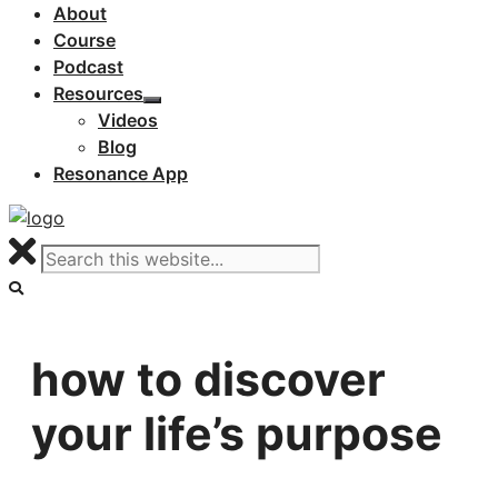
About
Course
Podcast
Resources
Videos
Blog
Resonance App
how to discover
your life’s purpose