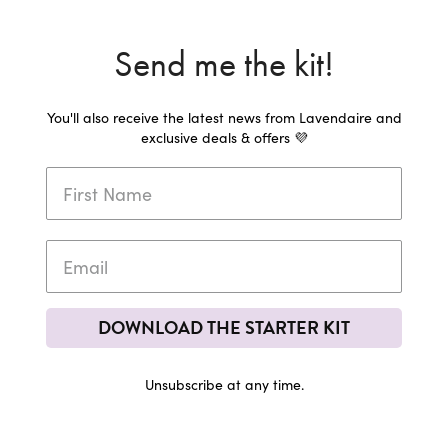
Send me the kit!
You'll also receive the latest news from Lavendaire and
exclusive deals & offers 💜
DOWNLOAD THE STARTER KIT
Unsubscribe at any time.