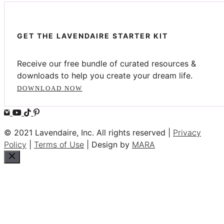
GET THE LAVENDAIRE STARTER KIT
Receive our free bundle of curated resources &
downloads to help you create your dream life.
DOWNLOAD NOW
© 2021 Lavendaire, Inc. All rights reserved |
Privacy
Policy
|
Terms of Use
| Design by
MARA
Close