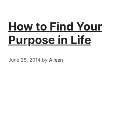
How to Find Your
Purpose in Life
June 25, 2014
by
Aileen