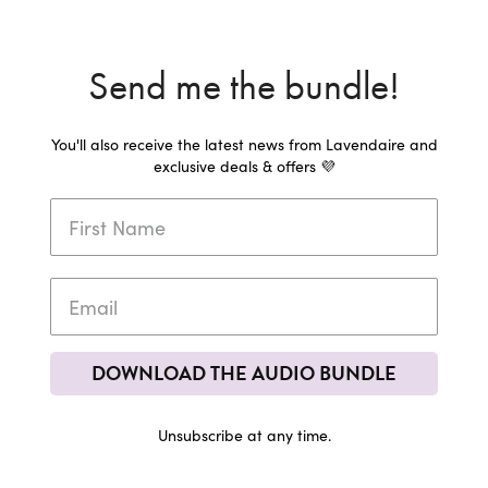
Send me the bundle!
You'll also receive the latest news from Lavendaire and
exclusive deals & offers 💜
DOWNLOAD THE AUDIO BUNDLE
Unsubscribe at any time.