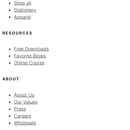
Shop all
Stationery
Apparel
RESOURCES
Free Downloads
Favorite Books
Online Course
ABOUT
About Us
Our Values
Press
Careers
Wholesale