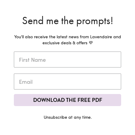
Send me the prompts!
You'll also receive the latest news from Lavendaire and
exclusive deals & offers 💜
DOWNLOAD THE FREE PDF
Unsubscribe at any time.