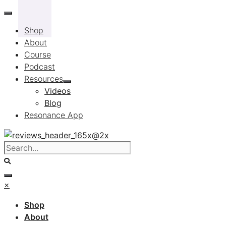
Skip
to
Shop
content
About
Course
Podcast
Resources
Videos
Blog
Resonance App
×
Shop
About