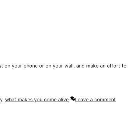
list on your phone or on your wall, and make an effort to
y
,
what makes you come alive
Leave a comment