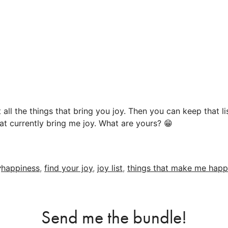
st all the things that bring you joy. Then you can keep that 
at currently bring me joy. What are yours? 😁
Tags
happiness
,
find your joy
,
joy list
,
things that make me happ
Send me the bundle!