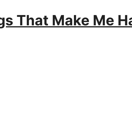
ngs That Make Me H