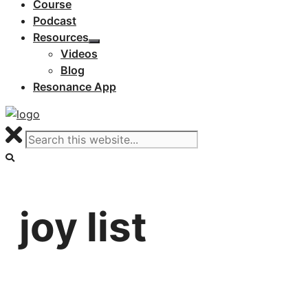
Course
Podcast
Resources
Videos
Blog
Resonance App
joy list