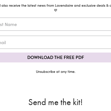
ll also receive the latest news from Lavendaire and exclusive deals & o
💜
DOWNLOAD THE FREE PDF
Unsubscribe at any time.
Send me the kit!