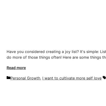
Have you considered creating a joy list? It's simple: Li
do more of those things often! Here are some things th
Read more
Categories
Personal Growth
,
I want to cultivate more self love