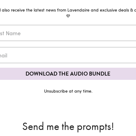
ll also receive the latest news from Lavendaire and exclusive deals & o
💜
DOWNLOAD THE AUDIO BUNDLE
Unsubscribe at any time.
Send me the prompts!