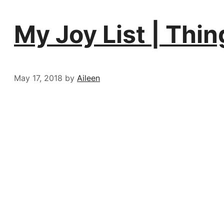
My Joy List | Thi
May 17, 2018
by
Aileen