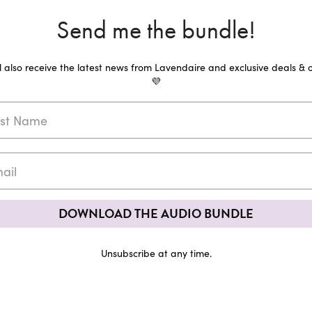
Send me the bundle!
ll also receive the latest news from Lavendaire and exclusive deals & o
💜
DOWNLOAD THE AUDIO BUNDLE
Unsubscribe at any time.