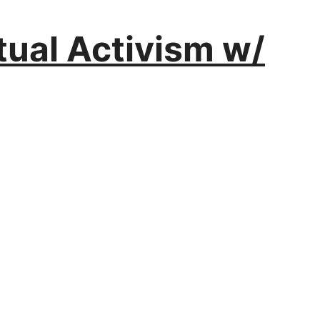
itual Activism w/