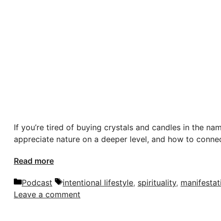
If you’re tired of buying crystals and candles in the nam
appreciate nature on a deeper level, and how to connec
Read more
Categories
Tags
Podcast
intentional lifestyle
,
spirituality
,
manifestat
Leave a comment