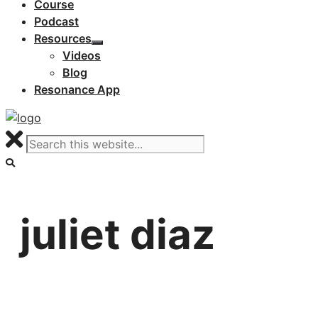
Course
Podcast
Resources
Videos
Blog
Resonance App
juliet diaz