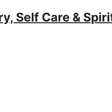
y, Self Care & Spir