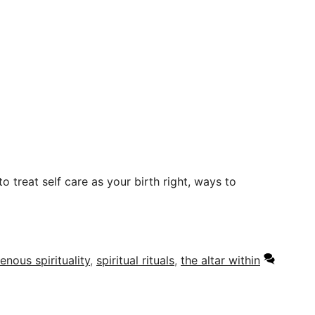
o treat self care as your birth right, ways to
enous spirituality
,
spiritual rituals
,
the altar within