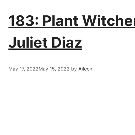
183: Plant Witcher
Juliet Diaz
May 17, 2022
May 15, 2022
by
Aileen