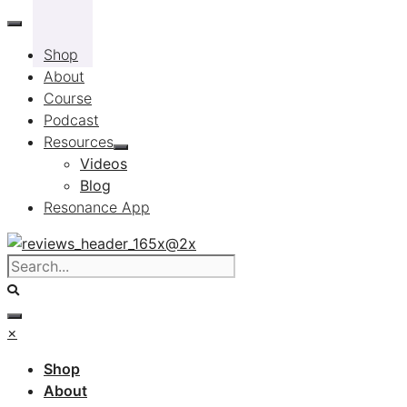
Skip
to
Shop
content
About
Course
Podcast
Resources
Videos
Blog
Resonance App
×
Shop
About