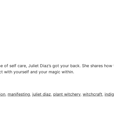
e of self care, Juliet Diaz’s got your back. She shares how t
t with yourself and your magic within.
ion
,
manifesting
,
juliet diaz
,
plant witchery
,
witchcraft
,
indig