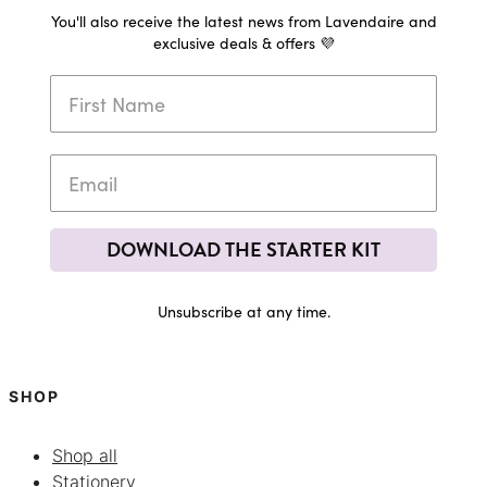
You'll also receive the latest news from Lavendaire and
exclusive deals & offers 💜
DOWNLOAD THE STARTER KIT
Unsubscribe at any time.
SHOP
Shop all
Stationery