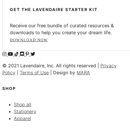
GET THE LAVENDAIRE STARTER KIT
Receive our free bundle of curated resources &
downloads to help you create your dream life.
DOWNLOAD NOW
© 2021 Lavendaire, Inc. All rights reserved |
Privacy
Policy
|
Terms of Use
| Design by
MARA
SHOP
Shop all
Stationery
Apparel