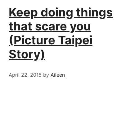
Keep doing things
that scare you
(Picture Taipei
Story)
April 22, 2015
by
Aileen