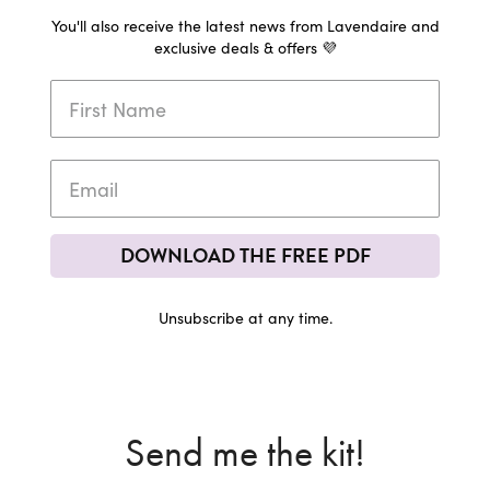
You'll also receive the latest news from Lavendaire and
exclusive deals & offers 💜
DOWNLOAD THE FREE PDF
Unsubscribe at any time.
Send me the kit!