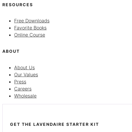
RESOURCES
Free Downloads
Favorite Books
Online Course
ABOUT
About Us
Our Values
Press
Careers
Wholesale
GET THE LAVENDAIRE STARTER KIT