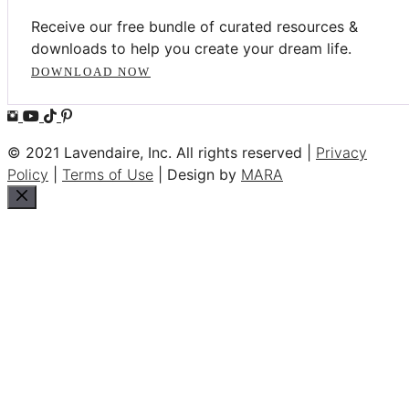
Receive our free bundle of curated resources &
downloads to help you create your dream life.
DOWNLOAD NOW
© 2021 Lavendaire, Inc. All rights reserved |
Privacy
Policy
|
Terms of Use
| Design by
MARA
Close