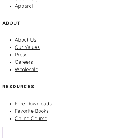
Apparel
ABOUT
About Us
Our Values
Press
Careers
Wholesale
RESOURCES
Free Downloads
Favorite Books
Online Course