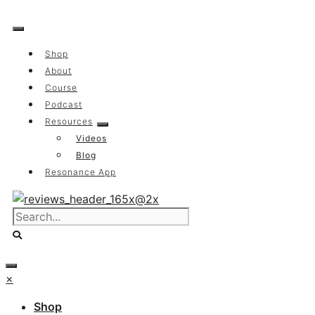
Skip
to
content
Shop
About
Course
Podcast
Resources
Videos
Blog
Resonance App
×
Shop