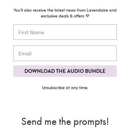
You'll also receive the latest news from Lavendaire and
exclusive deals & offers 💜
DOWNLOAD THE AUDIO BUNDLE
Unsubscribe at any time.
Send me the prompts!