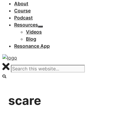
About
Course
Podcast
Resources
Videos
Blog
Resonance App
scare