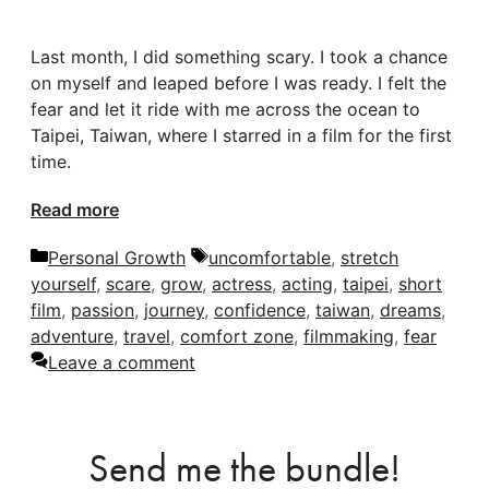
Last month, I did something scary. I took a chance
on myself and leaped before I was ready. I felt the
fear and let it ride with me across the ocean to
Taipei, Taiwan, where I starred in a film for the first
time.
Read more
Categories
Tags
Personal Growth
uncomfortable
,
stretch
yourself
,
scare
,
grow
,
actress
,
acting
,
taipei
,
short
film
,
passion
,
journey
,
confidence
,
taiwan
,
dreams
,
adventure
,
travel
,
comfort zone
,
filmmaking
,
fear
Leave a comment
Send me the bundle!